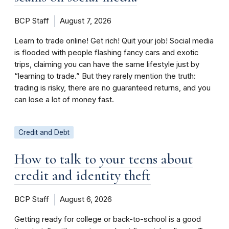
BCP Staff
August 7, 2026
Learn to trade online! Get rich! Quit your job! Social media
is flooded with people flashing fancy cars and exotic
trips, claiming you can have the same lifestyle just by
“learning to trade.” But they rarely mention the truth:
trading is risky, there are no guaranteed returns, and you
can lose a lot of money fast.
Credit and Debt
How to talk to your teens about
credit and identity theft
BCP Staff
August 6, 2026
Getting ready for college or back-to-school is a good