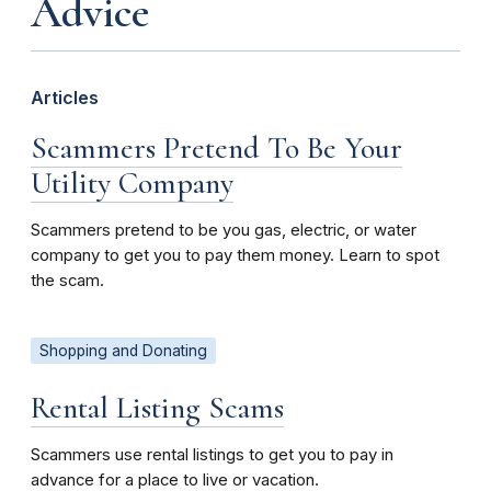
Advice
Articles
Scammers Pretend To Be Your
Utility Company
Scammers pretend to be you gas, electric, or water
company to get you to pay them money. Learn to spot
the scam.
Shopping and Donating
Rental Listing Scams
Scammers use rental listings to get you to pay in
advance for a place to live or vacation.