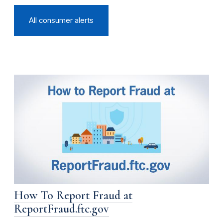
All consumer alerts
How To Report Fraud at
ReportFraud.ftc.gov