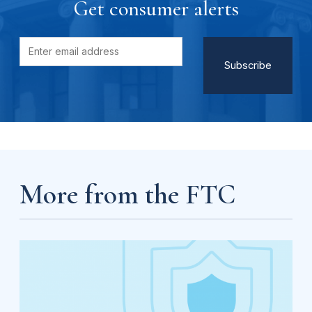
Get consumer alerts
More from the FTC