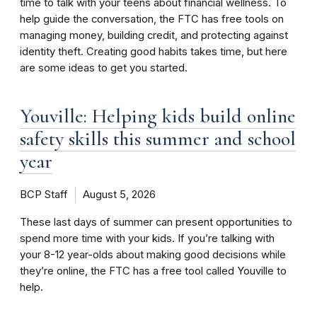
time to talk with your teens about financial wellness. To
help guide the conversation, the FTC has free tools on
managing money, building credit, and protecting against
identity theft. Creating good habits takes time, but here
are some ideas to get you started.
Youville: Helping kids build online
safety skills this summer and school
year
BCP Staff
August 5, 2026
These last days of summer can present opportunities to
spend more time with your kids. If you’re talking with
your 8-12 year-olds about making good decisions while
they’re online, the FTC has a free tool called Youville to
help.