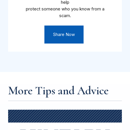
help
protect someone who you know from a
scam.
Share Now
More Tips and Advice