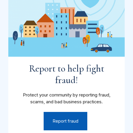
Report to help fight
fraud!
Protect your community by reporting fraud,
scams, and bad business practices.
Report fraud