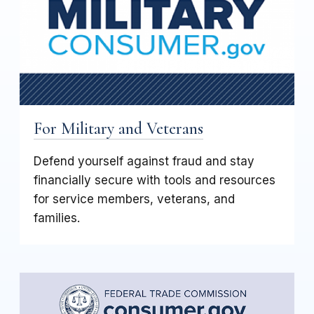
For Military and Veterans
Defend yourself against fraud and stay
financially secure with tools and resources
for service members, veterans, and
families.