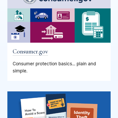
Consumer.gov
Consumer protection basics... plain and
simple.