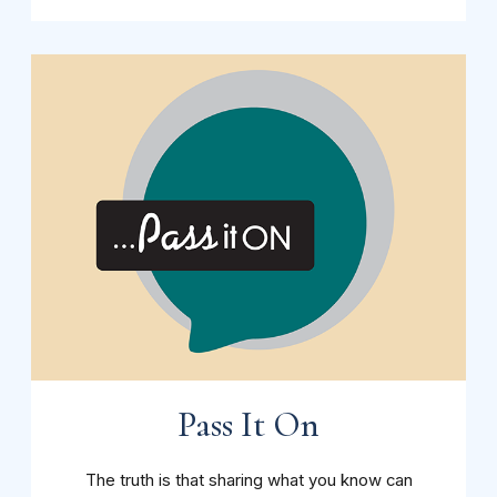
Pass It On
The truth is that sharing what you know can