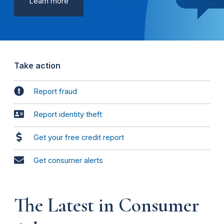
Learn more
Take action
Report fraud
Report identity theft
Get your free credit report
Get consumer alerts
The Latest in Consumer