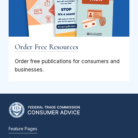
Order Free Resources
Order free publications for consumers and
businesses.
Feature Pages