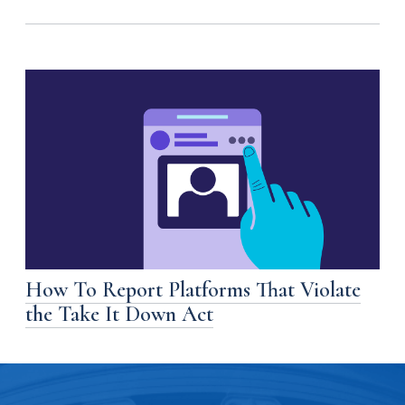
How To Report Platforms That Violate
the Take It Down Act