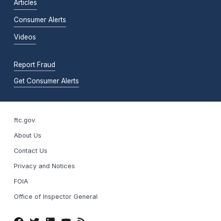
Articles
Consumer Alerts
Videos
Report Fraud
Get Consumer Alerts
ftc.gov
About Us
Contact Us
Privacy and Notices
FOIA
Office of Inspector General