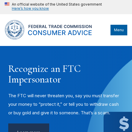
An official website of the United States government
Here’s how you know
Menu
Recognize an FTC
Impersonator
The FTC will never threaten you, say you must transfer
your money to “protect it,” or tell you to withdraw cash
or buy gold and give it to someone. That’s a scam.