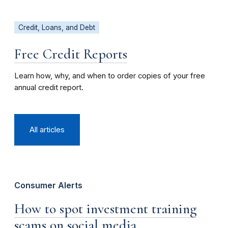
Credit, Loans, and Debt
Free Credit Reports
Learn how, why, and when to order copies of your free
annual credit report.
All articles
Consumer Alerts
How to spot investment training
scams on social media