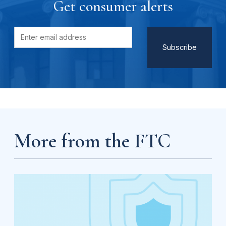
Get consumer alerts
More from the FTC