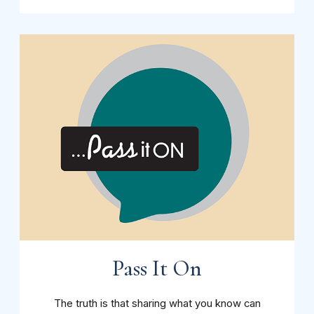
Pass It On
The truth is that sharing what you know can