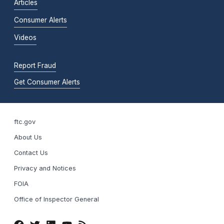
Articles
Consumer Alerts
Videos
Report Fraud
Get Consumer Alerts
ftc.gov
About Us
Contact Us
Privacy and Notices
FOIA
Office of Inspector General