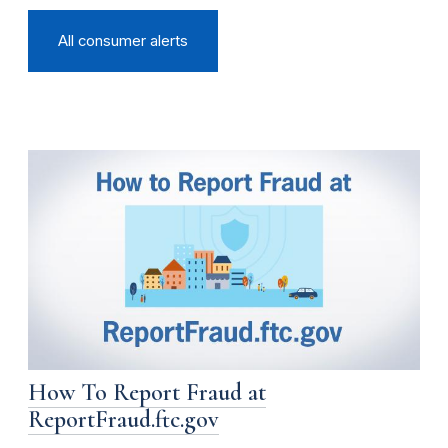
All consumer alerts
How To Report Fraud at
ReportFraud.ftc.gov