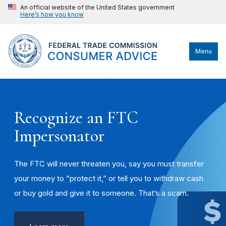
An official website of the United States government
Here’s how you know
Menu
Recognize an FTC
Impersonator
The FTC will never threaten you, say you must transfer
your money to “protect it,” or tell you to withdraw cash
or buy gold and give it to someone. That’s a scam.