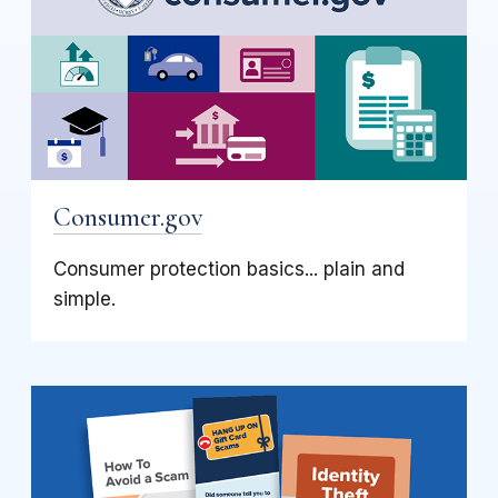
Consumer.gov
Consumer protection basics... plain and
simple.