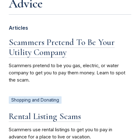
Advice
Articles
Scammers Pretend To Be Your
Utility Company
Scammers pretend to be you gas, electric, or water
company to get you to pay them money. Learn to spot
the scam.
Shopping and Donating
Rental Listing Scams
Scammers use rental listings to get you to pay in
advance for a place to live or vacation.