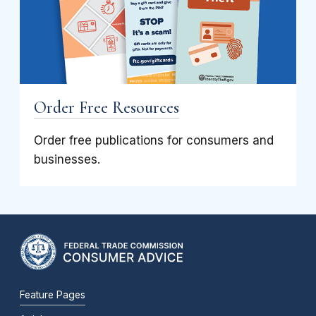
Order Free Resources
Order free publications for consumers and
businesses.
Feature Pages