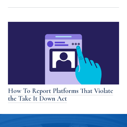
How To Report Platforms That Violate
the Take It Down Act