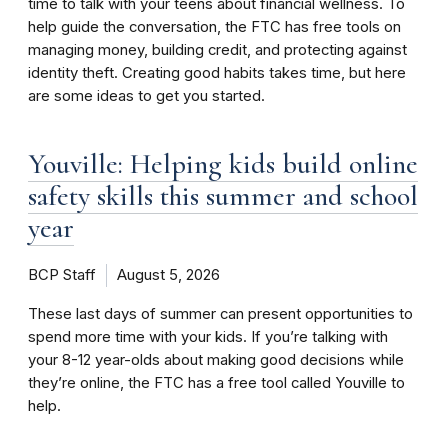
time to talk with your teens about financial wellness. To
help guide the conversation, the FTC has free tools on
managing money, building credit, and protecting against
identity theft. Creating good habits takes time, but here
are some ideas to get you started.
Youville: Helping kids build online
safety skills this summer and school
year
BCP Staff
August 5, 2026
These last days of summer can present opportunities to
spend more time with your kids. If you’re talking with
your 8-12 year-olds about making good decisions while
they’re online, the FTC has a free tool called Youville to
help.