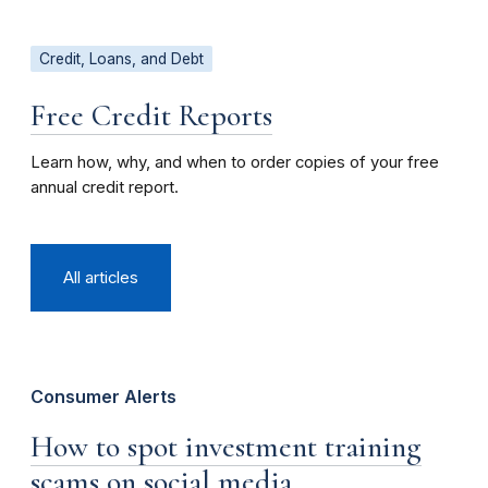
Credit, Loans, and Debt
Free Credit Reports
Learn how, why, and when to order copies of your free
annual credit report.
All articles
Consumer Alerts
How to spot investment training
scams on social media