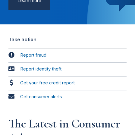
Learn more
Take action
Report fraud
Report identity theft
Get your free credit report
Get consumer alerts
The Latest in Consumer