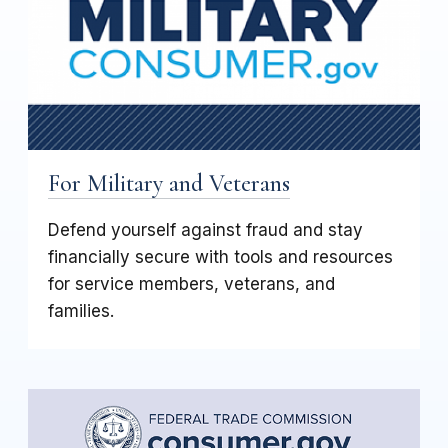
For Military and Veterans
Defend yourself against fraud and stay
financially secure with tools and resources
for service members, veterans, and
families.