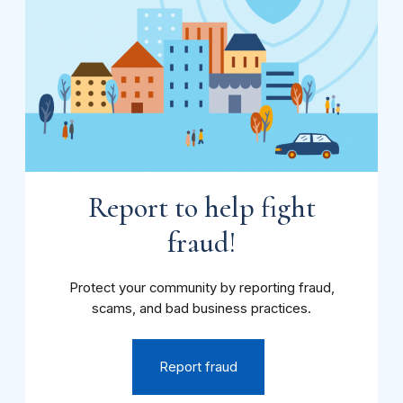
Report to help fight
fraud!
Protect your community by reporting fraud,
scams, and bad business practices.
Report fraud