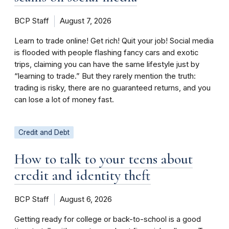
BCP Staff
August 7, 2026
Learn to trade online! Get rich! Quit your job! Social media
is flooded with people flashing fancy cars and exotic
trips, claiming you can have the same lifestyle just by
“learning to trade.” But they rarely mention the truth:
trading is risky, there are no guaranteed returns, and you
can lose a lot of money fast.
Credit and Debt
How to talk to your teens about
credit and identity theft
BCP Staff
August 6, 2026
Getting ready for college or back-to-school is a good