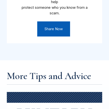
help
protect someone who you know from a
scam.
Share Now
More Tips and Advice