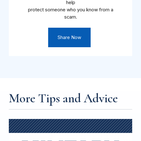
help
protect someone who you know from a
scam.
Share Now
More Tips and Advice