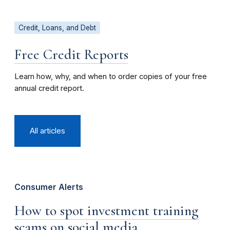
Credit, Loans, and Debt
Free Credit Reports
Learn how, why, and when to order copies of your free
annual credit report.
All articles
Consumer Alerts
How to spot investment training
scams on social media