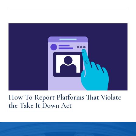
How To Report Platforms That Violate
the Take It Down Act