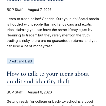
BCP Staff
August 7, 2026
Learn to trade online! Get rich! Quit your job! Social media
is flooded with people flashing fancy cars and exotic
trips, claiming you can have the same lifestyle just by
“learning to trade.” But they rarely mention the truth:
trading is risky, there are no guaranteed returns, and you
can lose a lot of money fast.
Credit and Debt
How to talk to your teens about
credit and identity theft
BCP Staff
August 6, 2026
Getting ready for college or back-to-school is a good