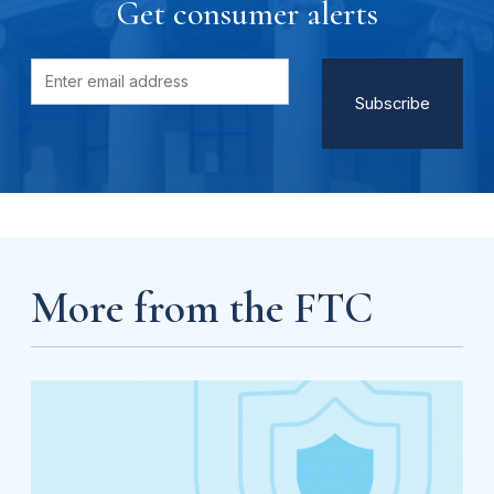
Get consumer alerts
More from the FTC