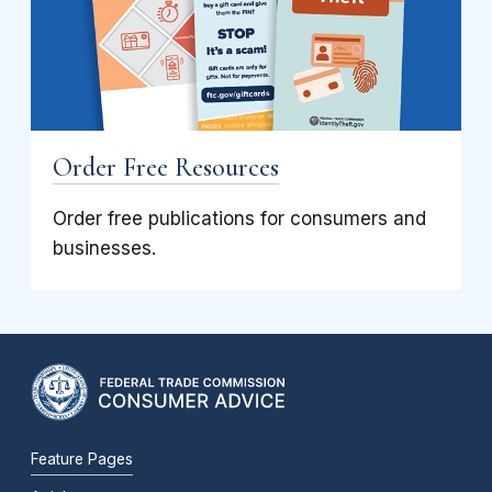
Order Free Resources
Order free publications for consumers and
businesses.
Feature Pages