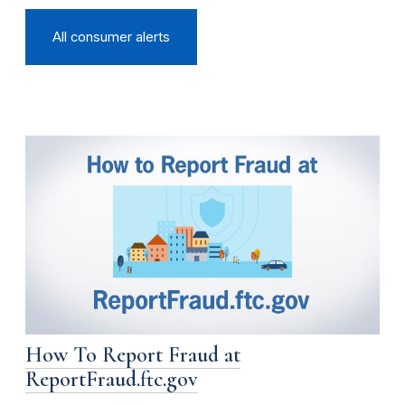
All consumer alerts
How To Report Fraud at
ReportFraud.ftc.gov