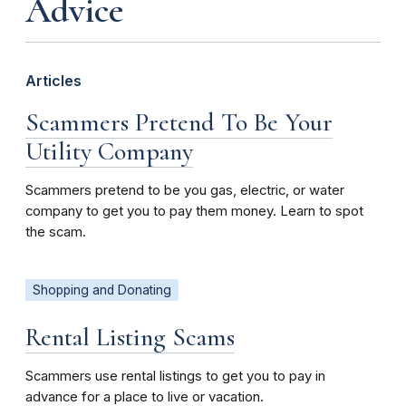
Advice
Articles
Scammers Pretend To Be Your
Utility Company
Scammers pretend to be you gas, electric, or water
company to get you to pay them money. Learn to spot
the scam.
Shopping and Donating
Rental Listing Scams
Scammers use rental listings to get you to pay in
advance for a place to live or vacation.