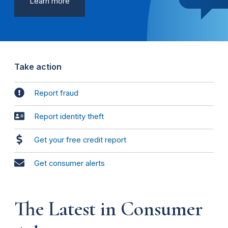
Learn more
Take action
Report fraud
Report identity theft
Get your free credit report
Get consumer alerts
The Latest in Consumer