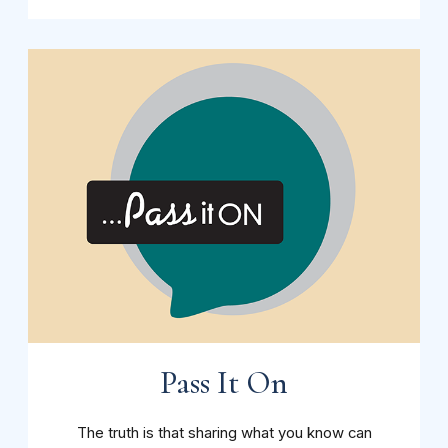
Pass It On
The truth is that sharing what you know can