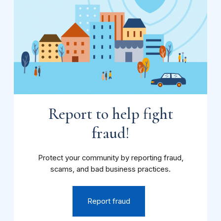
Report to help fight
fraud!
Protect your community by reporting fraud,
scams, and bad business practices.
Report fraud