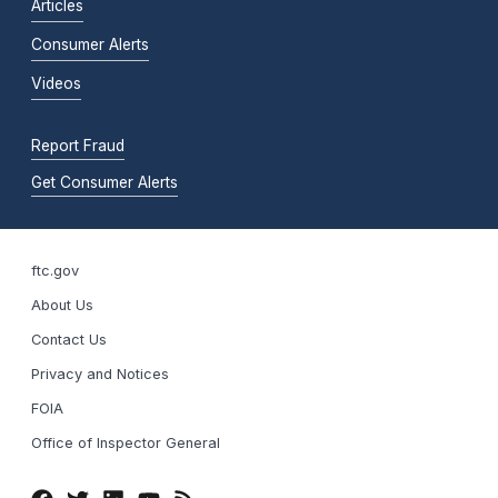
Articles
Consumer Alerts
Videos
Report Fraud
Get Consumer Alerts
ftc.gov
About Us
Contact Us
Privacy and Notices
FOIA
Office of Inspector General