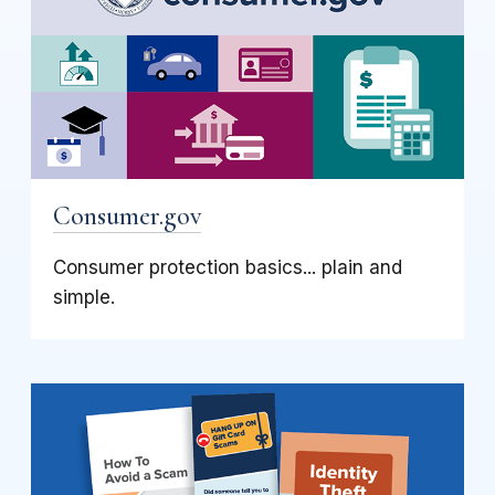
Consumer.gov
Consumer protection basics... plain and
simple.