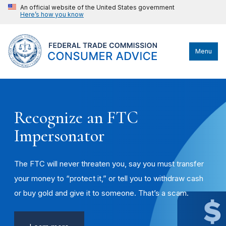
An official website of the United States government
Here’s how you know
Menu
Recognize an FTC
Impersonator
The FTC will never threaten you, say you must transfer
your money to “protect it,” or tell you to withdraw cash
or buy gold and give it to someone. That’s a scam.