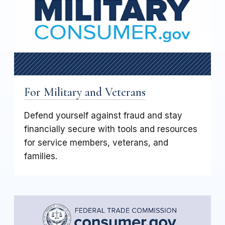
For Military and Veterans
Defend yourself against fraud and stay
financially secure with tools and resources
for service members, veterans, and
families.