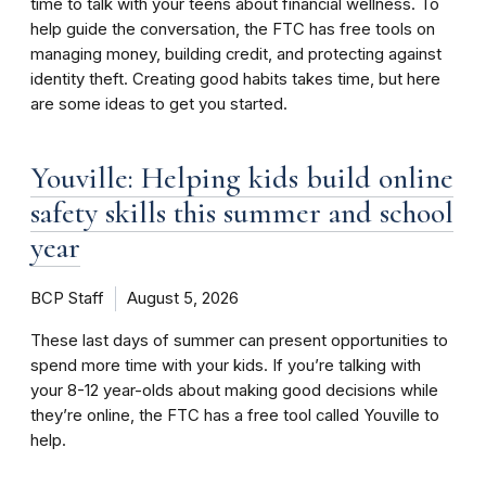
time to talk with your teens about financial wellness. To
help guide the conversation, the FTC has free tools on
managing money, building credit, and protecting against
identity theft. Creating good habits takes time, but here
are some ideas to get you started.
Youville: Helping kids build online
safety skills this summer and school
year
BCP Staff
August 5, 2026
These last days of summer can present opportunities to
spend more time with your kids. If you’re talking with
your 8-12 year-olds about making good decisions while
they’re online, the FTC has a free tool called Youville to
help.