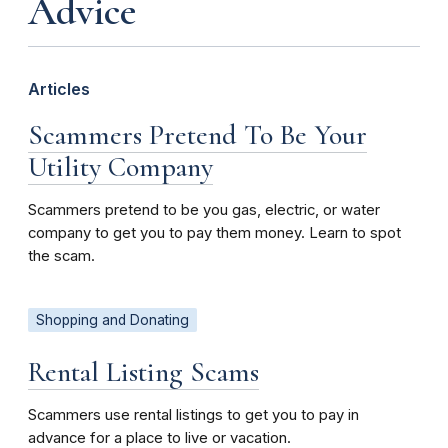
Advice
Articles
Scammers Pretend To Be Your
Utility Company
Scammers pretend to be you gas, electric, or water
company to get you to pay them money. Learn to spot
the scam.
Shopping and Donating
Rental Listing Scams
Scammers use rental listings to get you to pay in
advance for a place to live or vacation.