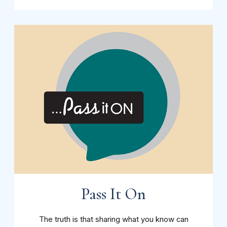
Pass It On
The truth is that sharing what you know can