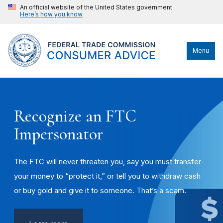
An official website of the United States government
Here’s how you know
Menu
Recognize an FTC
Impersonator
The FTC will never threaten you, say you must transfer
your money to “protect it,” or tell you to withdraw cash
or buy gold and give it to someone. That’s a scam.