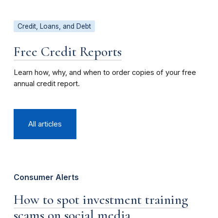
Credit, Loans, and Debt
Free Credit Reports
Learn how, why, and when to order copies of your free
annual credit report.
All articles
Consumer Alerts
How to spot investment training
scams on social media