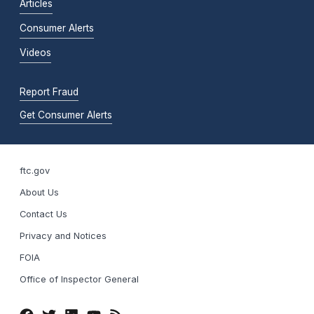
Articles
Consumer Alerts
Videos
Report Fraud
Get Consumer Alerts
ftc.gov
About Us
Contact Us
Privacy and Notices
FOIA
Office of Inspector General