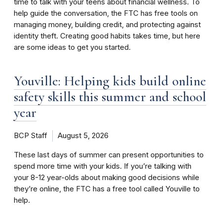
time to talk with your teens about financial wellness. To
help guide the conversation, the FTC has free tools on
managing money, building credit, and protecting against
identity theft. Creating good habits takes time, but here
are some ideas to get you started.
Youville: Helping kids build online
safety skills this summer and school
year
BCP Staff
August 5, 2026
These last days of summer can present opportunities to
spend more time with your kids. If you’re talking with
your 8-12 year-olds about making good decisions while
they’re online, the FTC has a free tool called Youville to
help.