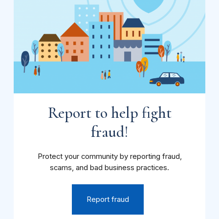
Report to help fight
fraud!
Protect your community by reporting fraud,
scams, and bad business practices.
Report fraud