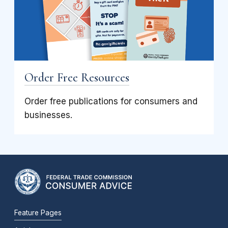
Order Free Resources
Order free publications for consumers and
businesses.
Feature Pages