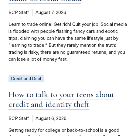
BCP Staff
August 7, 2026
Learn to trade online! Get rich! Quit your job! Social media
is flooded with people flashing fancy cars and exotic
trips, claiming you can have the same lifestyle just by
“learning to trade.” But they rarely mention the truth:
trading is risky, there are no guaranteed returns, and you
can lose a lot of money fast.
Credit and Debt
How to talk to your teens about
credit and identity theft
BCP Staff
August 6, 2026
Getting ready for college or back-to-school is a good