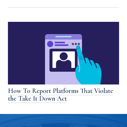
How To Report Platforms That Violate
the Take It Down Act