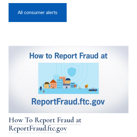
All consumer alerts
How To Report Fraud at
ReportFraud.ftc.gov