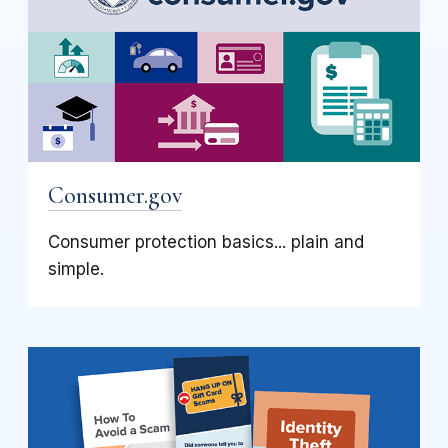
Consumer.gov
Consumer protection basics... plain and
simple.