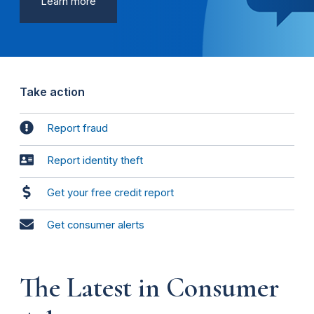
Learn more
Take action
Report fraud
Report identity theft
Get your free credit report
Get consumer alerts
The Latest in Consumer