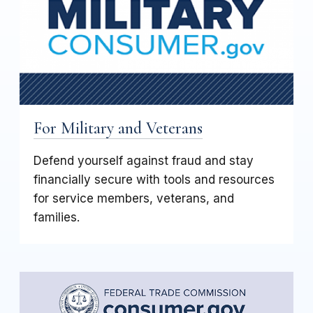
For Military and Veterans
Defend yourself against fraud and stay
financially secure with tools and resources
for service members, veterans, and
families.