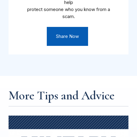
help
protect someone who you know from a
scam.
Share Now
More Tips and Advice