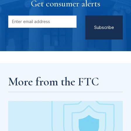
Get consumer alerts
More from the FTC