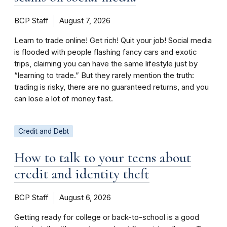
BCP Staff
August 7, 2026
Learn to trade online! Get rich! Quit your job! Social media
is flooded with people flashing fancy cars and exotic
trips, claiming you can have the same lifestyle just by
“learning to trade.” But they rarely mention the truth:
trading is risky, there are no guaranteed returns, and you
can lose a lot of money fast.
Credit and Debt
How to talk to your teens about
credit and identity theft
BCP Staff
August 6, 2026
Getting ready for college or back-to-school is a good