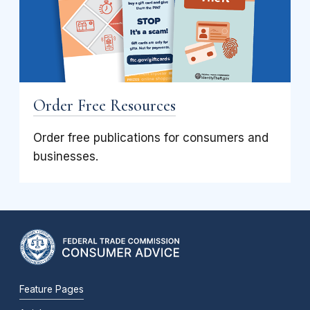
Order Free Resources
Order free publications for consumers and
businesses.
Feature Pages