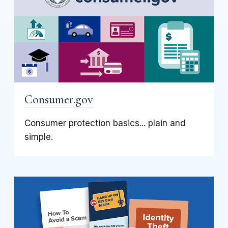
Consumer.gov
Consumer protection basics... plain and
simple.