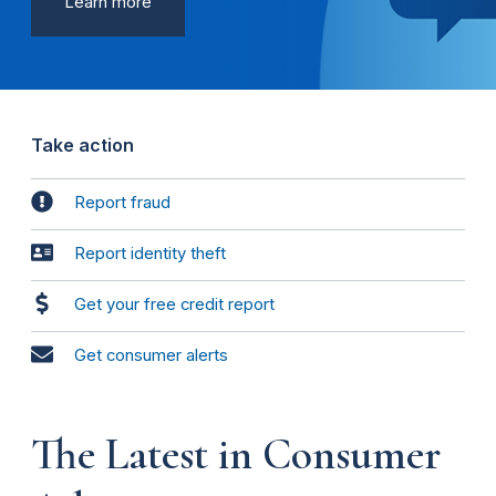
Learn more
Take action
Report fraud
Report identity theft
Get your free credit report
Get consumer alerts
The Latest in Consumer