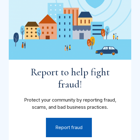
Report to help fight
fraud!
Protect your community by reporting fraud,
scams, and bad business practices.
Report fraud