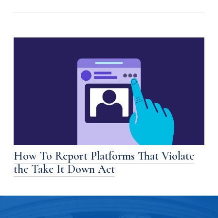
How To Report Platforms That Violate
the Take It Down Act