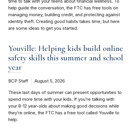
time to talk with your teens about financial wellness. To
help guide the conversation, the FTC has free tools on
managing money, building credit, and protecting against
identity theft. Creating good habits takes time, but here
are some ideas to get you started.
Youville: Helping kids build online
safety skills this summer and school
year
BCP Staff
August 5, 2026
These last days of summer can present opportunities to
spend more time with your kids. If you’re talking with
your 8-12 year-olds about making good decisions while
they’re online, the FTC has a free tool called Youville to
help.