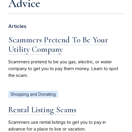
Advice
Articles
Scammers Pretend To Be Your
Utility Company
Scammers pretend to be you gas, electric, or water
company to get you to pay them money. Learn to spot
the scam.
Shopping and Donating
Rental Listing Scams
Scammers use rental listings to get you to pay in
advance for a place to live or vacation.