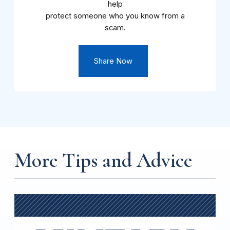
help
protect someone who you know from a
scam.
Share Now
More Tips and Advice