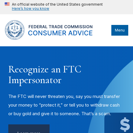
An official website of the United States government
Here’s how you know
Menu
Recognize an FTC
Impersonator
The FTC will never threaten you, say you must transfer
your money to “protect it,” or tell you to withdraw cash
or buy gold and give it to someone. That’s a scam.