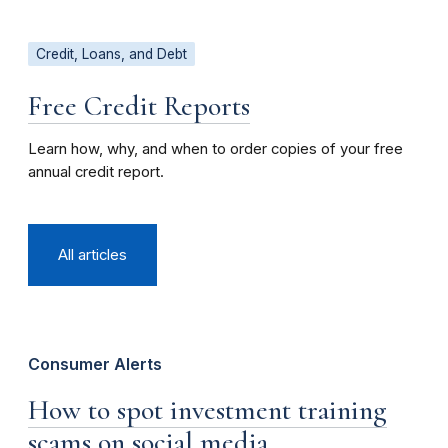
Credit, Loans, and Debt
Free Credit Reports
Learn how, why, and when to order copies of your free
annual credit report.
All articles
Consumer Alerts
How to spot investment training
scams on social media