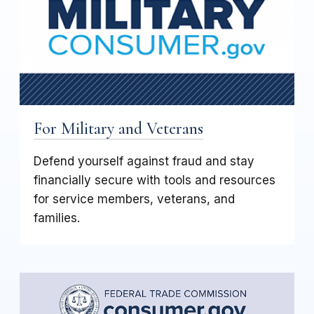
For Military and Veterans
Defend yourself against fraud and stay
financially secure with tools and resources
for service members, veterans, and
families.