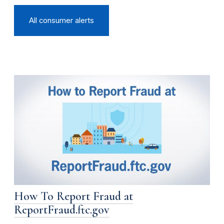
All consumer alerts
How To Report Fraud at
ReportFraud.ftc.gov