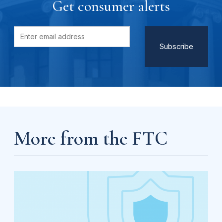
Get consumer alerts
More from the FTC