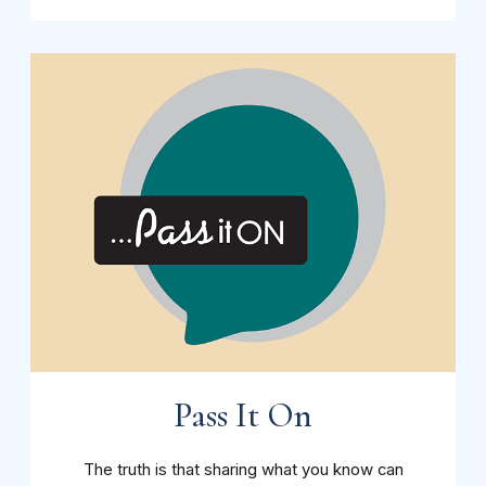
Pass It On
The truth is that sharing what you know can