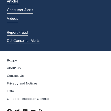
Articles
Consumer Alerts
Videos
Report Fraud
Get Consumer Alerts
ftc.gov
About Us
Contact Us
Privacy and Notices
FOIA
Office of Inspector General