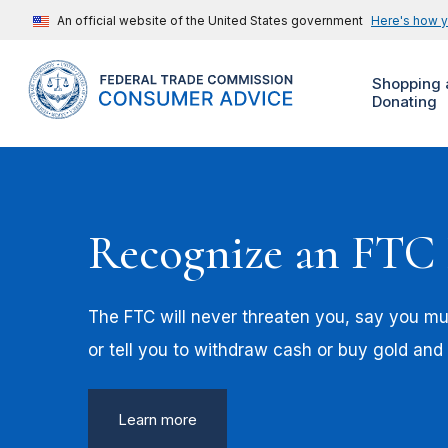
An official website of the United States government
Here's how 
Shopping 
Donating
Recognize an FTC
The FTC will never threaten you, say you mus
or tell you to withdraw cash or buy gold and
Learn more