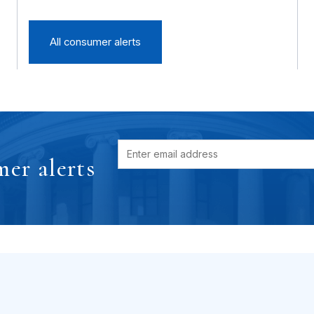
All consumer alerts
er alerts