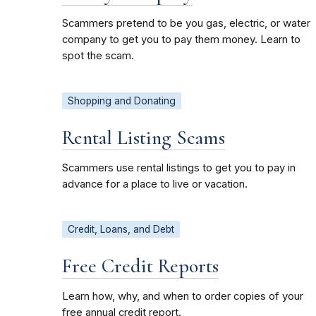
Scammers pretend to be you gas, electric, or water
company to get you to pay them money. Learn to
spot the scam.
Shopping and Donating
Rental Listing Scams
Scammers use rental listings to get you to pay in
advance for a place to live or vacation.
Credit, Loans, and Debt
Free Credit Reports
Learn how, why, and when to order copies of your
free annual credit report.