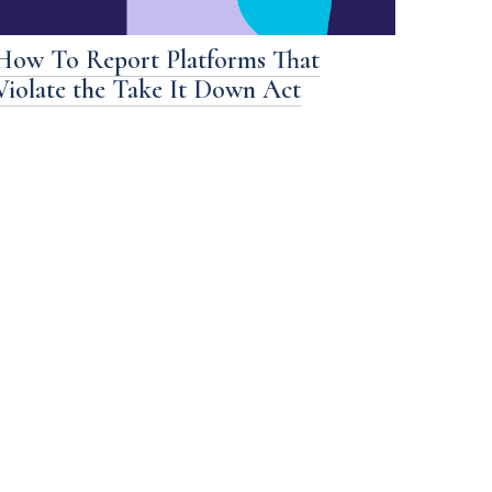
How To Report Platforms That
Violate the Take It Down Act