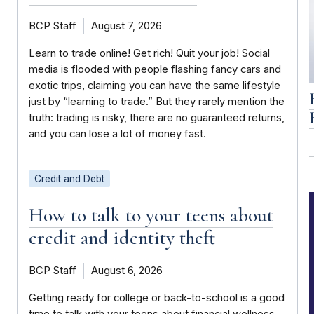
BCP Staff
August 7, 2026
Learn to trade online! Get rich! Quit your job! Social
media is flooded with people flashing fancy cars and
exotic trips, claiming you can have the same lifestyle
just by “learning to trade.” But they rarely mention the
truth: trading is risky, there are no guaranteed returns,
and you can lose a lot of money fast.
Credit and Debt
How to talk to your teens about
credit and identity theft
BCP Staff
August 6, 2026
Getting ready for college or back-to-school is a good