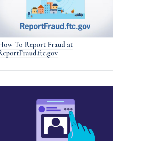
How To Report Fraud at
ReportFraud.ftc.gov