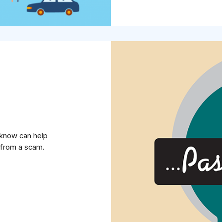
u know can help
from a scam.