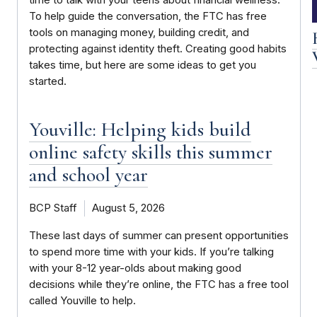
time to talk with your teens about financial wellness.
To help guide the conversation, the FTC has free
tools on managing money, building credit, and
protecting against identity theft. Creating good habits
takes time, but here are some ideas to get you
started.
Youville: Helping kids build
online safety skills this summer
and school year
BCP Staff
August 5, 2026
These last days of summer can present opportunities
to spend more time with your kids. If you’re talking
with your 8-12 year-olds about making good
decisions while they’re online, the FTC has a free tool
called Youville to help.