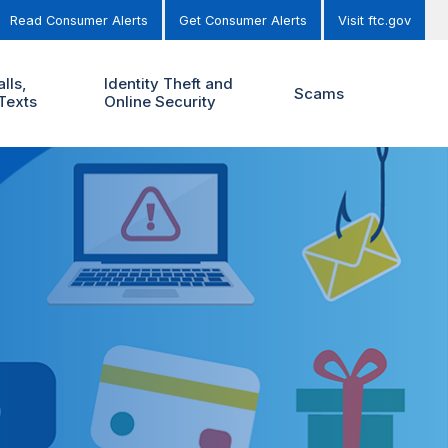
Read Consumer Alerts
Get Consumer Alerts
Visit ftc.gov
lls,
Identity Theft and
Scams
Texts
Online Security