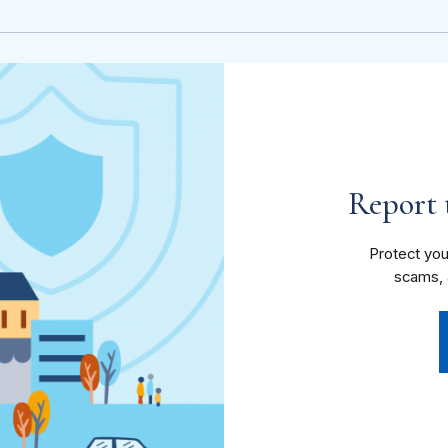
Report t
Protect you
scams, 