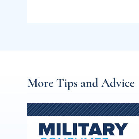
More Tips and Advice