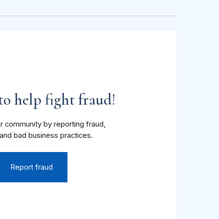
o help fight fraud!
r community by reporting fraud,
and bad business practices.
Report fraud