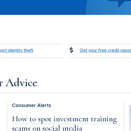
ort identity theft
Get your free credit repor
r Advice
Consumer Alerts
How to spot investment training
scams on social media