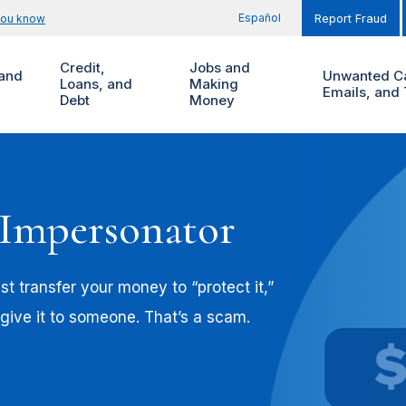
Español
you know
Report Fraud
Credit,
Jobs and
and
Unwanted Ca
Loans, and
Making
Emails, and 
Debt
Money
 Impersonator
t transfer your money to “protect it,”
 give it to someone. That’s a scam.