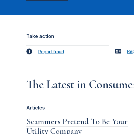
Take action
Rep
Report fraud
The Latest in Consume
Articles
Scammers Pretend To Be Your
Utility Company