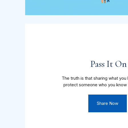
Pass It On
The truth is that sharing what yo
protect someone who you know 
Share Now