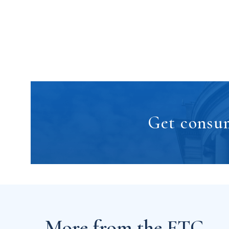
Get consum
More from the FTC