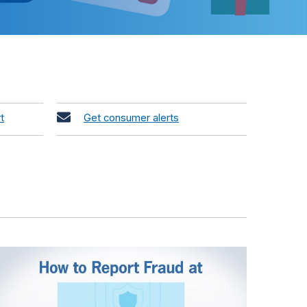
t
Get consumer alerts