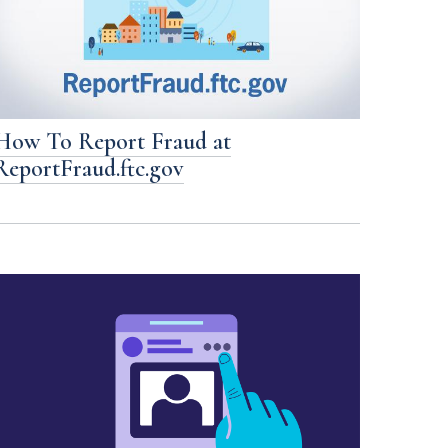
How To Report Fraud at
ReportFraud.ftc.gov