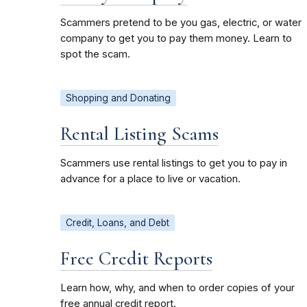
Scammers pretend to be you gas, electric, or water
company to get you to pay them money. Learn to
spot the scam.
Shopping and Donating
Rental Listing Scams
Scammers use rental listings to get you to pay in
advance for a place to live or vacation.
Credit, Loans, and Debt
Free Credit Reports
Learn how, why, and when to order copies of your
free annual credit report.