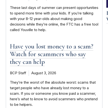
These last days of summer can present opportunities
to spend more time with your kids. If you’re talking
with your 8-12 year-olds about making good
decisions while they’re online, the FTC has a free tool
called Youville to help.
Have you lost money to a scam?
Watch for scammers who say
they can help
BCP Staff
August 3, 2026
They’re the worst of the absolute worst: scams that
target people who have already lost money to a
scam. If you or someone you know paid a scammer,
here’s what to know to avoid scammers who pretend
to be helpers.