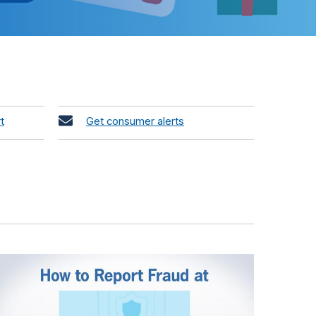
t
Get consumer alerts