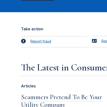
Take action
Rep
Report fraud
The Latest in Consume
Articles
Scammers Pretend To Be Your
Utility Company