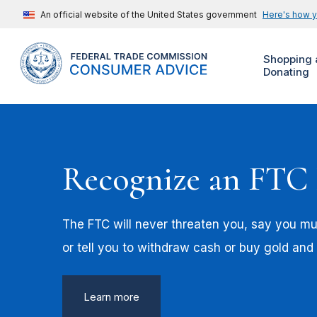
An official website of the United States government
Here's how 
Shopping 
Donating
Recognize an FTC
The FTC will never threaten you, say you mus
or tell you to withdraw cash or buy gold and
Learn more