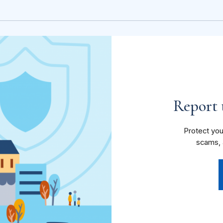
Report t
Protect you
scams, 