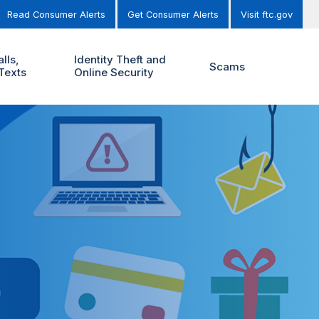
Read Consumer Alerts
Get Consumer Alerts
Visit ftc.gov
lls,
Identity Theft and
Scams
Texts
Online Security