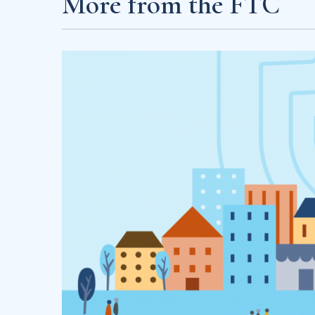
More from the FTC