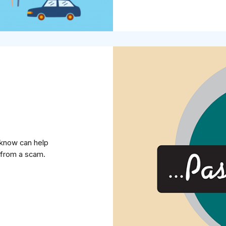
u know can help
from a scam.