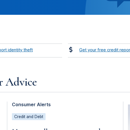
ort identity theft
Get your free credit repor
r Advice
Consumer Alerts
Credit and Debt