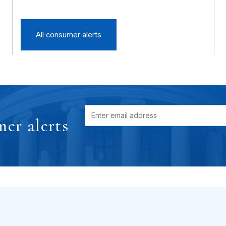
All consumer alerts
er alerts