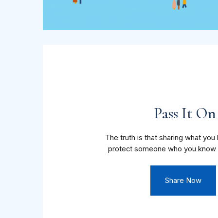
Pass It On
The truth is that sharing what yo
protect someone who you know 
Share Now