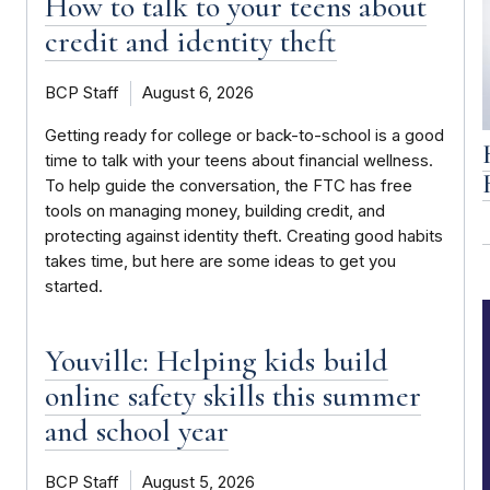
How to talk to your teens about
credit and identity theft
BCP Staff
August 6, 2026
Getting ready for college or back-to-school is a good
time to talk with your teens about financial wellness.
To help guide the conversation, the FTC has free
tools on managing money, building credit, and
protecting against identity theft. Creating good habits
takes time, but here are some ideas to get you
started.
Youville: Helping kids build
online safety skills this summer
and school year
BCP Staff
August 5, 2026