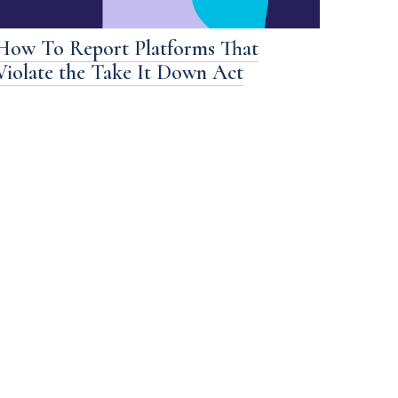
How To Report Platforms That
Violate the Take It Down Act