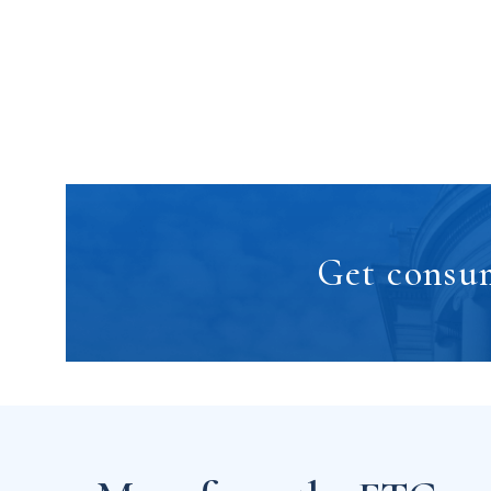
Get consum