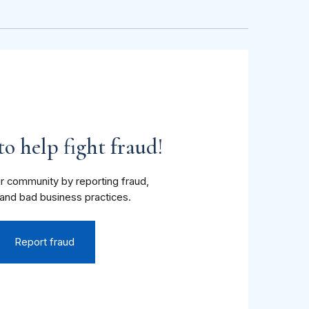
o help fight fraud!
r community by reporting fraud,
and bad business practices.
Report fraud