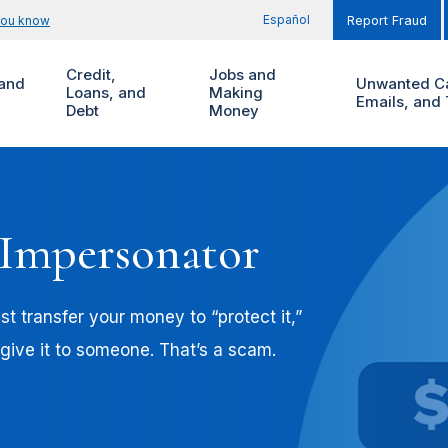
Español
you know
Report Fraud
Credit,
Jobs and
and
Unwanted Ca
Loans, and
Making
Emails, and 
Debt
Money
 Impersonator
t transfer your money to “protect it,”
 give it to someone. That’s a scam.