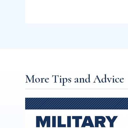
More Tips and Advice