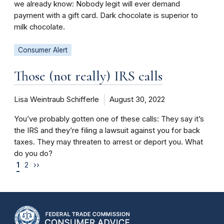
we already know: Nobody legit will ever demand
payment with a gift card. Dark chocolate is superior to
milk chocolate.
Consumer Alert
Those (not really) IRS calls
Lisa Weintraub Schifferle
August 30, 2022
You’ve probably gotten one of these calls: They say it’s
the IRS and they’re filing a lawsuit against you for back
taxes. They may threaten to arrest or deport you. What
do you do?
1
2
››