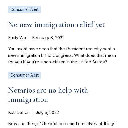
Consumer Alert
No new immigration relief yet
Emily Wu
February 8, 2021
You might have seen that the President recently sent a
new immigration bill to Congress. What does that mean
for you if you’re a non-citizen in the United States?
Consumer Alert
Notarios are no help with
immigration
Kati Daffan
July 5, 2022
Now and then, it’s helpful to remind ourselves of things