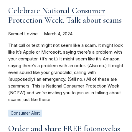
Celebrate National Consumer
Protection Week. Talk about scams
Samuel Levine
March 4, 2024
That call or text might not seem like a scam. It might look
like it’s Apple or Microsoft, saying there’s a problem with
your computer. (It’s not.) It might seem like it’s Amazon,
saying there’s a problem with an order. (Also no.) It might
even sound like your grandchild, calling with
(supposedly) an emergency. (Still no.) All of these are
scammers. This is National Consumer Protection Week
(NCPW) and we’re inviting you to join us in talking about
scams just like these.
Consumer Alert
Order and share FREE fotonovelas