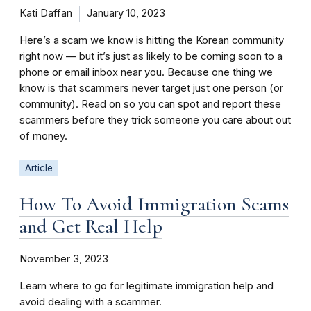
Kati Daffan
January 10, 2023
Here’s a scam we know is hitting the Korean community
right now — but it’s just as likely to be coming soon to a
phone or email inbox near you. Because one thing we
know is that scammers never target just one person (or
community). Read on so you can spot and report these
scammers before they trick someone you care about out
of money.
Article
How To Avoid Immigration Scams
and Get Real Help
November 3, 2023
Learn where to go for legitimate immigration help and
avoid dealing with a scammer.