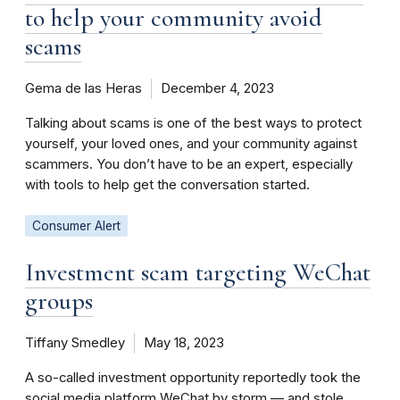
to help your community avoid
scams
Gema de las Heras
December 4, 2023
Talking about scams is one of the best ways to protect
yourself, your loved ones, and your community against
scammers. You don’t have to be an expert, especially
with tools to help get the conversation started.
Consumer Alert
Investment scam targeting WeChat
groups
Tiffany Smedley
May 18, 2023
A so-called investment opportunity reportedly took the
social media platform WeChat by storm — and stole