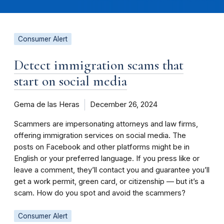
Consumer Alert
Detect immigration scams that
start on social media
Gema de las Heras
December 26, 2024
Scammers are impersonating attorneys and law firms,
offering immigration services on social media. The
posts on Facebook and other platforms might be in
English or your preferred language. If you press like or
leave a comment, they’ll contact you and guarantee you’ll
get a work permit, green card, or citizenship — but it’s a
scam. How do you spot and avoid the scammers?
Consumer Alert