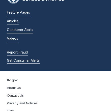
Feature Pages
Articles
Consumer Alerts
Videos
Report Fraud
Get Consumer Alerts
ftc.gov
About Us
Contact Us
Privacy and Notices
FOIA