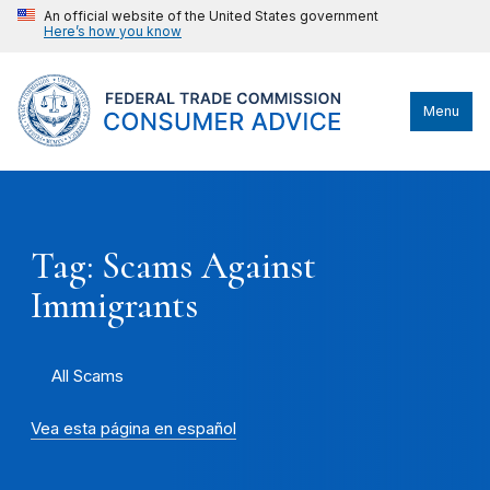
An official website of the United States government
Here’s how you know
Menu
Tag: Scams Against
Immigrants
All Scams
Vea esta página en español