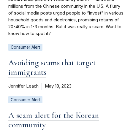
millions from the Chinese community in the U.S. A flurry
of social media posts urged people to “invest” in various
household goods and electronics, promising returns of
20-40% in 1-3 months. But it was really a scam. Want to
know how to spot it?
Consumer Alert
Avoiding scams that target
immigrants
Jennifer Leach
May 18, 2023
Consumer Alert
A scam alert for the Korean
community