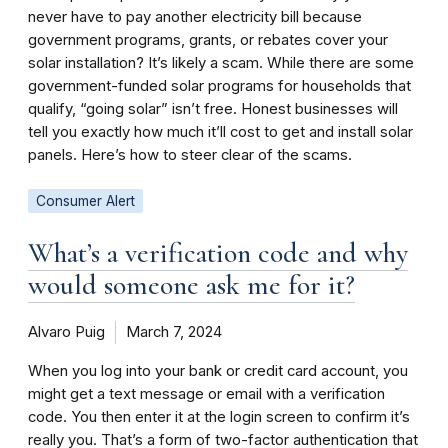
never have to pay another electricity bill because
government programs, grants, or rebates cover your
solar installation? It’s likely a scam. While there are some
government-funded solar programs for households that
qualify, “going solar” isn’t free. Honest businesses will
tell you exactly how much it’ll cost to get and install solar
panels. Here’s how to steer clear of the scams.
Consumer Alert
What’s a verification code and why
would someone ask me for it?
Alvaro Puig
March 7, 2024
When you log into your bank or credit card account, you
might get a text message or email with a verification
code. You then enter it at the login screen to confirm it’s
really you. That’s a form of two-factor authentication that