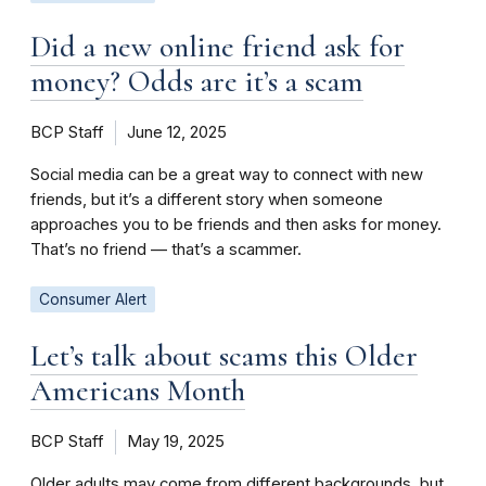
Did a new online friend ask for
money? Odds are it’s a scam
BCP Staff
June 12, 2025
Social media can be a great way to connect with new
friends, but it’s a different story when someone
approaches you to be friends and then asks for money.
That’s no friend — that’s a scammer.
Consumer Alert
Let’s talk about scams this Older
Americans Month
BCP Staff
May 19, 2025
Older adults may come from different backgrounds, but