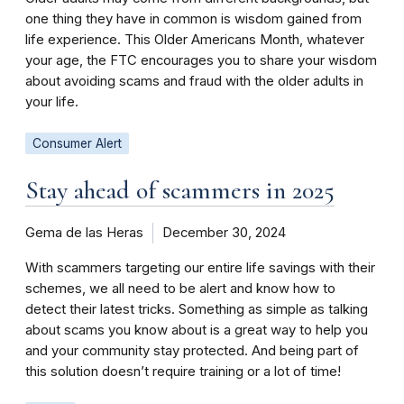
one thing they have in common is wisdom gained from
life experience. This Older Americans Month, whatever
your age, the FTC encourages you to share your wisdom
about avoiding scams and fraud with the older adults in
your life.
Consumer Alert
Stay ahead of scammers in 2025
Gema de las Heras
December 30, 2024
With scammers targeting our entire life savings with their
schemes, we all need to be alert and know how to
detect their latest tricks. Something as simple as talking
about scams you know about is a great way to help you
and your community stay protected. And being part of
this solution doesn’t require training or a lot of time!