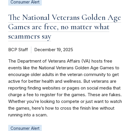
Consumer Alert
The National Veterans Golden Age
Games are free, no matter what
scammers say
BCP Staff
December 19, 2025
The Department of Veterans Affairs (VA) hosts free
events like the National Veterans Golden Age Games to
encourage older adults in the veteran community to get
active for better health and wellness. But veterans are
reporting finding websites or pages on social media that
charge a fee to register for the games. These are fakes.
Whether you’re looking to compete or just want to watch
the games, here’s how to cross the finish line without
running into a scam.
Consumer Alert