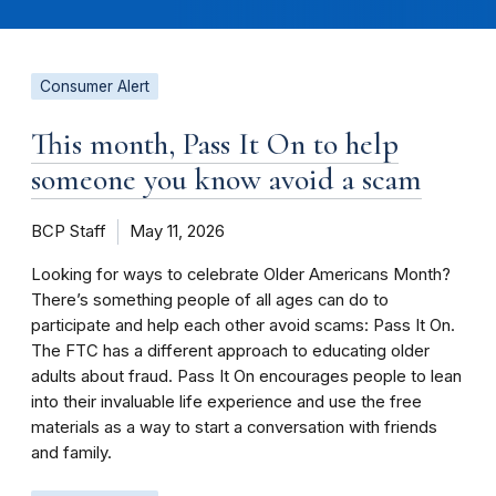
Consumer Alert
This month, Pass It On to help
someone you know avoid a scam
BCP Staff
May 11, 2026
Looking for ways to celebrate Older Americans Month?
There’s something people of all ages can do to
participate and help each other avoid scams: Pass It On.
The FTC has a different approach to educating older
adults about fraud. Pass It On encourages people to lean
into their invaluable life experience and use the free
materials as a way to start a conversation with friends
and family.