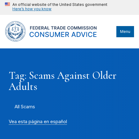
An official website of the United States government
Here’s how you know
Menu
Tag: Scams Against Older
Adults
All Scams
Vea esta página en español