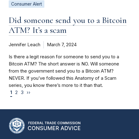
Consumer Alert
Did someone send you to a Bitcoin
ATM? It’s a scam
Jennifer Leach
March 7, 2024
Is there a legit reason for someone to send you to a
Bitcoin ATM? The short answer is NO. Will someone
from the government send you to a Bitcoin ATM?
NEVER. If you’ve followed this Anatomy of a Scam
series, you know there’s more to it than that.
1
2
3
››