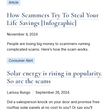
Article
How Scammers Try To Steal Your
Life Savings [Infographic]
November 4, 2024
People are losing big money to scammers running
complicated scams. Here’s how the scam works.
Consumer Alert
Solar energy is rising in popularity.
So are the scams
Larissa Bungo
September 26, 2024
Did a salesperson knock on your door and promise free
rooftop solar panels at no cost to you? Or say you’ll