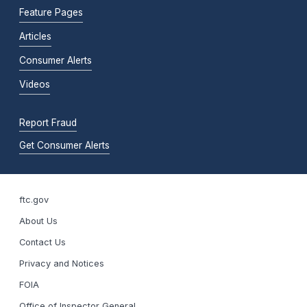
Feature Pages
Articles
Consumer Alerts
Videos
Report Fraud
Get Consumer Alerts
ftc.gov
About Us
Contact Us
Privacy and Notices
FOIA
Office of Inspector General