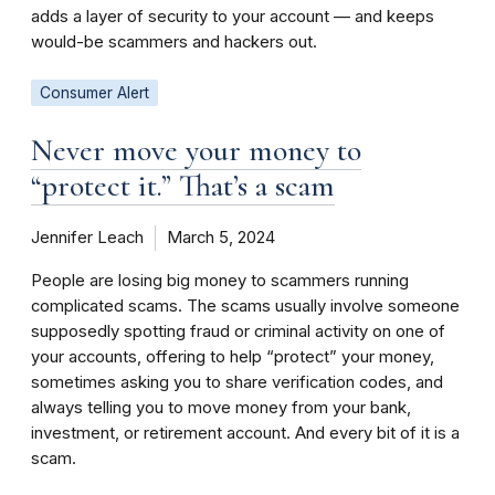
adds a layer of security to your account — and keeps
would-be scammers and hackers out.
Consumer Alert
Never move your money to
“protect it.” That’s a scam
Jennifer Leach
March 5, 2024
People are losing big money to scammers running
complicated scams. The scams usually involve someone
supposedly spotting fraud or criminal activity on one of
your accounts, offering to help “protect” your money,
sometimes asking you to share verification codes, and
always telling you to move money from your bank,
investment, or retirement account. And every bit of it is a
scam.