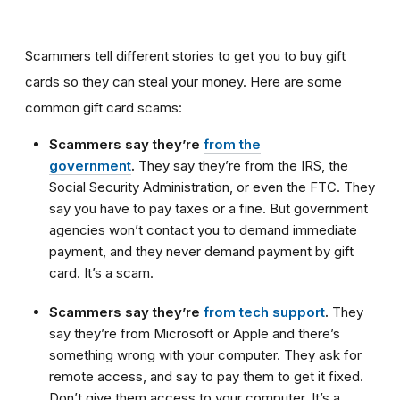
Scammers tell different stories to get you to buy gift
cards so they can steal your money. Here are some
common gift card scams:
Scammers say they’re
from the
government
.
They say they’re from the IRS, the
Social Security Administration, or even the FTC. They
say you have to pay taxes or a fine. But government
agencies won’t contact you to demand immediate
payment, and they never demand payment by gift
card. It’s a scam.
Scammers say they’re
from tech support
.
They
say they’re from Microsoft or Apple and there’s
something wrong with your computer. They ask for
remote access, and say to pay them to get it fixed.
Don’t give them access to your computer. It’s a