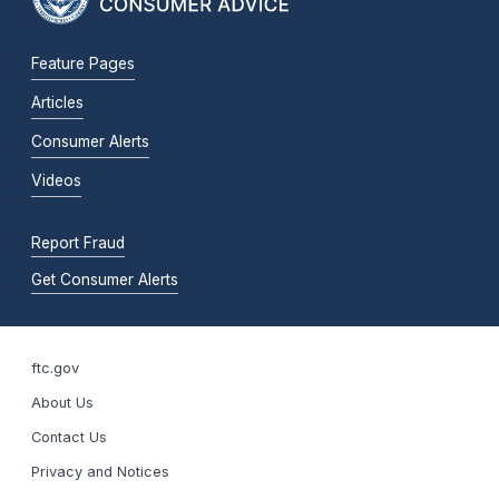
Feature Pages
Articles
Consumer Alerts
Videos
Report Fraud
Get Consumer Alerts
ftc.gov
About Us
Contact Us
Privacy and Notices