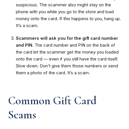
suspicious. The scammer also might stay on the
phone with you while you go to the store and load
money onto the card. If this happens to you, hang up.
It’s a scam.
Scammers will ask you for the gift card number
and PIN
. The card number and PIN on the back of
the card let the scammer get the money you loaded
onto the card — even if you still have the card itself.
Slow down. Don’t give them those numbers or send
them a photo of the card. It’s a scam.
Common Gift Card
Scams