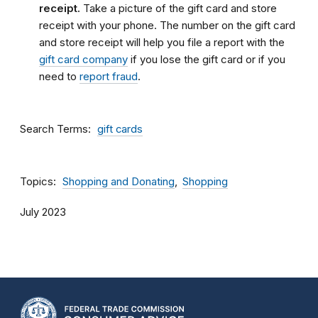
receipt.
Take a picture of the gift card and store
receipt with your phone. The number on the gift card
and store receipt will help you file a report with the
gift card company
if you lose the gift card or if you
need to
report fraud
.
Search Terms
gift cards
Topics
Shopping and Donating
Shopping
July 2023