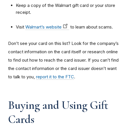
Keep a copy of the Walmart gift card or your store
receipt.
Visit
Walmart’s website
to learn about scams.
Don’t see your card on this list? Look for the company’s
contact information on the card itself or research online
to find out how to reach the card issuer. If you can’t find
the contact information or the card issuer doesn’t want
to talk to you,
report it to the FTC
.
Buying and Using Gift
Cards