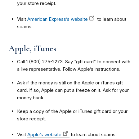
your store receipt.
Visit
American Express’s website
to learn about
scams.
Apple, iTunes
Call 1 (800) 275-2273. Say “gift card” to connect with
a live representative. Follow Apple’s instructions.
Ask if the money is still on the Apple or iTunes gift
card. If so, Apple can put a freeze on it. Ask for your
money back.
Keep a copy of the Apple or iTunes gift card or your
store receipt.
Visit
Apple’s website
to learn about scams.