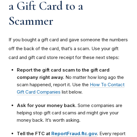
a Gift Card to a
Scammer
If you bought a gift card and gave someone the numbers
off the back of the card, that’s a scam. Use your gift
card and gift card store receipt for these next steps:
Report the gift card scam to the gift card
company right away.
No matter how long ago the
scam happened, report it. Use the
How To Contact
Gift Card Companies
list below.
Ask for your money back.
Some companies are
helping stop gift card scams and might give your
money back. It’s worth asking.
Tell the FTC at
ReportFraud.ftc.gov
.
Every report