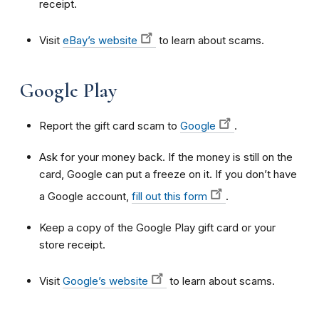
receipt.
Visit
eBay’s website
to learn about scams.
Google Play
Report the gift card scam to
Google
.
Ask for your money back. If the money is still on the
card, Google can put a freeze on it. If you don’t have
a Google account,
fill out this form
.
Keep a copy of the Google Play gift card or your
store receipt.
Visit
Google’s website
to learn about scams.