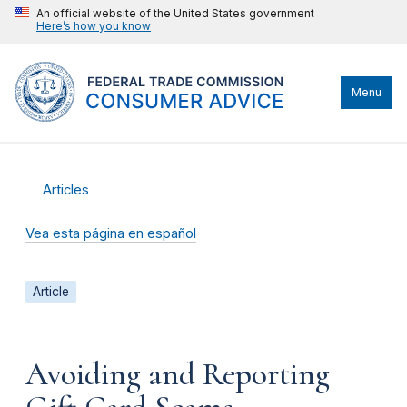
An official website of the United States government
Here’s how you know
Menu
Articles
Vea esta página en español
Article
Avoiding and Reporting