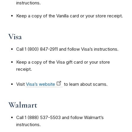
instructions.
Keep a copy of the Vanilla card or your store receipt.
Visa
Call 1 (800) 847-2911 and follow Visa’s instructions.
Keep a copy of the Visa gift card or your store
receipt.
Visit
Visa’s website
to learn about scams.
Walmart
Call 1 (888) 537-5503 and follow Walmart’s
instructions.