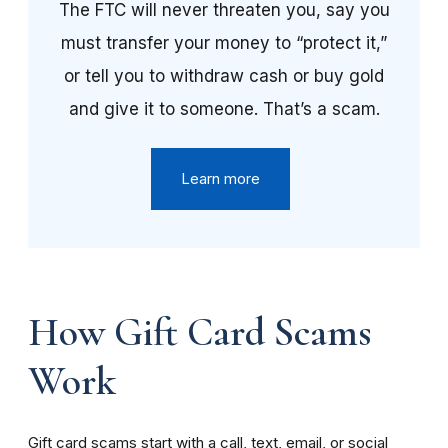
The FTC will never threaten you, say you
must transfer your money to “protect it,”
or tell you to withdraw cash or buy gold
and give it to someone. That’s a scam.
Learn more
How Gift Card Scams
Work
Gift card scams start with a call, text, email, or social