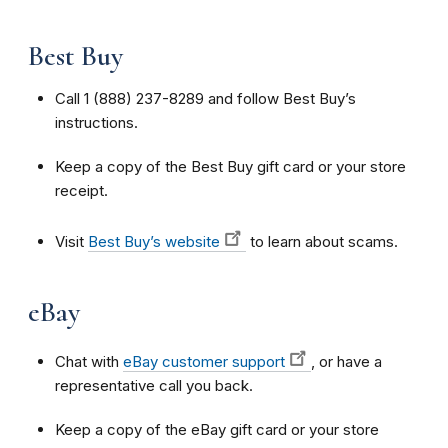
Best Buy
Call 1 (888) 237-8289 and follow Best Buy’s
instructions.
Keep a copy of the Best Buy gift card or your store
receipt.
Visit
Best Buy’s website
to learn about scams.
eBay
Chat with
eBay customer support
, or have a
representative call you back.
Keep a copy of the eBay gift card or your store