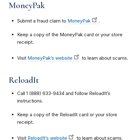
MoneyPak
Submit a fraud claim to
MoneyPak
.
Keep a copy of the MoneyPak card or your store
receipt.
Visit
MoneyPak’s website
to learn about scams.
ReloadIt
Call 1 (888) 633-9434 and follow ReloadIt’s
instructions.
Keep a copy of the ReloadIt card or your store
receipt.
Visit
ReloadIt’s website
to learn about scams.