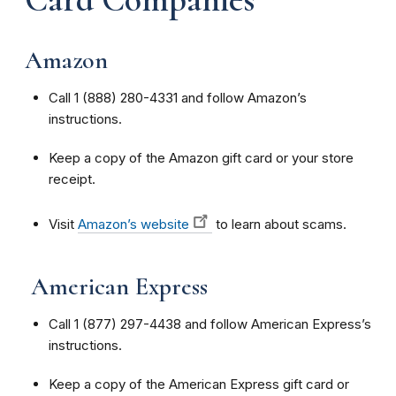
Amazon
Call 1 (888) 280-4331 and follow Amazon’s
instructions.
Keep a copy of the Amazon gift card or your store
receipt.
Visit
Amazon’s website
to learn about scams.
American Express
Call 1 (877) 297-4438 and follow American Express’s
instructions.
Keep a copy of the American Express gift card or