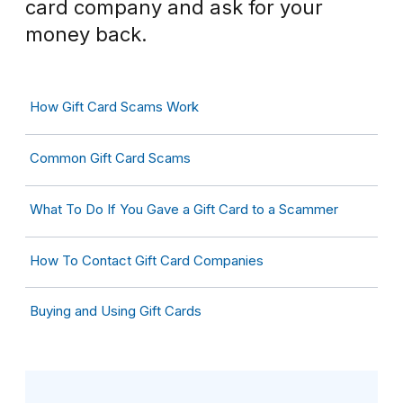
card company and ask for your
money back.
How Gift Card Scams Work
Common Gift Card Scams
What To Do If You Gave a Gift Card to a Scammer
How To Contact Gift Card Companies
Buying and Using Gift Cards