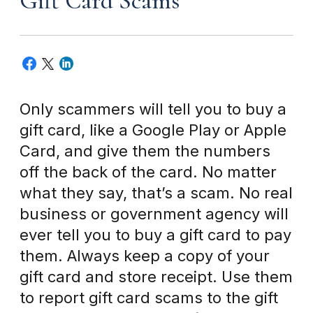
Gift Card Scams
Only scammers will tell you to buy a
gift card, like a Google Play or Apple
Card, and give them the numbers
off the back of the card. No matter
what they say, that’s a scam. No real
business or government agency will
ever tell you to buy a gift card to pay
them. Always keep a copy of your
gift card and store receipt. Use them
to report gift card scams to the gift