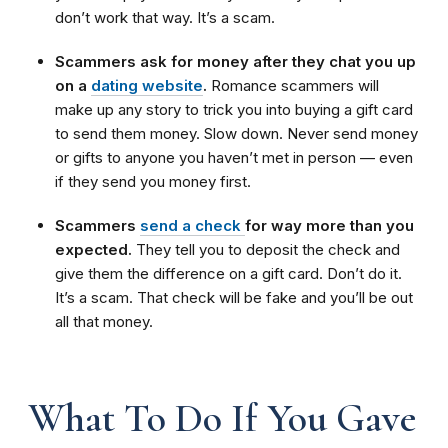
don’t work that way. It’s a scam.
Scammers ask for money after they chat you up
on a
dating website
.
Romance scammers will
make up any story to trick you into buying a gift card
to send them money. Slow down. Never send money
or gifts to anyone you haven’t met in person — even
if they send you money first.
Scammers
send a check
for way more than you
expected.
They tell you to deposit the check and
give them the difference on a gift card. Don’t do it.
It’s a scam. That check will be fake and you’ll be out
all that money.
What To Do If You Gave