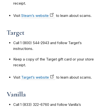
receipt.
Visit
Steam’s website
to learn about scams.
Target
Call 1 (800) 544-2943 and follow Target’s
instructions.
Keep a copy of the Target gift card or your store
receipt.
Visit
Target’s website
to learn about scams.
Vanilla
Call 1 (833) 322-6760 and follow Vanilla’s