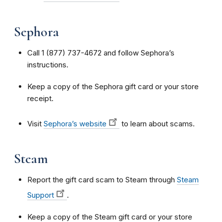
Sephora
Call 1 (877) 737-4672 and follow Sephora’s
instructions.
Keep a copy of the Sephora gift card or your store
receipt.
Visit
Sephora’s website
to learn about scams.
Steam
Report the gift card scam to Steam through
Steam
Support
.
Keep a copy of the Steam gift card or your store