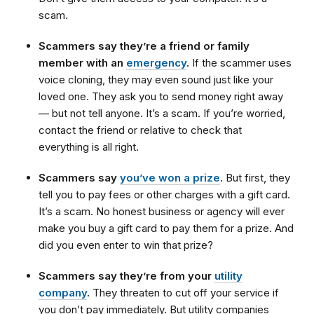
scam.
Scammers say they’re a friend or family
member with an
emergency
.
If the scammer uses
voice cloning, they may even sound just like your
loved one. They ask you to send money right away
— but not tell anyone. It’s a scam. If you’re worried,
contact the friend or relative to check that
everything is all right.
Scammers say
you’ve won a prize
.
But first, they
tell you to pay fees or other charges with a gift card.
It’s a scam. No honest business or agency will ever
make you buy a gift card to pay them for a prize. And
did you even enter to win that prize?
Scammers say they’re from your
utility
company
.
They threaten to cut off your service if
you don’t pay immediately. But utility companies