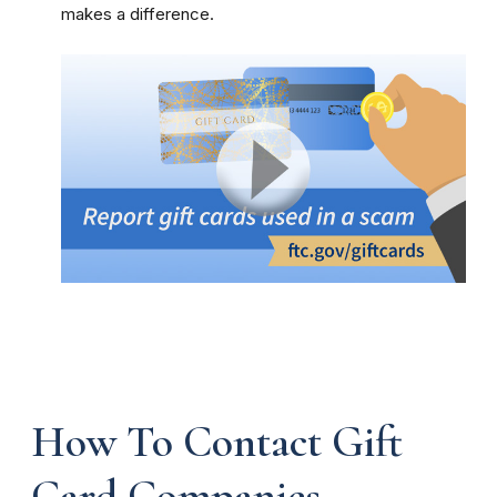
makes a difference.
How To Contact Gift
Card Companies