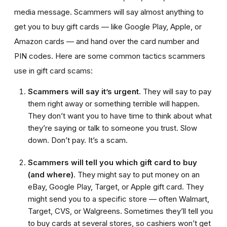
media message. Scammers will say almost anything to
get you to buy gift cards — like Google Play, Apple, or
Amazon cards — and hand over the card number and
PIN codes. Here are some common tactics scammers
use in gift card scams:
Scammers will say it’s urgent
. They will say to pay
them right away or something terrible will happen.
They don’t want you to have time to think about what
they’re saying or talk to someone you trust. Slow
down. Don’t pay. It’s a scam.
Scammers will tell you which gift card to buy
(and where)
. They might say to put money on an
eBay, Google Play, Target, or Apple gift card. They
might send you to a specific store — often Walmart,
Target, CVS, or Walgreens. Sometimes they’ll tell you
to buy cards at several stores, so cashiers won’t get