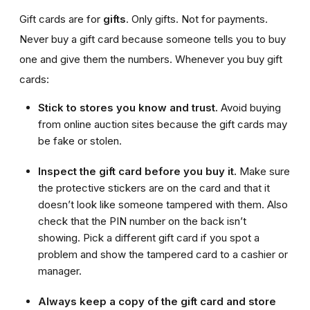
Gift cards are for
gifts
. Only gifts. Not for payments.
Never buy a gift card because someone tells you to buy
one and give them the numbers. Whenever you buy gift
cards:
Stick to stores you know and trust.
Avoid buying
from online auction sites because the gift cards may
be fake or stolen.
Inspect the gift card before you buy it.
Make sure
the protective stickers are on the card and that it
doesn’t look like someone tampered with them. Also
check that the PIN number on the back isn’t
showing. Pick a different gift card if you spot a
problem and show the tampered card to a cashier or
manager.
Always keep a copy of the gift card and store