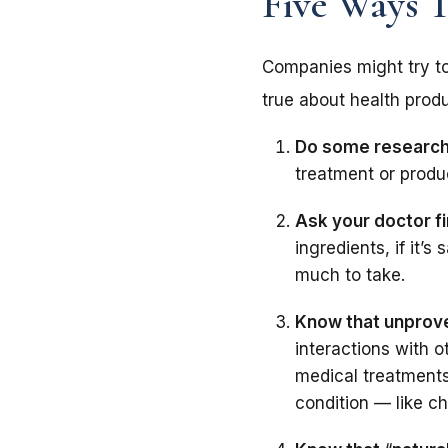
Five Ways 
Companies might try t
true about health produ
Do some research
treatment or produc
Ask your doctor fi
ingredients, if it’
much to take.
Know that unprove
interactions with o
medical treatments
condition — like ch