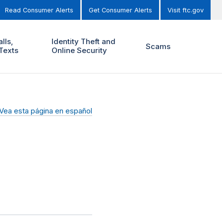
Read Consumer Alerts
Get Consumer Alerts
Visit ftc.gov
lls,
Identity Theft and
Scams
Texts
Online Security
Vea esta página en español