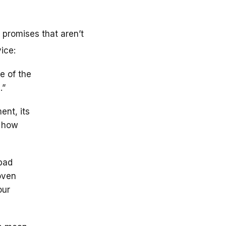
 promises that aren’t
ice:
e of the
.”
ent, its
d how
bad
roven
our