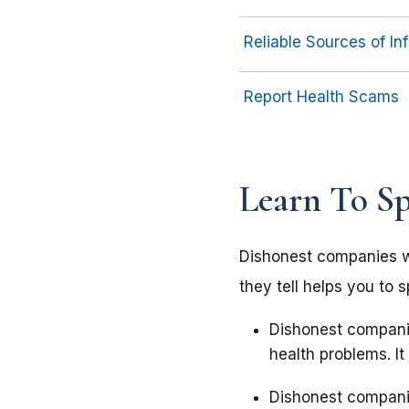
Reliable Sources of I
Report Health Scams
Learn To S
Dishonest companies wil
they tell helps you to 
Dishonest companie
health problems. It
Dishonest companie