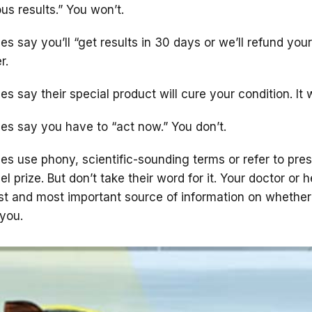
ous results.” You won’t.
s say you’ll “get results in 30 days or we’ll refund you
r.
 say their special product will cure your condition. It 
es say you have to “act now.” You don’t.
s use phony, scientific-sounding terms or refer to pres
el prize. But don’t take their word for it. Your doctor or h
est and most important source of information on whether
 you.