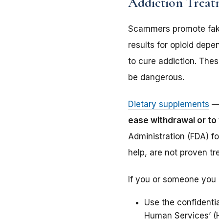
Addiction Trea
Scammers promote fake
results for opioid dep
to cure addiction. The
be dangerous.
Dietary supplements
— 
ease withdrawal or to
Administration (FDA) f
help, are not proven t
If you or someone you 
Use the confidenti
Human Services’ (