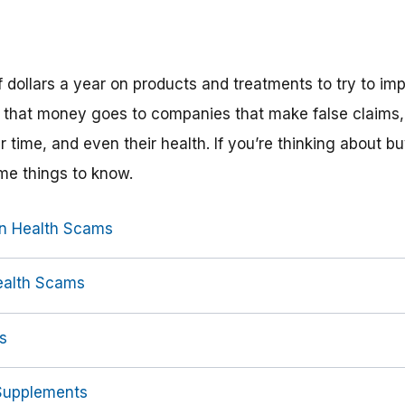
f dollars a year on products and treatments to try to imp
 of that money goes to companies that make false claims
ir time, and even their health. If you’re thinking about b
ome things to know.
n Health Scams
ealth Scams
s
 Supplements