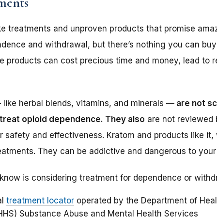
tments
 treatments and unproven products that promise amazi
endence and withdrawal, but there’s nothing you can bu
se products can cost precious time and money, lead to 
like herbal blends, vitamins, and minerals —
are not sc
 treat opioid dependence. They also
are not reviewed 
or safety and effectiveness. Kratom and products like it
reatments. They can be addictive and dangerous to your 
know is considering treatment for dependence or withd
al
treatment locator
operated by the Department of Heal
HHS) Substance Abuse and Mental Health Services