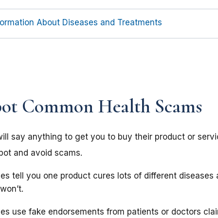
nformation About Diseases and Treatments
pot Common Health Scams
l say anything to get you to buy their product or servic
spot and avoid scams.
s tell you one product cures lots of different diseases
 won’t.
s use fake endorsements from patients or doctors cla