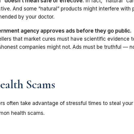
l” doesn’t mean safe or effective.
In fact, “natural” c
ctive. And some “natural” products might interfere with
ended by your doctor.
rnment agency approves ads before they go public.
ellers that market cures must have scientific evidence 
dishonest companies might not.
Ads must be truthful — n
alth Scams
s often take advantage of stressful times to steal your
mon health scams.