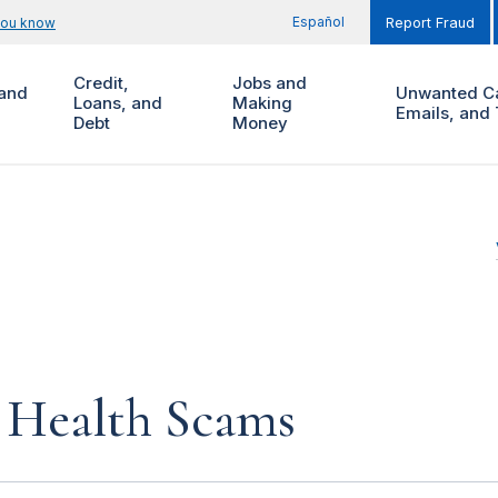
Español
you know
Report Fraud
Credit,
Jobs and
and
Unwanted Ca
Loans, and
Making
Emails, and 
Debt
Money
Health Scams