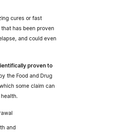
ng cures or fast
y that has been proven
relapse, and could even
ientifically proven to
by the Food and Drug
, which some claim can
health.
rawal
th and