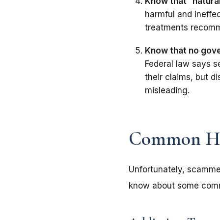
Know that
“
natura
harmful and ineffe
treatments recomm
Know that no gove
Federal law says s
their claims, but 
misleading.
Common He
Unfortunately, scammer
know about some com