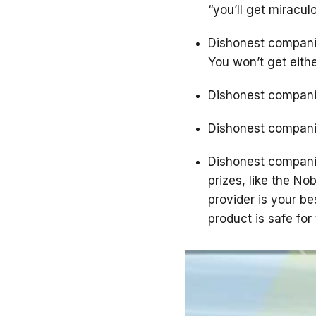
“you’ll get miracul
Dishonest companie
You won’t get eithe
Dishonest companies
Dishonest compani
Dishonest companie
prizes, like the Nob
provider is your b
product is safe for