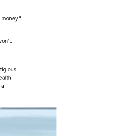
r money.”
won’t.
tigious
ealth
 a