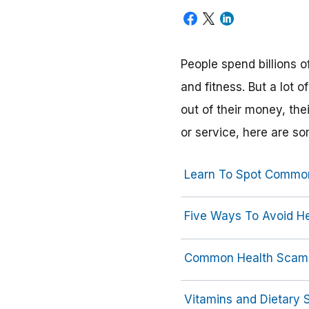
People spend billions o
and fitness. But a lot
out of their money, the
or service, here are s
Learn To Spot Commo
Five Ways To Avoid H
Common Health Scam
Vitamins and Dietary