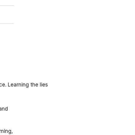
e. Learning the lies
 and
iming,