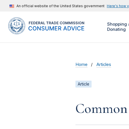
An official website of the United States government
Here's how 
Shopping 
Donating
Home
Articles
Article
Common 