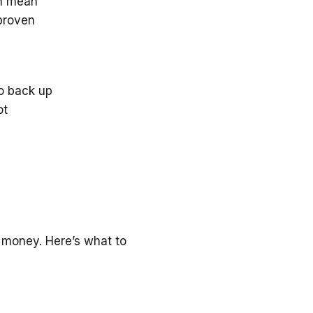
an mean
 proven
to back up
ot
 money. Here’s what to