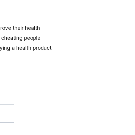
rove their health
, cheating people
uying a health product