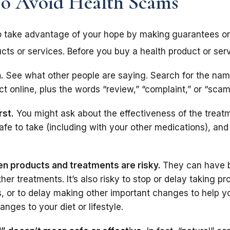
To Avoid Health Scams
o take advantage of your hope by making
guarantees or
cts or services. Before you buy a health product or serv
.
See what other people are saying. Search for the nam
t online, plus the words “review,” “complaint,” or “scam
rst.
You might ask about the effectiveness of the treatm
s safe to take (including with your other medications), an
n products and treatments are risky.
They can have 
ther treatments. It’s also risky to stop or delay taking p
, or to delay making other important changes to help y
anges to your diet or lifestyle.