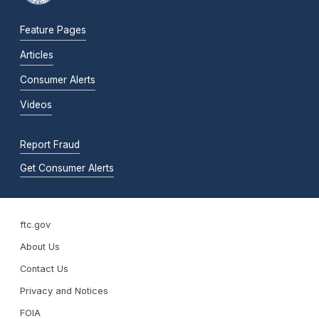
Feature Pages
Articles
Consumer Alerts
Videos
Report Fraud
Get Consumer Alerts
ftc.gov
About Us
Contact Us
Privacy and Notices
FOIA