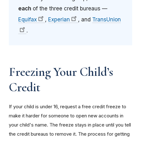
each
of the three credit bureaus —
Equifax
,
Experian
, and
TransUnion
.
Freezing Your Child’s
Credit
If your child is under 16, request a free credit freeze to
make it harder for someone to open new accounts in
your child's name. The freeze stays in place until you tell
the credit bureaus to remove it. The process for getting