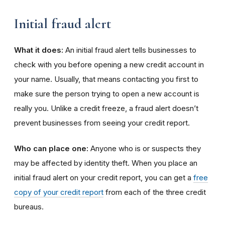
Initial fraud alert
What it does:
An initial fraud alert tells businesses to
check with you before opening a new credit account in
your name. Usually, that means contacting you first to
make sure the person trying to open a new account is
really you. Unlike a credit freeze, a fraud alert doesn’t
prevent businesses from seeing your credit report.
Who can place one:
Anyone who is or suspects they
may be affected by identity theft. When you place an
initial fraud alert on your credit report, you can get a
free
copy of your credit report
from each of the three credit
bureaus.