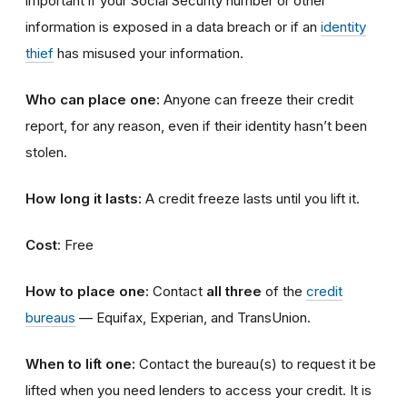
important if your Social Security number or other
information is exposed in a data breach or if an
identity
thief
has misused your information.
Who can place one:
Anyone can freeze their credit
report, for any reason, even if their identity hasn’t been
stolen.
How long it lasts:
A credit freeze lasts until you lift it.
Cost
: Free
How to place one:
Contact
all three
of the
credit
bureaus
— Equifax, Experian, and TransUnion.
When to lift one:
Contact the bureau(s) to request it be
lifted when you need lenders to access your credit. It is