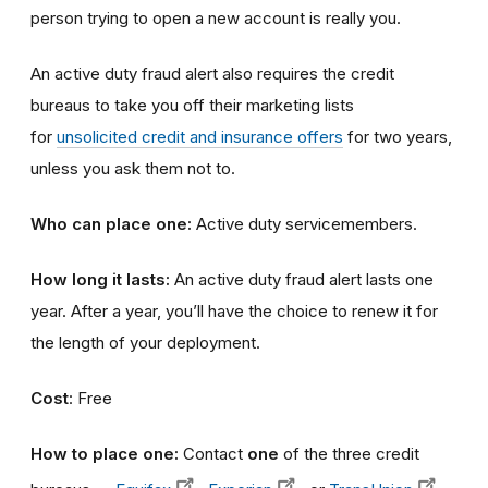
person trying to open a new account is really you.
An active duty fraud alert also requires the credit
bureaus to take you off their marketing lists
for
unsolicited credit and insurance offers
for two years,
unless you ask them not to.
Who can place one:
Active duty servicemembers.
How long it lasts:
An active duty fraud alert lasts one
year. After a year, you’ll have the choice to renew it for
the length of your deployment.
Cost
: Free
How to place one:
Contact
one
of the three credit