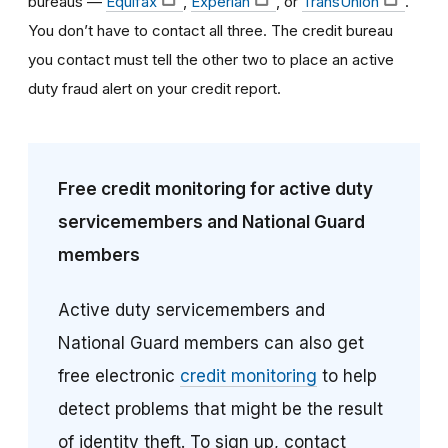
bureaus —
Equifax
,
Experian
, or
TransUnion
.
You don’t have to contact all three. The credit bureau
you contact must tell the other two to place an active
duty fraud alert on your credit report.
Free credit monitoring for active duty
servicemembers and National Guard
members
Active duty servicemembers and
National Guard members can also get
free electronic
credit monitoring
to help
detect problems that might be the result
of identity theft. To sign up, contact