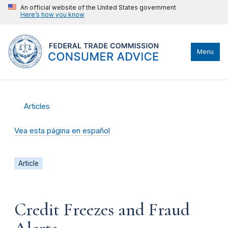
An official website of the United States government
Here’s how you know
Menu
Articles
Vea esta página en español
Article
Credit Freezes and Fraud