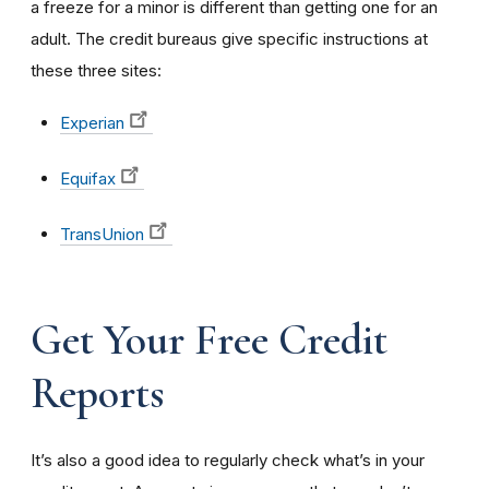
a freeze for a minor is different than getting one for an
adult. The credit bureaus give specific instructions at
these three sites:
Experian
Equifax
TransUnion
Get Your Free Credit
Reports
It’s also a good idea to regularly check what’s in your