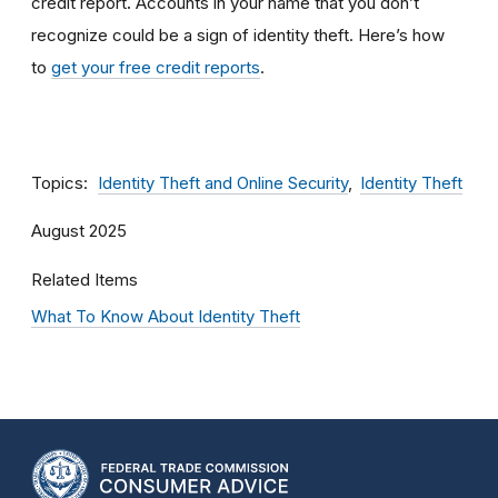
credit report
.
Accounts in your name that you don’t
recognize could be a sign of identity theft. Here’s how
to
get your free credit reports
.
Topics
Identity Theft and Online Security
Identity Theft
August 2025
Related Items
What To Know About Identity Theft