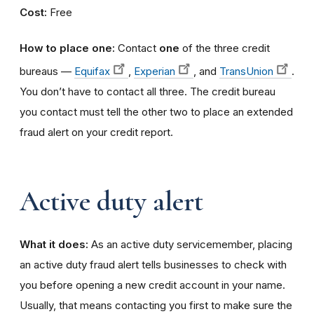
Cost:
Free
How to place one:
Contact
one
of the three credit
bureaus —
Equifax
,
Experian
, and
TransUnion
.
You don’t have to contact all three. The credit bureau
you contact must tell the other two to place an extended
fraud alert on your credit report.
Active duty alert
What it does:
As an active duty servicemember, placing
an active duty fraud alert tells businesses to check with
you before opening a new credit account in your name.
Usually, that means contacting you first to make sure the