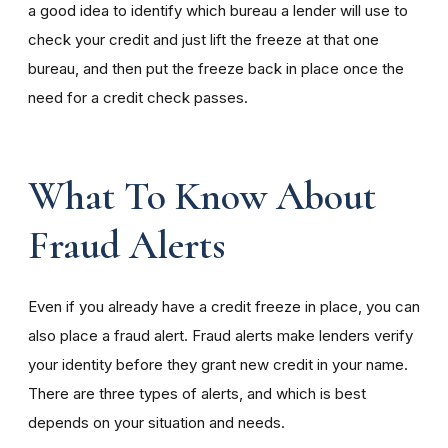
a good idea to identify which bureau a lender will use to
check your credit and just lift the freeze at that one
bureau, and then put the freeze back in place once the
need for a credit check passes.
What To Know About
Fraud Alerts
Even if you already have a credit freeze in place, you can
also place a fraud alert. Fraud alerts make lenders verify
your identity before they grant new credit in your name.
There are three types of alerts, and which is best
depends on your situation and needs.