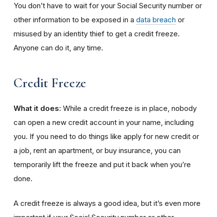
You don’t have to wait for your Social Security number or
other information to be exposed in a
data breach
or
misused by an identity thief to get a credit freeze.
Anyone can do it, any time.
Credit Freeze
What it does:
While a credit freeze is in place, nobody
can open a new credit account in your name, including
you. If you need to do things like apply for new credit or
a job, rent an apartment, or buy insurance, you can
temporarily lift the freeze and put it back when you’re
done.
A credit freeze is always a good idea, but it’s even more