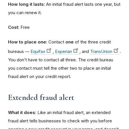
How long it lasts:
An initial fraud alert lasts one year, but
you can renew it.
Cost:
Free
How to place one:
Contact
one
of the three credit
bureaus —
Equifax
,
Experian
, and
TransUnion
.
You don’t have to contact all three. The credit bureau
you contact must tell the other two to place an initial
fraud alert on your credit report.
Extended fraud alert
What it does:
Like an initial fraud alert, an extended
fraud alert tells businesses to check with you before