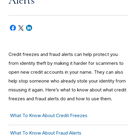
Alerts
Credit freezes and fraud alerts can help protect you
from identity theft by making it harder for scammers to
open new credit accounts in your name. They can also
help stop someone who already stole your identity from
misusing it again. Here’s what to know about what credit
freezes and fraud alerts do and how to use them.
What To Know About Credit Freezes
What To Know About Fraud Alerts