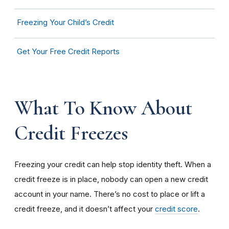
Freezing Your Child’s Credit
Get Your Free Credit Reports
What To Know About
Credit Freezes
Freezing your credit can help stop identity theft. When a
credit freeze is in place, nobody can open a new credit
account in your name. There’s no cost to place or lift a
credit freeze, and it doesn’t affect your
credit score
.