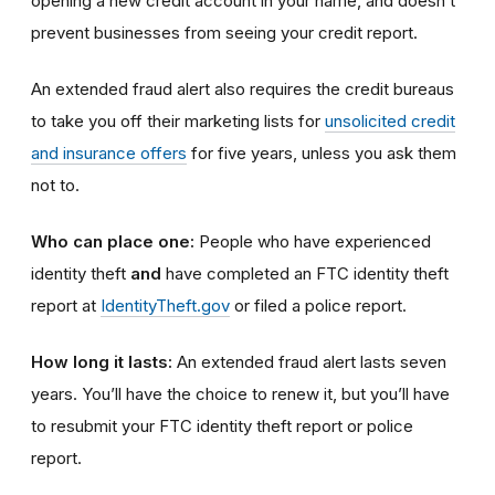
opening a new credit account in your name, and doesn’t
prevent businesses from seeing your credit report.
An extended fraud alert also requires the credit bureaus
to take you off their marketing lists for
unsolicited credit
and insurance offers
for five years, unless you ask them
not to.
Who can place one:
People who have experienced
identity theft
and
have completed an FTC identity theft
report at
IdentityTheft.gov
or filed a police report.
How long it lasts:
An extended fraud alert lasts seven
years. You’ll have the choice to renew it, but you’ll have
to resubmit your FTC identity theft report or police
report.