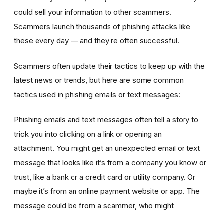
could sell your information to other scammers.
Scammers launch thousands of phishing attacks like
these every day — and they’re often successful.
Scammers often update their tactics to keep up with the
latest news or trends, but here are some common
tactics used in phishing emails or text messages:
Phishing emails and text messages often tell a story to
trick you into clicking on a link or opening an
attachment. You might get an unexpected email or text
message that looks like it’s from a company you know or
trust, like a bank or a credit card or utility company. Or
maybe it’s from an online payment website or app. The
message could be from a scammer, who might