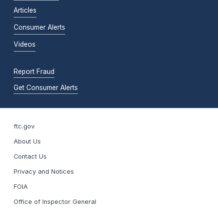
Articles
Consumer Alerts
Videos
Report Fraud
Get Consumer Alerts
ftc.gov
About Us
Contact Us
Privacy and Notices
FOIA
Office of Inspector General