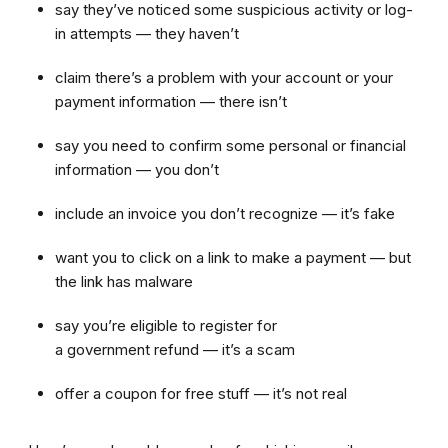
say they’ve noticed some suspicious activity or log-
in attempts — they haven’t
claim there’s a problem with your account or your
payment information — there isn’t
say you need to confirm some personal or financial
information — you don’t
include an invoice you don’t recognize — it’s fake
want you to click on a link to make a payment — but
the link has malware
say you’re eligible to register for
a government refund — it’s a scam
offer a coupon for free stuff — it’s not real