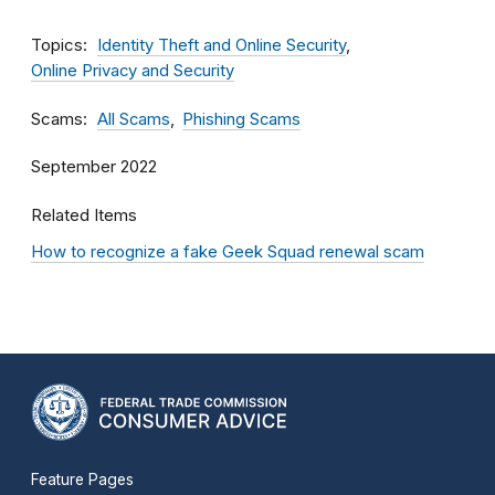
Topics
Identity Theft and Online Security
Online Privacy and Security
Scams
All Scams
Phishing Scams
September 2022
Related Items
How to recognize a fake Geek Squad renewal scam
Feature Pages