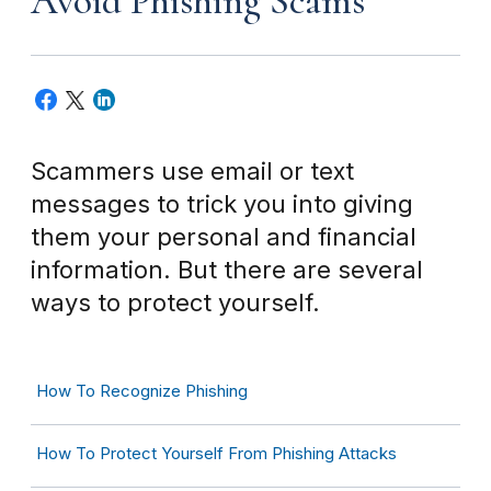
Avoid Phishing Scams
Scammers use email or text
messages to trick you into giving
them your personal and financial
information. But there are several
ways to protect yourself.
How To Recognize Phishing
How To Protect Yourself From Phishing Attacks