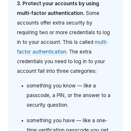
3.
Protect your accounts by using
multi-factor authentication.
Some
accounts offer extra security by
requiring two or more credentials to log
in to your account. This is called
multi-
factor authentication
. The extra
credentials you need to log in to your
account fall into three categories:
something you know — like a
passcode, a PIN, or the answer to a
security question.
something you have — like a one-
time verification passcode you get