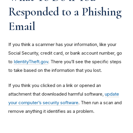
Responded to a Phishing
Email
If you think a scammer has your information, like your
Social Security, credit card, or bank account number, go
to
IdentityTheft.gov
. There you’ll see the specific steps
to take based on the information that you lost.
If you think you clicked on a link or opened an
attachment that downloaded harmful software,
update
your computer’s security software
. Then run a scan and
remove anything it identifies as a problem.