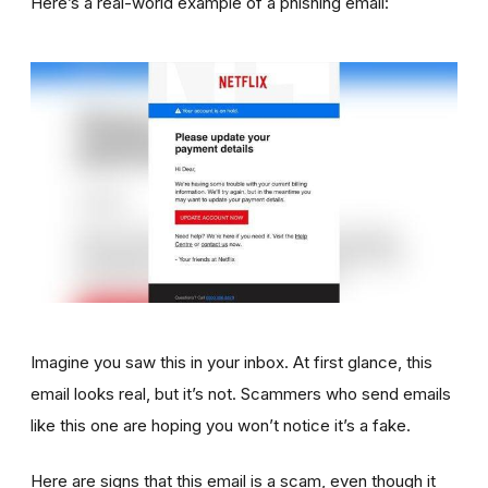
Here’s a real-world example of a phishing email:
Imagine you saw this in your inbox. At first glance, this
email looks real, but it’s not. Scammers who send emails
like this one are hoping you won’t notice it’s a fake.
Here are signs that this email is a scam, even though it