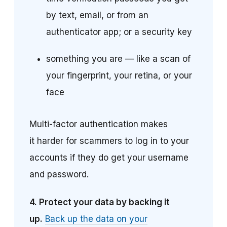
by text, email, or from an
authenticator app; or a security key
something you are — like a scan of
your fingerprint, your retina, or your
face
Multi-factor authentication makes
it harder for scammers to log in to your
accounts if they do get your username
and password.
4.
Protect your data by backing it
up.
Back up the data on your