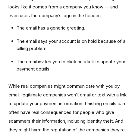
looks like it comes from a company you know — and
even uses the company’s logo in the header:
The email has a generic greeting.
The email says your account is on hold because of a
billing problem.
The email invites you to click on a link to update your
payment details.
While real companies might communicate with you by
email, legitimate companies won’t email or text with a link
to update your payment information. Phishing emails can
often have real consequences for people who give
scammers their information, including identity theft. And
they might harm the reputation of the companies they’re