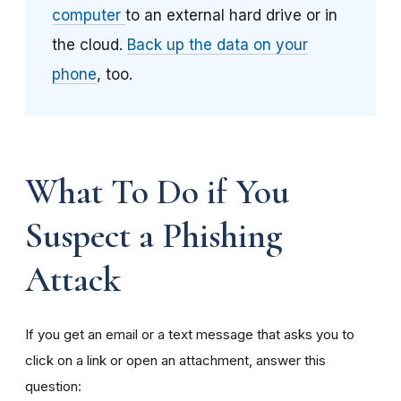
computer
to an external hard drive or in
the cloud.
Back up the data on your
phone
, too.
What To Do if You
Suspect a Phishing
Attack
If you get an email or a text message that asks you to
click on a link or open an attachment, answer this
question: