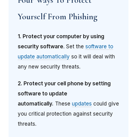
Yourself From Phishing
1.
Protect your computer by using
security software
. Set the
software to
update automatically
so it will deal with
any new security threats.
2.
Protect your cell phone by setting
software to update
automatically.
These
updates
could give
you critical protection against security
threats.