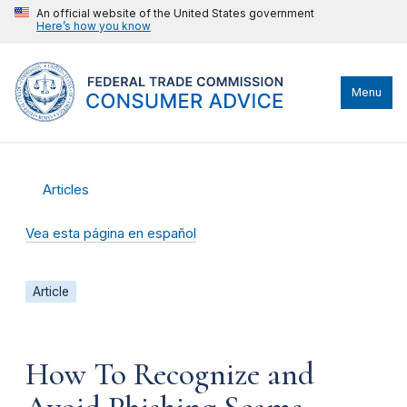
An official website of the United States government
Here’s how you know
Menu
Articles
Vea esta página en español
Article
How To Recognize and