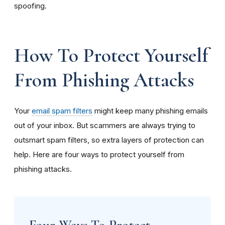
spoofing.
How To Protect Yourself
From Phishing Attacks
Your
email spam filters
might keep many phishing emails
out of your inbox. But scammers are always trying to
outsmart spam filters, so extra layers of protection can
help. Here are four ways to protect yourself from
phishing attacks.
Four Ways To Protect