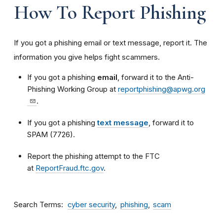
How To Report Phishing
If you got a phishing email or text message, report it. The
information you give helps fight scammers.
If you got a phishing
email
, forward it to the Anti-
Phishing Working Group at
reportphishing@apwg.org
.
If you got a phishing
text message
, forward it to
SPAM (7726).
Report the phishing attempt to the FTC
at
ReportFraud.ftc.gov
.
Search Terms
cyber security
phishing
scam