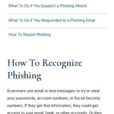
What To Do if You Suspect a Phishing Attack
What To Do if You Responded to a Phishing Email
How To Report Phishing
How To Recognize
Phishing
Scammers use email or text messages to try to steal
your passwords, account numbers, or Social Security
numbers. If they get that information, they could get
access to your email, bank, or other accounts. Or they