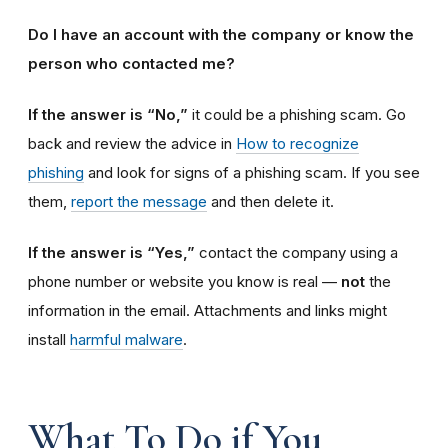
Do I have an account with the company or know the
person who contacted me?
If the answer is “No,”
it could be a phishing scam. Go
back and review the advice in
How to recognize
phishing
and look for signs of a phishing scam. If you see
them,
report the message
and then delete it.
If the answer is “Yes,”
contact the company using a
phone number or website you know is real —
not
the
information in the email.
Attachments and links might
install
harmful malware
.
What To Do if You