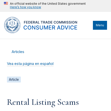
An official website of the United States government
Here’s how you know
Menu
Articles
Vea esta página en español
Article
Rental Listing Scams