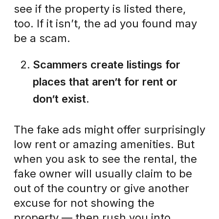
see if the property is listed there,
too. If it isn’t, the ad you found may
be a scam.
Scammers create listings for
places that aren’t for rent or
don’t exist.
The fake ads might offer surprisingly
low rent or amazing amenities. But
when you ask to see the rental, the
fake owner will usually claim to be
out of the country or give another
excuse for not showing the
property — then rush you into