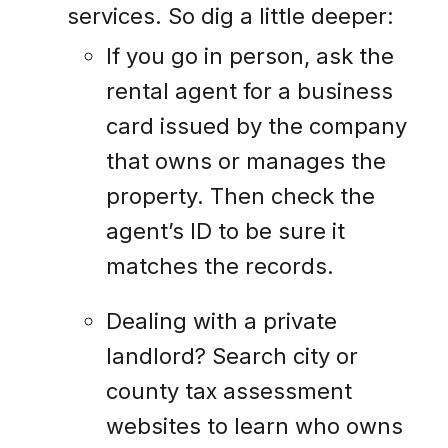
services. So dig a little deeper:
If you go in person, ask the
rental agent for a business
card issued by the company
that owns or manages the
property. Then check the
agent’s ID to be sure it
matches the records.
Dealing with a private
landlord? Search city or
county tax assessment
websites to learn who owns