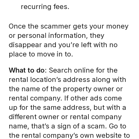
recurring fees.
Once the scammer gets your money
or personal information, they
disappear and you’re left with no
place to move in to.
What to do
: Search online for the
rental location’s address along with
the name of the property owner or
rental company. If other ads come
up for the same address, but with a
different owner or rental company
name, that’s a sign of a scam. Go to
the rental company’s own website to