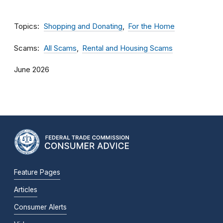
Topics
Shopping and Donating
For the Home
Scams
All Scams
Rental and Housing Scams
June 2026
Feature Pages
Articles
Consumer Alerts