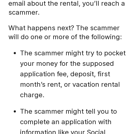
email about the rental, you’ll reach a
scammer.
What happens next? The scammer
will do one or more of the following:
The scammer might try to pocket
your money for the supposed
application fee, deposit, first
month’s rent, or vacation rental
charge.
The scammer might tell you to
complete an application with
information like your Social