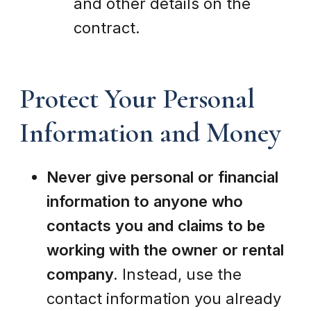
and other details on the
contract.
Protect Your Personal
Information and Money
Never give personal or financial
information to anyone who
contacts you and claims to be
working with the owner or rental
company.
Instead, use the
contact information you already