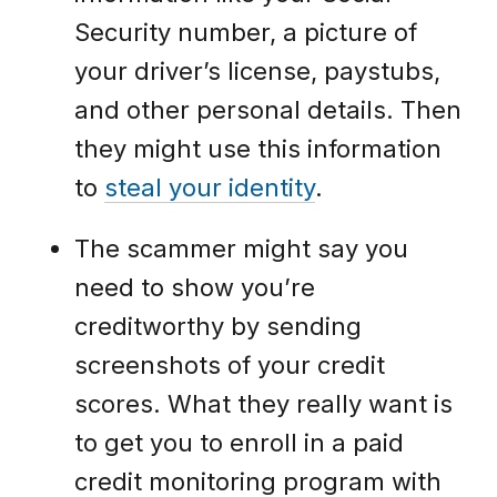
Security number, a picture of
your driver’s license, paystubs,
and other personal details. Then
they might use this information
to
steal your identity
.
The scammer might say you
need to show you’re
creditworthy by sending
screenshots of your credit
scores. What they really want is
to get you to enroll in a paid
credit monitoring program with