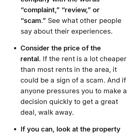
“complaint,” “review,” or
“scam.”
See what other people
say about their experiences.
Consider the price of the
rental.
If the rent is a lot cheaper
than most rents in the area, it
could be a sign of a scam. And if
anyone pressures you to make a
decision quickly to get a great
deal, walk away.
If you can, look at the property