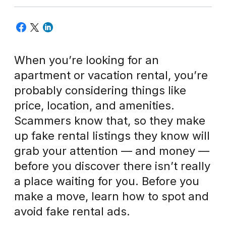
When you’re looking for an
apartment or vacation rental, you’re
probably considering things like
price, location, and amenities.
Scammers know that, so they make
up fake rental listings they know will
grab your attention — and money —
before you discover there isn’t really
a place waiting for you. Before you
make a move, learn how to spot and
avoid fake rental ads.