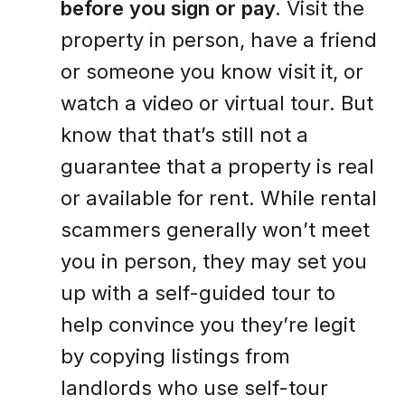
before you sign or pay.
Visit the
property in person, have a friend
or someone you know visit it, or
watch a video or virtual tour. But
know that that’s still not a
guarantee that a property is real
or available for rent. While rental
scammers generally won’t meet
you in person, they may set you
up with a self-guided tour to
help convince you they’re legit
by copying listings from
landlords who use self-tour