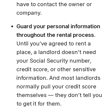
have to contact the owner or
company.
Guard your personal information
throughout the rental process
.
Until you’ve agreed to rent a
place, a landlord doesn’t need
your Social Security number,
credit score, or other sensitive
information. And most landlords
normally pull your credit score
themselves — they don’t tell you
to get it for them.