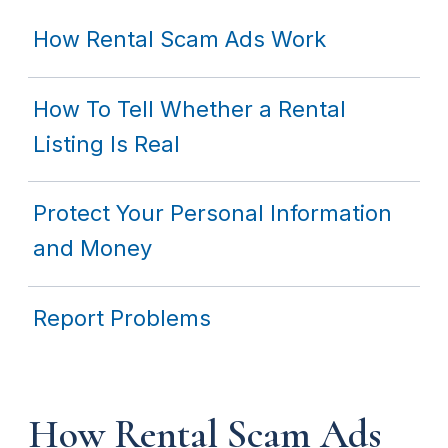
How Rental Scam Ads Work
How To Tell Whether a Rental
Listing Is Real
Protect Your Personal Information
and Money
Report Problems
How Rental Scam Ads