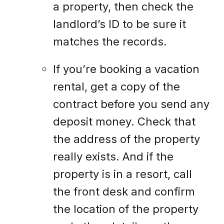
a property, then check the
landlord’s ID to be sure it
matches the records.
If you’re booking a vacation
rental, get a copy of the
contract before you send any
deposit money. Check that
the address of the property
really exists. And if the
property is in a resort, call
the front desk and confirm
the location of the property