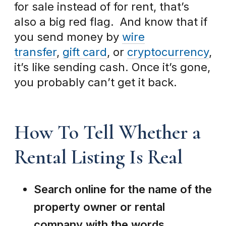
for sale instead of for rent, that’s
also a big red flag. And know that if
you send money by
wire
transfer
,
gift card
, or
cryptocurrency
,
it’s like sending cash. Once it’s gone,
you probably can’t get it back.
How To Tell Whether a
Rental Listing Is Real
Search online for the name of the
property owner or rental
company with the words