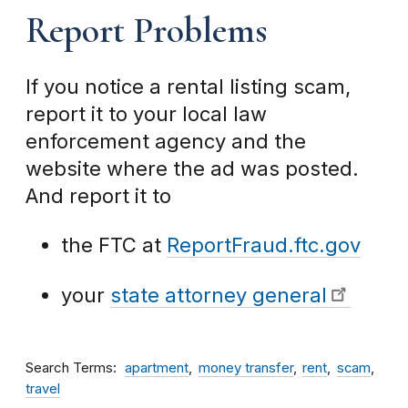
Report Problems
If you notice a rental listing scam,
report it to your local law
enforcement agency and the
website where the ad was posted.
And report it to
the FTC at
ReportFraud.ftc.gov
your
state attorney general
Search Terms
apartment
money transfer
rent
scam
travel