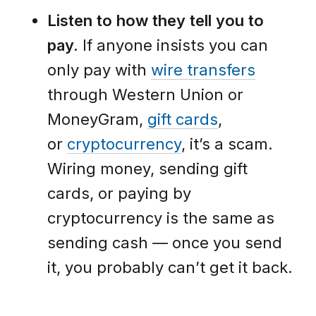
Listen to how they tell you to
pay.
If anyone insists you can
only pay with
wire transfers
through Western Union or
MoneyGram,
gift cards
,
or
cryptocurrency
, it’s a scam.
Wiring money, sending gift
cards, or paying by
cryptocurrency is the same as
sending cash — once you send
it, you probably can’t get it back.