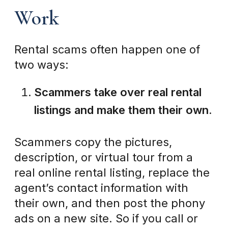
Work
Rental scams often happen one of
two ways:
Scammers take over real rental
listings and make them their own.
Scammers copy the pictures,
description, or virtual tour from a
real online rental listing, replace the
agent’s contact information with
their own, and then post the phony
ads on a new site. So if you call or