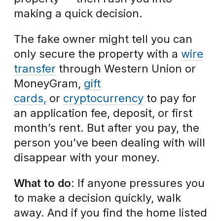
making a quick decision.
The fake owner might tell you can
only secure the property with a
wire
transfer
through Western Union or
MoneyGram,
gift
cards,
or
cryptocurrency
to pay for
an application fee, deposit, or first
month’s rent. But after you pay, the
person you’ve been dealing with will
disappear with your money.
What to do
: If anyone pressures you
to make a decision quickly, walk
away. And if you find the home listed