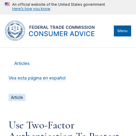
An official website of the United States government
Here’s how you know
Menu
Articles
Vea esta página en español
Article
Use Two-Factor