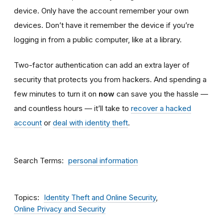
device. Only have the account remember your own
devices. Don’t have it remember the device if you’re
logging in from a public computer, like at a library.
Two-factor authentication can add an extra layer of
security that protects you from hackers. And spending a
few minutes to turn it on
now
can save you the hassle —
and countless hours — it’ll take to
recover a hacked
account
or
deal with identity theft
.
Search Terms
personal information
Topics
Identity Theft and Online Security
Online Privacy and Security