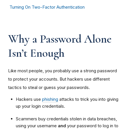
Turning On Two-Factor Authentication
Why a Password Alone
Isn’t Enough
Like most people, you probably use a strong password
to protect your accounts. But hackers use different
tactics to steal or guess your passwords.
Hackers use
phishing
attacks to trick you into giving
up your login credentials.
Scammers buy credentials stolen in data breaches,
using your username
and
your password to log in to