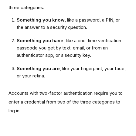
three categories:
Something you know
, like a password, a PIN, or
the answer to a security question.
Something you have
, like a one-time verification
passcode you get by text, email, or from an
authenticator app; or a security key.
Something you are
, like your fingerprint, your face,
or your retina.
Accounts with two-factor authentication require you to
enter a credential from two of the three categories to
log in.