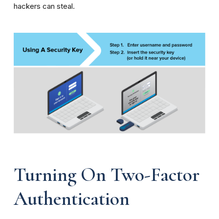
hackers can steal.
Turning On Two-Factor
Authentication