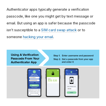
Authenticator apps typically generate a verification
passcode, like one you might get by text message or
email. But using an app is safer because the passcode
isn’t susceptible to a
SIM card swap attack
or to
someone
hacking your email
.