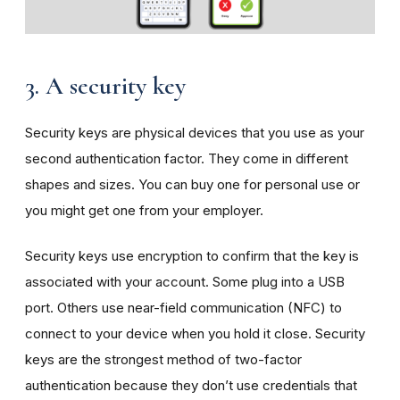
3. A security key
Security keys are physical devices that you use as your
second authentication factor. They come in different
shapes and sizes. You can buy one for personal use or
you might get one from your employer.
Security keys use encryption to confirm that the key is
associated with your account. Some plug into a USB
port. Others use near-field communication (NFC) to
connect to your device when you hold it close. Security
keys are the strongest method of two-factor
authentication because they don’t use credentials that