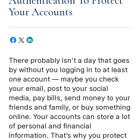
Authentication To Protect
Your Accounts
There probably isn’t a day that goes
by without you logging in to at least
one account — maybe you check
your email, post to your social
media, pay bills, send money to your
friends and family, or buy something
online. Your accounts can store a lot
of personal and financial
information. That’s why you protect