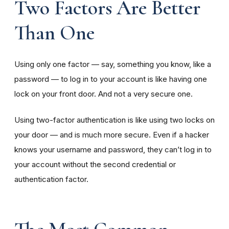
Two Factors Are Better
Than One
Using only one factor — say, something you know, like a
password — to log in to your account is like having one
lock on your front door. And not a very secure one.
Using two-factor authentication is like using two locks on
your door — and is much more secure. Even if a hacker
knows your username and password, they can’t log in to
your account without the second credential or
authentication factor.