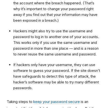
the account where the breach happened. (That’s
why it’s important to change your password right
away if you find out that your information may have
been exposed in a breach.)
Hackers might also try to use the username and
password to log in to another one of your accounts.
This works only if you use the same username and
password in more than one place — and is a reason
to never reuse the same username and password.
If hackers only have your username, they can use
software to guess your password. If the site doesn’t
have safeguards to detect this type of attack, the
hacker’s software may be able to try many different
passwords.
Taking steps to
keep your password secure
is an