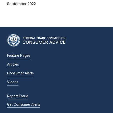
September 2022
Feature Pages
Articles
Consumer Alerts
Videos
Report Fraud
Get Consumer Alerts