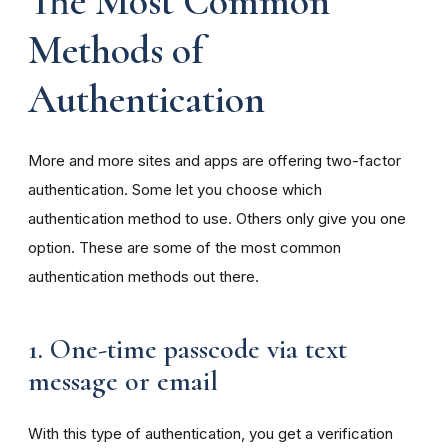
The Most Common
Methods of
Authentication
More and more sites and apps are offering two-factor
authentication. Some let you choose which
authentication method to use. Others only give you one
option. These are some of the most common
authentication methods out there.
1. One-time passcode via text
message or email
With this type of authentication, you get a verification