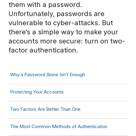
them with a password.
Unfortunately, passwords are
vulnerable to cyber-attacks. But
there’s a simple way to make your
accounts more secure: turn on two-
factor authentication.
Why a Password Alone Isn’t Enough
Protecting Your Accounts
Two Factors Are Better Than One
The Most Common Methods of Authentication