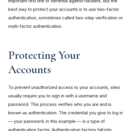
important first line of defense against hackers. But the
best way to protect your accounts is to use two-factor
authentication, sometimes called two-step verification or
multi-factor authentication.
Protecting Your
Accounts
To prevent unauthorized access to your accounts, sites
usually require you to sign in with a username and
password. This process verifies who you are and is
known as authentication. The credential you give to log in
— your password, in this example — is a type of
authentication factor. Authentication factors fall into