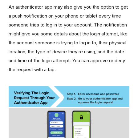
An authenticator app may also give you the option to get
a push notification on your phone or tablet every time
someone tries to log in to your account. The notification
might give you some details about the login attempt, like
the account someone is trying to log in to, their physical
location, the type of device they’re using, and the date
and time of the login attempt. You can approve or deny
the request with a tap.