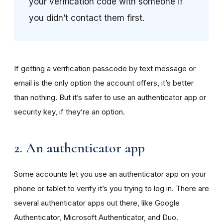
your verification code with someone if
you didn’t contact them first.
If getting a verification passcode by text message or
email is the only option the account offers, it’s better
than nothing. But it’s safer to use an authenticator app or
security key, if they’re an option.
2. An authenticator app
Some accounts let you use an authenticator app on your
phone or tablet to verify it’s you trying to log in. There are
several authenticator apps out there, like Google
Authenticator, Microsoft Authenticator, and Duo.