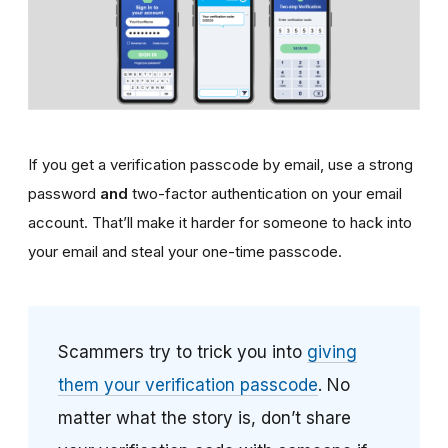
If you get a verification passcode by email, use a strong
password
and
two-factor authentication on your email
account. That’ll make it harder for someone to hack into
your email and steal your one-time passcode.
Scammers try to trick you into
giving
them your verification passcode
. No
matter what the story is, don’t share