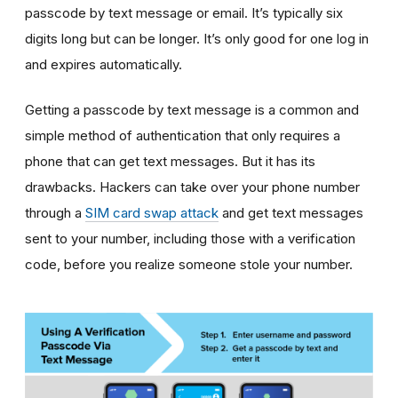
passcode by text message or email. It’s typically six
digits long but can be longer. It’s only good for one log in
and expires automatically.
Getting a passcode by text message is a common and
simple method of authentication that only requires a
phone that can get text messages. But it has its
drawbacks. Hackers can take over your phone number
through a
SIM card swap attack
and get text messages
sent to your number, including those with a verification
code, before you realize someone stole your number.