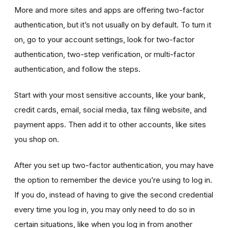
More and more sites and apps are offering two-factor
authentication, but it’s not usually on by default. To turn it
on, go to your account settings, look for two-factor
authentication, two-step verification, or multi-factor
authentication, and follow the steps.
Start with your most sensitive accounts, like your bank,
credit cards, email, social media, tax filing website, and
payment apps. Then add it to other accounts, like sites
you shop on.
After you set up two-factor authentication, you may have
the option to remember the device you’re using to log in.
If you do, instead of having to give the second credential
every time you log in, you may only need to do so in
certain situations, like when you log in from another