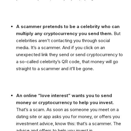
A scammer pretends to be a celebrity who can
multiply any cryptocurrency you send them.
But
celebrities aren’t contacting you through social
media. It’s a scammer. And if you click on an
unexpected link they send or send cryptocurrency to
a so-called celebrity’s QR code, that money will go
straight to a scammer and it’ll be gone.
An online “love interest” wants you to send
money or cryptocurrency to help you invest.
That’s a scam. As soon as someone you meet on a
dating site or app asks you for money, or offers you
investment advice, know this: that’s a scammer. The
advice and offers to help you invest in