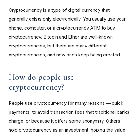
Cryptocurrency is a type of digital currency that
generally exists only electronically. You usually use your
phone, computer, or a cryptocurrency ATM to buy
cryptocurrency. Bitcoin and Ether are well-known
cryptocurrencies, but there are many different
cryptocurrencies, and new ones keep being created.
How do people use
cryptocurrency?
People use cryptocurrency for many reasons — quick
payments, to avoid transaction fees that traditional banks
charge, or because it offers some anonymity. Others
hold cryptocurrency as an investment, hoping the value