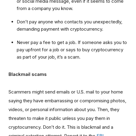
or social media message, even if it seems to come
from a company you know.
Don’t pay anyone who contacts you unexpectedly,
demanding payment with cryptocurrency.
Never pay a fee to get a job. If someone asks you to
pay upfront for a job or says to buy cryptocurrency
as part of your job, it’s a scam.
Blackmail scams
Scammers might send emails or U.S. mail to your home
saying they have embarrassing or compromising photos,
videos, or personal information about you. Then, they
threaten to make it public unless you pay them in
cryptocurrency. Don’t do it. This is blackmail and a
criminal extortion attempt. Report it to the
FBI