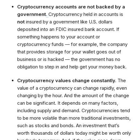
Cryptocurrency accounts are not backed by a
government
.
Cryptocurrency held in accounts is
not
insured by a government like U.S. dollars
deposited into an FDIC insured bank account. If
something happens to your account or
cryptocurrency funds — for example, the company
that provides storage for your wallet goes out of
business or is hacked — the government has no
obligation to step in and help get your money back.
Cryptocurrency values change constantly.
The
value of a cryptocurrency can change rapidly, even
changing by the hour. And the amount of the change
can be significant. It depends on many factors,
including supply and demand. Cryptocurrencies tend
to be more volatile than more traditional investments,
such as stocks and bonds. An investment that’s
worth thousands of dollars today might be worth only