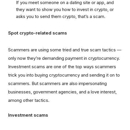
If you meet someone on a dating site or app, and
they want to show you how to invest in crypto, or
asks you to send them crypto, that’s a scam.
Spot crypto-related scams
Scammers are using some tried and true scam tactics —
only now they’re demanding payment in cryptocurrency.
Investment scams are one of the top ways scammers
trick you into buying cryptocurrency and sending it on to
scammers. But scammers are also impersonating
businesses, government agencies, and a love interest,
among other tactics.
Investment scams