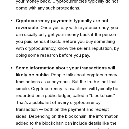
your money back. Cryptocurrencies typically do not
come with any such protections.
Cryptocurrency payments typically are not
reversible.
Once you pay with cryptocurrency, you
can usually only get your money back if the person
you paid sends it back. Before you buy something
with cryptocurrency, know the seller’s reputation, by
doing some research before you pay.
Some information about your transactions will
likely be public.
People talk about cryptocurrency
transactions as anonymous. But the truth is not that
simple. Cryptocurrency transactions will typically be
recorded on a public ledger, called a “blockchain.”
That’s a public list of every cryptocurrency
transaction — both on the payment and receipt
sides. Depending on the blockchain, the information
added to the blockchain can include details like the