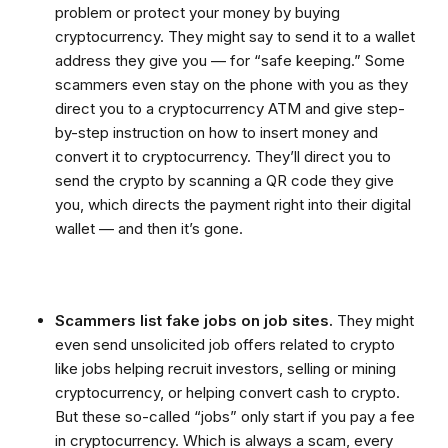
problem or protect your money by buying
cryptocurrency. They might say to send it to a wallet
address they give you — for “safe keeping.” Some
scammers even stay on the phone with you as they
direct you to a cryptocurrency ATM and give step-
by-step instruction on how to insert money and
convert it to cryptocurrency. They’ll direct you to
send the crypto by scanning a QR code they give
you, which directs the payment right into their digital
wallet — and then it’s gone.
Scammers list fake jobs on job sites.
They might
even send unsolicited job offers related to crypto
like jobs helping recruit investors, selling or mining
cryptocurrency, or helping convert cash to crypto.
But these so-called “jobs” only start if you pay a fee
in cryptocurrency. Which is always a scam, every