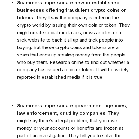
Scammers impersonate new or established
businesses offering fraudulent crypto coins or
tokens.
They’ll say the company is entering the
crypto world by issuing their own coin or token. They
might create social media ads, news articles or a
slick website to back it all up and trick people into
buying. But these crypto coins and tokens are a
scam that ends up stealing money from the people
who buy them. Research online to find out whether a
company has issued a coin or token. It will be widely
reported in established media if it is true.
Scammers impersonate government agencies,
law enforcement, or utility companies.
They
might say there’s a legal problem, that you owe
money, or your accounts or benefits are frozen as
part of an investigation. They tell you to solve the