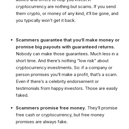
cryptocurrency are nothing but scams. If you send
them crypto, or money of any kind, it’ll be gone, and
you typically won’t get it back.
Scammers guarantee that you’ll make money or
promise big payouts with guaranteed returns
.
Nobody can make those guarantees. Much less in a
short time. And there’s nothing “low risk” about
cryptocurrency investments. So: if a company or
person promises you’ll make a profit, that’s a scam.
Even if there’s a celebrity endorsement or
testimonials from happy investors. Those are easily
faked.
Scammers promise free money
. They’ll promise
free cash or cryptocurrency, but free money
promises are always fake.