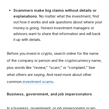
Scammers make big claims without details or
explanations.
No matter what the investment, find
out how it works and ask questions about where your
money is going. Honest investment managers or
advisors want to share that information and will back
it up with details.
Before you invest in crypto, search online for the name
of the company or person and the cryptocurrency name,
plus words like “review,” “scam,” or “complaint.” See
what others are saying. And read more about other
common
investment scams
.
Business, government, and job impersonators
In a business, government, or job impersonator scam,