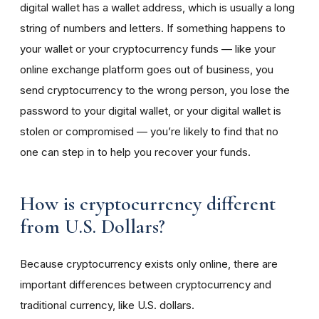
digital wallet has a wallet address, which is usually a long
string of numbers and letters. If something happens to
your wallet or your cryptocurrency funds — like your
online exchange platform goes out of business, you
send cryptocurrency to the wrong person, you lose the
password to your digital wallet, or your digital wallet is
stolen or compromised — you’re likely to find that no
one can step in to help you recover your funds.
How is cryptocurrency different
from U.S. Dollars?
Because cryptocurrency exists only online, there are
important differences between cryptocurrency and
traditional currency, like U.S. dollars.