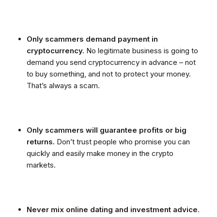
Only scammers demand payment in
cryptocurrency.
No legitimate business is going to
demand you send cryptocurrency in advance – not
to buy something, and not to protect your money.
That’s always a scam.
Only scammers will guarantee profits or big
returns.
Don’t trust people who promise you can
quickly and easily make money in the crypto
markets.
Never mix online dating and investment advice
.