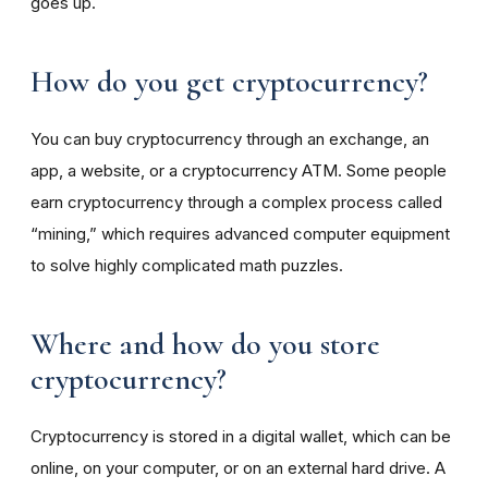
goes up.
How do you get cryptocurrency?
You can buy cryptocurrency through an exchange, an
app, a website, or a cryptocurrency ATM. Some people
earn cryptocurrency through a complex process called
“mining,” which requires advanced computer equipment
to solve highly complicated math puzzles.
Where and how do you store
cryptocurrency?
Cryptocurrency is stored in a digital wallet, which can be
online, on your computer, or on an external hard drive. A