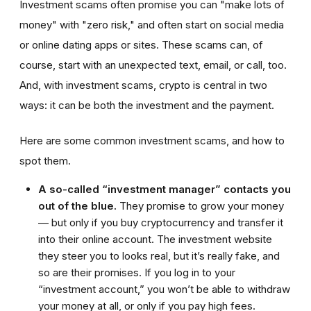
Investment scams often promise you can "make lots of
money" with "zero risk," and often start on social media
or online dating apps or sites. These scams can, of
course, start with an unexpected text, email, or call, too.
And, with investment scams, crypto is central in two
ways: it can be both the investment and the payment.
Here are some common investment scams, and how to
spot them.
A so-called “investment manager” contacts you
out of the blue.
They promise to grow your money
— but only if you buy cryptocurrency and transfer it
into their online account. The investment website
they steer you to looks real, but it’s really fake, and
so are their promises. If you log in to your
“investment account,” you won’t be able to withdraw
your money at all, or only if you pay high fees.