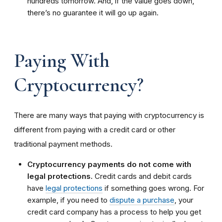
hundreds tomorrow. And, if the value goes down,
there’s no guarantee it will go up again.
Paying With
Cryptocurrency?
There are many ways that paying with cryptocurrency is
different from paying with a credit card or other
traditional payment methods.
Cryptocurrency payments do not come with
legal protections.
Credit cards and debit cards
have
legal protections
if something goes wrong. For
example, if you need to
dispute a purchase
, your
credit card company has a process to help you get