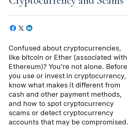
Cryptocurrency and Scams
Confused about cryptocurrencies,
like bitcoin or Ether (associated with
Ethereum)? You’re not alone. Before
you use or invest in cryptocurrency,
know what makes it different from
cash and other payment methods,
and how to spot cryptocurrency
scams or detect cryptocurrency
accounts that may be compromised.