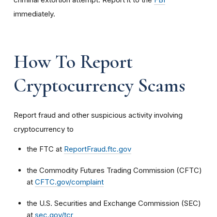
immediately.
How To Report
Cryptocurrency Scams
Report fraud and other suspicious activity involving
cryptocurrency to
the FTC at
ReportFraud.ftc.gov
the Commodity Futures Trading Commission (CFTC)
at
CFTC.gov/complaint
the U.S. Securities and Exchange Commission (SEC)
at
sec.gov/tcr