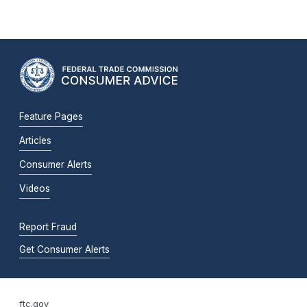
Feature Pages
Articles
Consumer Alerts
Videos
Report Fraud
Get Consumer Alerts
ftc.gov