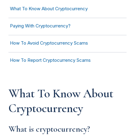
What To Know About Cryptocurrency
Paying With Cryptocurrency?
How To Avoid Cryptocurrency Scams
How To Report Cryptocurrency Scams
What To Know About
Cryptocurrency
What is cryptocurrency?