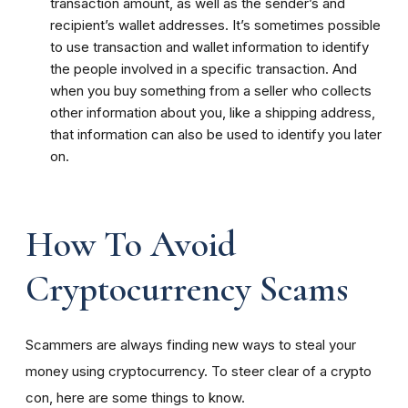
transaction amount, as well as the sender’s and
recipient’s wallet addresses. It’s sometimes possible
to use transaction and wallet information to identify
the people involved in a specific transaction. And
when you buy something from a seller who collects
other information about you, like a shipping address,
that information can also be used to identify you later
on.
How To Avoid
Cryptocurrency Scams
Scammers are always finding new ways to steal your
money using cryptocurrency. To steer clear of a crypto
con, here are some things to know.