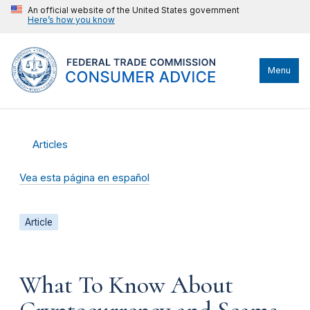
An official website of the United States government
Here’s how you know
Menu
Articles
Vea esta página en español
Article
What To Know About