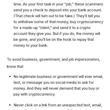
time. As your first task in your “job,” these scammers
send you a check to deposit into your bank account.
(That check will turn out to be fake.) They’ll tell you
to withdraw some of that money, buy cryptocurrency
for a made-up “client,” and send it to a crypto
account they give you. But if you do, the money will
be gone, and you’ll be on the hook to repay that
money to your bank.
To avoid business, government, and job impersonators,
know that
No legitimate business or government will ever email,
text, or message you on social media to ask for
money. And they will never demand that you buy or
pay with cryptocurrency.
Never click on a link from an unexpected text, email,