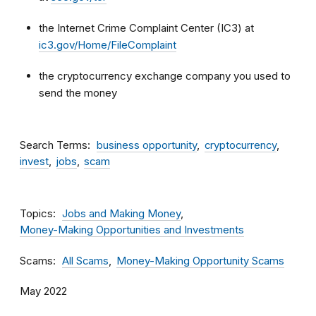
the Internet Crime Complaint Center (IC3) at
ic3.gov/Home/FileComplaint
the cryptocurrency exchange company you used to
send the money
Search Terms
business opportunity
cryptocurrency
invest
jobs
scam
Topics
Jobs and Making Money
Money-Making Opportunities and Investments
Scams
All Scams
Money-Making Opportunity Scams
May 2022