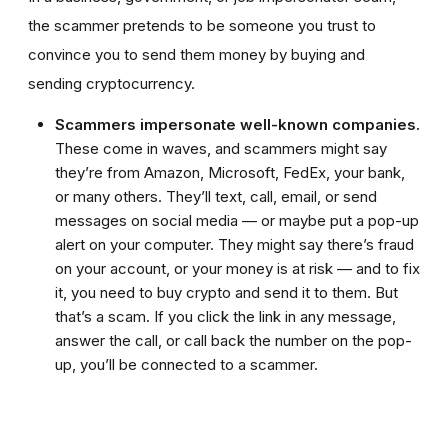
the scammer pretends to be someone you trust to
convince you to send them money by buying and
sending cryptocurrency.
Scammers impersonate well-known companies.
These come in waves, and scammers might say
they’re from Amazon, Microsoft, FedEx, your bank,
or many others. They’ll text, call, email, or send
messages on social media — or maybe put a pop-up
alert on your computer. They might say there’s fraud
on your account, or your money is at risk — and to fix
it, you need to buy crypto and send it to them. But
that’s a scam. If you click the link in any message,
answer the call, or call back the number on the pop-
up, you’ll be connected to a scammer.