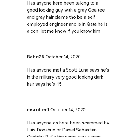
Has anyone here been talking to a
good looking guy with a gray Goa tee
and gray hair claims tho be a self
employed engineer and is in Qata he is
a con. let me know if you know him
Babe25
October 14, 2020
Has anyone met a Scott Luna says he’s
in the military very good looking dark
hair says he’s 45
msrotten1
October 14, 2020
Has anyone on here been scammed by
Luis Donahue or Daniel Sebastian