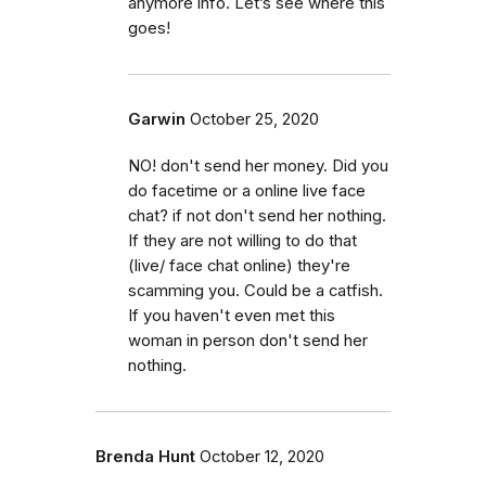
anymore info. Let’s see where this
goes!
Garwin
October 25, 2020
NO! don't send her money. Did you
do facetime or a online live face
chat? if not don't send her nothing.
If they are not willing to do that
(live/ face chat online) they're
scamming you. Could be a catfish.
If you haven't even met this
woman in person don't send her
nothing.
Brenda Hunt
October 12, 2020