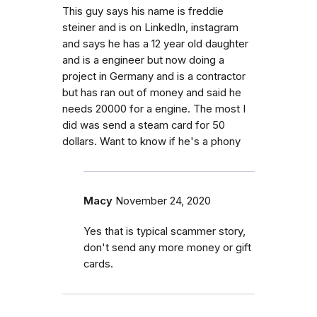
This guy says his name is freddie
steiner and is on LinkedIn, instagram
and says he has a 12 year old daughter
and is a engineer but now doing a
project in Germany and is a contractor
but has ran out of money and said he
needs 20000 for a engine. The most I
did was send a steam card for 50
dollars. Want to know if he's a phony
Macy
November 24, 2020
Yes that is typical scammer story,
don't send any more money or gift
cards.