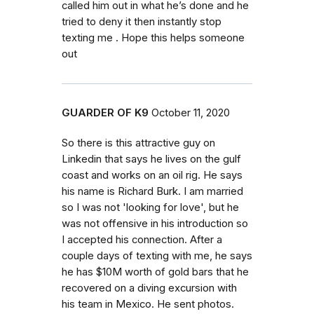
called him out in what he’s done and he
tried to deny it then instantly stop
texting me . Hope this helps someone
out
GUARDER OF K9
October 11, 2020
So there is this attractive guy on
Linkedin that says he lives on the gulf
coast and works on an oil rig. He says
his name is Richard Burk. I am married
so I was not 'looking for love', but he
was not offensive in his introduction so
I accepted his connection. After a
couple days of texting with me, he says
he has $10M worth of gold bars that he
recovered on a diving excursion with
his team in Mexico. He sent photos.