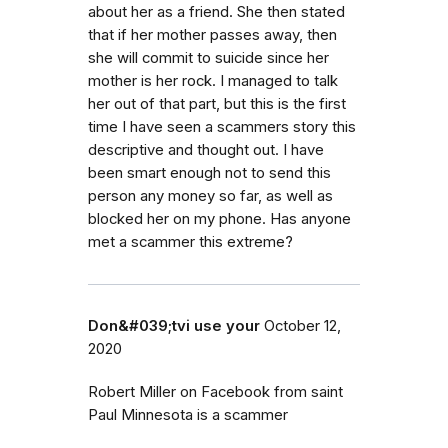
about her as a friend. She then stated
that if her mother passes away, then
she will commit to suicide since her
mother is her rock. I managed to talk
her out of that part, but this is the first
time I have seen a scammers story this
descriptive and thought out. I have
been smart enough not to send this
person any money so far, as well as
blocked her on my phone. Has anyone
met a scammer this extreme?
Don&#039;tvi use your
October 12,
2020
Robert Miller on Facebook from saint
Paul Minnesota is a scammer