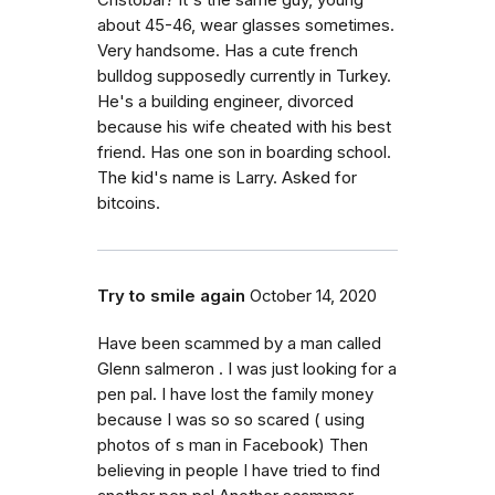
Cristobal? It's the same guy, young
about 45-46, wear glasses sometimes.
Very handsome. Has a cute french
bulldog supposedly currently in Turkey.
He's a building engineer, divorced
because his wife cheated with his best
friend. Has one son in boarding school.
The kid's name is Larry. Asked for
bitcoins.
Try to smile again
October 14, 2020
Have been scammed by a man called
Glenn salmeron . I was just looking for a
pen pal. I have lost the family money
because I was so so scared ( using
photos of s man in Facebook) Then
believing in people I have tried to find