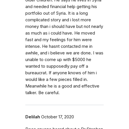
older children. He says he lives in Syria
and needed financial help getting his
portfolio out of Syria. It is a long
complicated story and i lost more
money than i should have but not nearly
as much as i could have. He moved
fast and my feelings for him were
intense. He hasnt contacted me in
awhile, and i believe we are done. I was
unable to come up with $5000 he
wanted to supposedly pay off a
bureaucrat. If anyone knows of him i
would like a few pieces filled in.
Meanwhile he is a good and effective
talker. Be careful.
Delilah
October 17, 2020