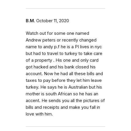
B.M.
October 11, 2020
Watch out for some one named
Andrew peters or recently changed
name to andy p.f he is a PI lives in nyc
but had to travel to turkey to take care
of a property . His one and only card
got hacked and his bank closed his
account. Now he had all these bills and
taxes to pay before they let him leave
turkey. He says he is Australian but his
mother is south African so he has an
accent. He sends you all the pictures of
bills and receipts and make you fall in
love with him.