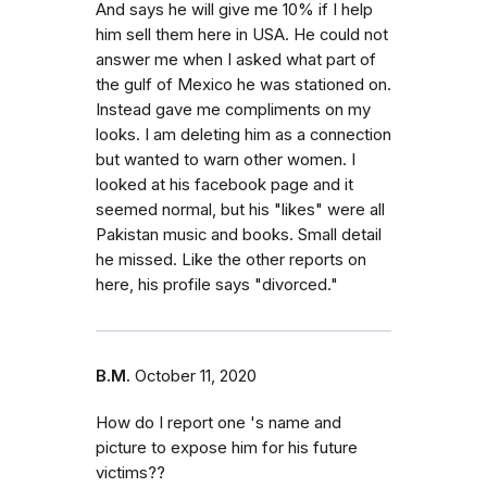
And says he will give me 10% if I help
him sell them here in USA. He could not
answer me when I asked what part of
the gulf of Mexico he was stationed on.
Instead gave me compliments on my
looks. I am deleting him as a connection
but wanted to warn other women. I
looked at his facebook page and it
seemed normal, but his "likes" were all
Pakistan music and books. Small detail
he missed. Like the other reports on
here, his profile says "divorced."
B.M.
October 11, 2020
How do I report one 's name and
picture to expose him for his future
victims??