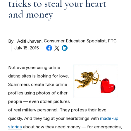
tricks to steal your heart
and money
By
Consumer Education Specialist, FTC
Aditi Jhaveri
July 15, 2015
Not everyone using online
dating sites is looking for love.
Scammers create fake online
profiles using photos of other
people — even stolen pictures
of real military personnel. They profess their love
quickly. And they tug at your heartstrings with
made-up
stories
about how they need money — for emergencies,