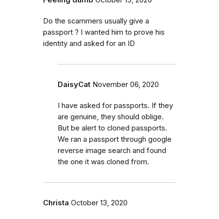
Feeling dumb
October 13, 2020
Do the scammers usually give a
passport ? I wanted him to prove his
identity and asked for an ID
DaisyCat
November 06, 2020
I have asked for passports. If they
are genuine, they should oblige.
But be alert to cloned passports.
We ran a passport through google
reverse image search and found
the one it was cloned from.
Christa
October 13, 2020