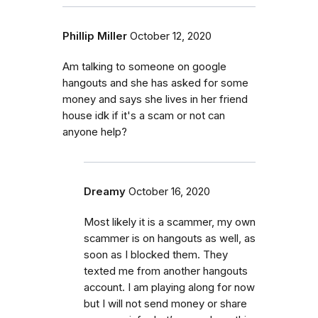
Phillip Miller
October 12, 2020
Am talking to someone on google
hangouts and she has asked for some
money and says she lives in her friend
house idk if it's a scam or not can
anyone help?
Dreamy
October 16, 2020
Most likely it is a scammer, my own
scammer is on hangouts as well, as
soon as I blocked them. They
texted me from another hangouts
account. I am playing along for now
but I will not send money or share