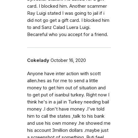
card. I blocked him. Another scammer
Ray Luigi stated I was going to jail if i
did not go get a gift card. I blocked him
to and Sanz Calad Luera Luigi.
Becareful who you accept for a friend.
Cokelady
October 16, 2020
Anyone have inter action with scott
allen.hes as for me to send a little
money to get him out of situation and
to get put of isanbul turkey. Right now I
think he's in a jail in Turkey needing bail
money .I don't have money .I've told
him to call the states ,talk to his bank
and use his own money .he showed me
his account 3million dollars .maybe just
a screenshot of something. Buti feel