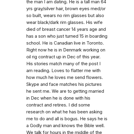
the man I am dating. He is a tall man 64
yrs gray/silver hair, brown eyes med/or
so built, wears no rim glasses but also
wear black/dark rim glasses. His wife
died of breast cancer 14 years age and
has a son who just turned 15 in boarding
school. He is Canadian live in Toronto.
Right now he is in Denmark working on
oil rig contract up in Dec of this year.
His stories match many of the post I
am reading. Loves to flatter me with
how much he loves me send flowers.
Skype and face matches his pictures
he sent me. We are to getting married
in Dec when he is done with his
contract and retires. I did some
research on what he has been asking
me to do and all is bogus. He says he is
a Godly man and knows the Bible well.
We talk for hours in the middle of the