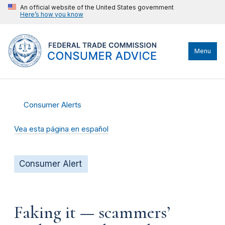
An official website of the United States government
Here’s how you know
Menu
Consumer Alerts
Vea esta página en español
Consumer Alert
Faking it — scammers’