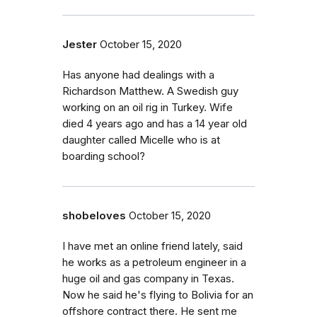
Jester
October 15, 2020
Has anyone had dealings with a
Richardson Matthew. A Swedish guy
working on an oil rig in Turkey. Wife
died 4 years ago and has a 14 year old
daughter called Micelle who is at
boarding school?
shobeloves
October 15, 2020
I have met an online friend lately, said
he works as a petroleum engineer in a
huge oil and gas company in Texas.
Now he said he's flying to Bolivia for an
offshore contract there. He sent me