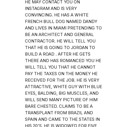
HE MAY CONTACT YOU ON
INSTAGRAM AND IS VERY
CONVINCING. HE HAS A WHITE
FRENCH BULL DOG NAMED DANDY
AND LIVES IN MIAMI PRETENDING TO
BE AN ARCHITECT AND GENERAL
CONTRACTOR. HE WILL TELL YOU
THAT HE IS GOING TO JORDAN TO
BUILD A ROAD . AFTER HE GETS
THERE AND HAS ROMANCED YOU HE
WILL TELL YOU THAT HE CANNOT
PAY THE TAXES ON THE MONEY HE
RECEIVED FOR THE JOB. HE IS VERY
ATTRACTIVE, WHITE GUY WITH BLUE
EYES, BALDING, BIG MUSCLES, AND
WILL SEND MANY PICTURE OF HIM
BARE CHESTED. CLAIMS TO BE A
TRANSPLANT FROM BRAZIL AND
SPAIN AND CAME TO THE STATES IN
HIS 20'S. HE IS WIDOWED FOR FIVE