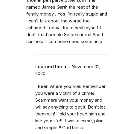
another pen pal Another scammer
named James Garth the rest of the
family money . Yes I’m really stupid and
I can’t talk about the worse too
ashamed Today I try to heal myself I
don’t trust people So be careful And I
can help if someone need some help
Learned the h…
November 01,
2020
I Been where you are!! Remember
you were a victim of a crime!!
Scammers want your money and
will say anything to get it. Don’t let
them win! Hold your head high and
live your life!! It was a crime, plain
and simple!!! God bless