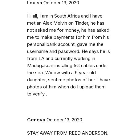
Louisa
October 13, 2020
Hi all, I am in South Africa and I have
met an Alex Melvin on Tinder, he has
not asked me for money, he has asked
me to make payments for him from his
personal bank account, gave me the
username and password. He says he is
from LA and currently working in
Madagascar installing 5G cables under
the sea. Widow with a 9 year old
daughter, sent me photos of her. I have
photos of him when do I upload them
to verify .
Geneva
October 13, 2020
STAY AWAY FROM REED ANDERSON.