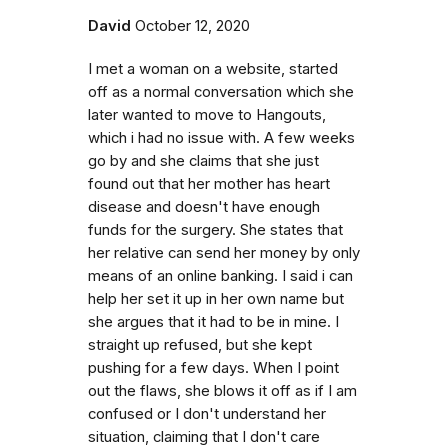
David
October 12, 2020
I met a woman on a website, started
off as a normal conversation which she
later wanted to move to Hangouts,
which i had no issue with. A few weeks
go by and she claims that she just
found out that her mother has heart
disease and doesn't have enough
funds for the surgery. She states that
her relative can send her money by only
means of an online banking. I said i can
help her set it up in her own name but
she argues that it had to be in mine. I
straight up refused, but she kept
pushing for a few days. When I point
out the flaws, she blows it off as if I am
confused or I don't understand her
situation, claiming that I don't care