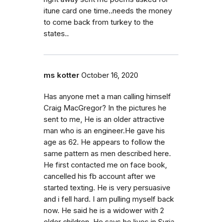
itune card one time..needs the money
to come back from turkey to the
states..
ms kotter
October 16, 2020
Has anyone met a man calling himself
Craig MacGregor? In the pictures he
sent to me, He is an older attractive
man who is an engineer.He gave his
age as 62. He appears to follow the
same pattern as men described here.
He first contacted me on face book,
cancelled his fb account after we
started texting. He is very persuasive
and i fell hard. I am pulling myself back
now. He said he is a widower with 2