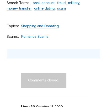
Search Terms
bank account
fraud
military
money transfer
online dating
scam
Topics
Shopping and Donating
Scams
Romance Scams
Comments closed.
Linda30
October 11, 2020