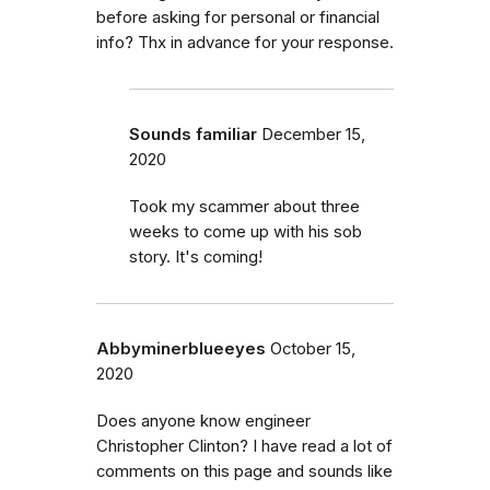
before asking for personal or financial
info? Thx in advance for your response.
Sounds familiar
December 15,
2020
Took my scammer about three
weeks to come up with his sob
story. It's coming!
Abbyminerblueeyes
October 15,
2020
Does anyone know engineer
Christopher Clinton? I have read a lot of
comments on this page and sounds like