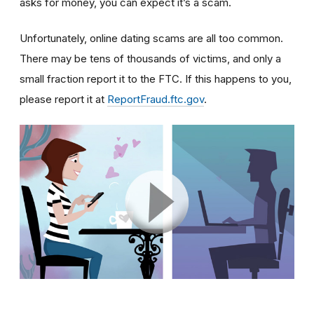
asks for money, you can expect it’s a scam.
Unfortunately, online dating scams are all too common.
There may be tens of thousands of victims, and only a
small fraction report it to the FTC. If this happens to you,
please report it at
ReportFraud.ftc.gov
.