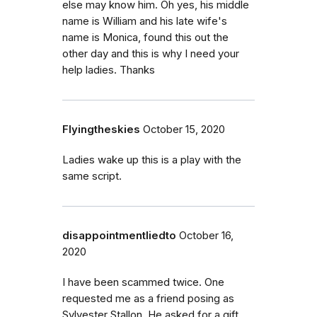
else may know him. Oh yes, his middle
name is William and his late wife's
name is Monica, found this out the
other day and this is why I need your
help ladies. Thanks
Flyingtheskies
October 15, 2020
Ladies wake up this is a play with the
same script.
disappointmentliedto
October 16,
2020
I have been scammed twice. One
requested me as a friend posing as
Sylvester Stallon. He asked for a gift