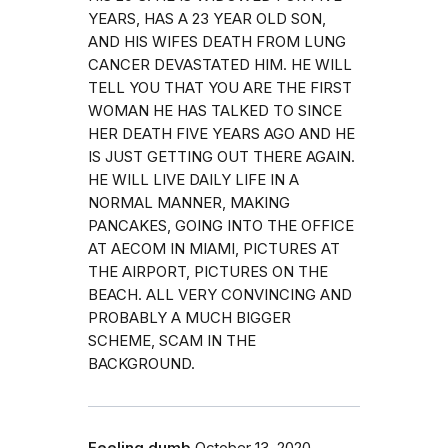
YEARS, HAS A 23 YEAR OLD SON,
AND HIS WIFES DEATH FROM LUNG
CANCER DEVASTATED HIM. HE WILL
TELL YOU THAT YOU ARE THE FIRST
WOMAN HE HAS TALKED TO SINCE
HER DEATH FIVE YEARS AGO AND HE
IS JUST GETTING OUT THERE AGAIN.
HE WILL LIVE DAILY LIFE IN A
NORMAL MANNER, MAKING
PANCAKES, GOING INTO THE OFFICE
AT AECOM IN MIAMI, PICTURES AT
THE AIRPORT, PICTURES ON THE
BEACH. ALL VERY CONVINCING AND
PROBABLY A MUCH BIGGER
SCHEME, SCAM IN THE
BACKGROUND.