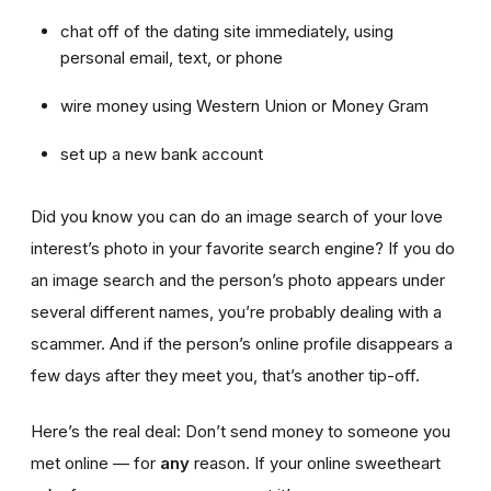
chat off of the dating site immediately, using
personal email, text, or phone
wire money using Western Union or Money Gram
set up a new bank account
Did you know you can do an image search of your love
interest’s photo in your favorite search engine? If you do
an image search and the person’s photo appears under
several different names, you’re probably dealing with a
scammer. And if the person’s online profile disappears a
few days after they meet you, that’s another tip-off.
Here’s the real deal: Don’t send money to someone you
met online — for
any
reason. If your online sweetheart