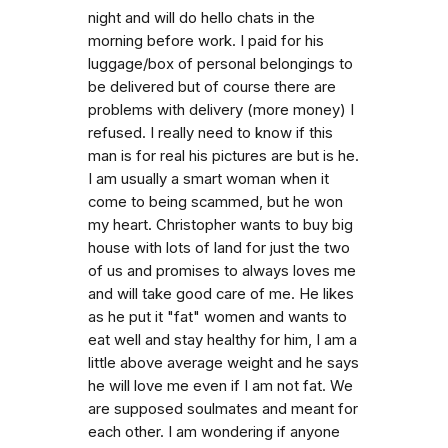
night and will do hello chats in the
morning before work. I paid for his
luggage/box of personal belongings to
be delivered but of course there are
problems with delivery (more money) I
refused. I really need to know if this
man is for real his pictures are but is he.
I am usually a smart woman when it
come to being scammed, but he won
my heart. Christopher wants to buy big
house with lots of land for just the two
of us and promises to always loves me
and will take good care of me. He likes
as he put it "fat" women and wants to
eat well and stay healthy for him, I am a
little above average weight and he says
he will love me even if I am not fat. We
are supposed soulmates and meant for
each other. I am wondering if anyone