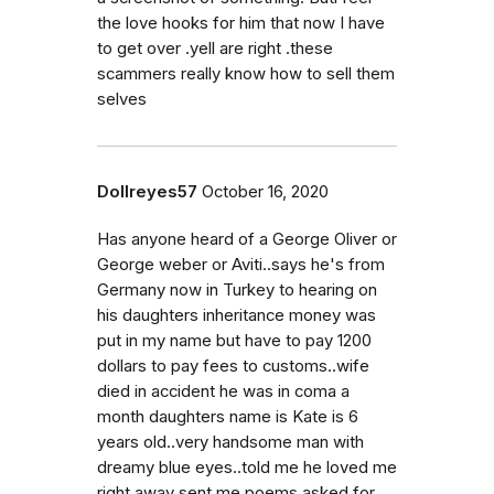
the love hooks for him that now I have
to get over .yell are right .these
scammers really know how to sell them
selves
Dollreyes57
October 16, 2020
Has anyone heard of a George Oliver or
George weber or Aviti..says he's from
Germany now in Turkey to hearing on
his daughters inheritance money was
put in my name but have to pay 1200
dollars to pay fees to customs..wife
died in accident he was in coma a
month daughters name is Kate is 6
years old..very handsome man with
dreamy blue eyes..told me he loved me
right away sent me poems asked for