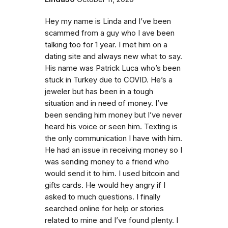
Hey my name is Linda and I’ve been
scammed from a guy who I ave been
talking too for 1 year. I met him on a
dating site and always new what to say.
His name was Patrick Luca who’s been
stuck in Turkey due to COVID. He’s a
jeweler but has been in a tough
situation and in need of money. I’ve
been sending him money but I’ve never
heard his voice or seen him. Texting is
the only communication I have with him.
He had an issue in receiving money so I
was sending money to a friend who
would send it to him. I used bitcoin and
gifts cards. He would hey angry if I
asked to much questions. I finally
searched online for help or stories
related to mine and I’ve found plenty. I