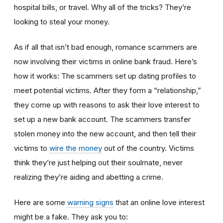
hospital bills, or travel. Why all of the tricks? They’re
looking to steal your money.
As if all that isn’t bad enough, romance scammers are
now involving their victims in online bank fraud. Here’s
how it works: The scammers set up dating profiles to
meet potential victims. After they form a “relationship,”
they come up with reasons to ask their love interest to
set up a new bank account. The scammers transfer
stolen money into the new account, and then tell their
victims to
wire the money
out of the country. Victims
think they’re just helping out their soulmate, never
realizing they’re aiding and abetting a crime.
Here are some
warning signs
that an online love interest
might be a fake. They ask you to: