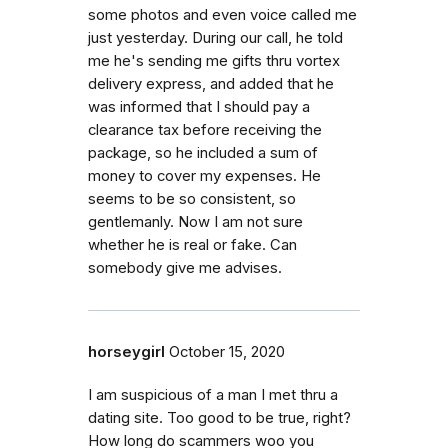
some photos and even voice called me
just yesterday. During our call, he told
me he's sending me gifts thru vortex
delivery express, and added that he
was informed that I should pay a
clearance tax before receiving the
package, so he included a sum of
money to cover my expenses. He
seems to be so consistent, so
gentlemanly. Now I am not sure
whether he is real or fake. Can
somebody give me advises.
horseygirl
October 15, 2020
I am suspicious of a man I met thru a
dating site. Too good to be true, right?
How long do scammers woo you