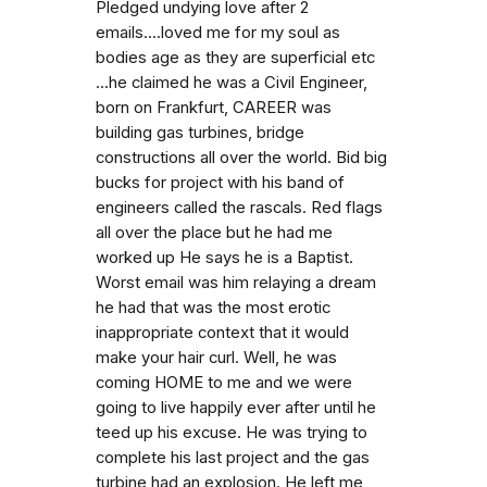
Pledged undying love after 2
emails....loved me for my soul as
bodies age as they are superficial etc
...he claimed he was a Civil Engineer,
born on Frankfurt, CAREER was
building gas turbines, bridge
constructions all over the world. Bid big
bucks for project with his band of
engineers called the rascals. Red flags
all over the place but he had me
worked up He says he is a Baptist.
Worst email was him relaying a dream
he had that was the most erotic
inappropriate context that it would
make your hair curl. Well, he was
coming HOME to me and we were
going to live happily ever after until he
teed up his excuse. He was trying to
complete his last project and the gas
turbine had an explosion. He left me