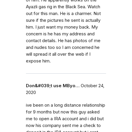
of him. He apparently works on the
Ayazli gas rig in the Black Sea. Watch
out for this man. He is a charmer. Not
sure if the pictures he sent is actually
him. I just want my money back. My
concern is he has my address and
contact details. He has photos of me
and nudes too so I am concerned he
will spread it all over the web if I
expose him.
Don&#039;t use MByo…
October 24,
2020
ive been on a long distance relationship
for 9 months but now this guy asked
me to open a IRA account and i did but
now his company sent me a check to