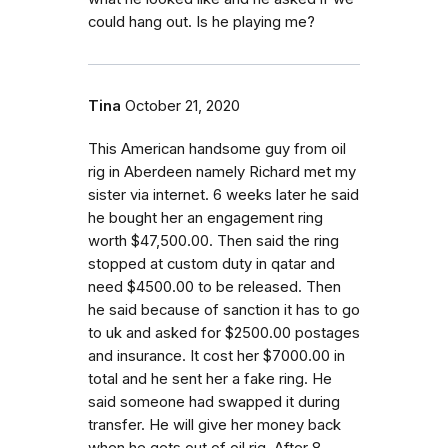
could hang out. Is he playing me?
Tina
October 21, 2020
This American handsome guy from oil
rig in Aberdeen namely Richard met my
sister via internet. 6 weeks later he said
he bought her an engagement ring
worth $47,500.00. Then said the ring
stopped at custom duty in qatar and
need $4500.00 to be released. Then
he said because of sanction it has to go
to uk and asked for $2500.00 postages
and insurance. It cost her $7000.00 in
total and he sent her a fake ring. He
said someone had swapped it during
transfer. He will give her money back