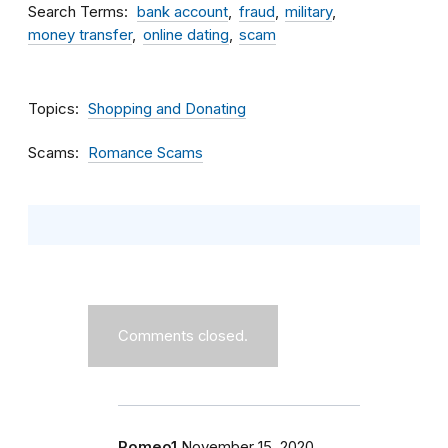
Search Terms
bank account
fraud
military
money transfer
online dating
scam
Topics
Shopping and Donating
Scams
Romance Scams
Comments closed.
Romeo1
November 15, 2020