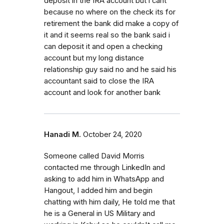
deposit in the IRA account but i cant
because no where on the check its for
retirement the bank did make a copy of
it and it seems real so the bank said i
can deposit it and open a checking
account but my long distance
relationship guy said no and he said his
accountant said to close the IRA
account and look for another bank
Hanadi M.
October 24, 2020
Someone called David Morris
contacted me through LinkedIn and
asking to add him in WhatsApp and
Hangout, I added him and begin
chatting with him daily, He told me that
he is a General in US Military and