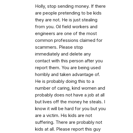
Holly, stop sending money. If there
are people pretending to be kids
they are not. He is just stealing
from you. Oil field workers and
engineers are one of the most
common professions claimed for
scammers. Please stop
immediately and delete any
contact with this person after you
report them. You are being used
horribly and taken advantage of.
He is probably doing this to a
number of caring, kind women and
probably does not have a job at all
but lives off the money he steals. I
know it will be hard for you but you
are a victim. His kids are not
suffering. There are probably not
kids at all. Please report this guy