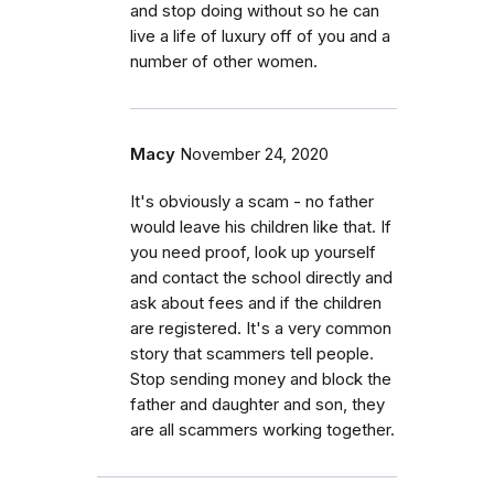
and stop doing without so he can
live a life of luxury off of you and a
number of other women.
Macy
November 24, 2020
It's obviously a scam - no father
would leave his children like that. If
you need proof, look up yourself
and contact the school directly and
ask about fees and if the children
are registered. It's a very common
story that scammers tell people.
Stop sending money and block the
father and daughter and son, they
are all scammers working together.