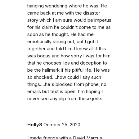
hanging wondering where he was. He
came back at me with the disaster
story which I am sure would be impetus
for his claim he couldn't come to me as
soon as he thought. He had me
emotionally strung out, but I got it
together and told him I knew all if this
was bogus and how sorry I was for him
that he chooses lies and deception to
be the hallmark if his pitiful life. He was
so shocked....how could I say such
things....he's blocked from phone, no
emails but text is open. I'm hoping I
never see any blip from these jerks.
Holly8
October 25, 2020
I made friends with a David Marcus