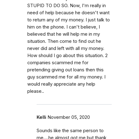
STUPID TO DO SO. Now, I'm really in
need of help because he doesn't want
to return any of my money. I just talk to
him on the phone. I can't believe, I
believed that he will help me in my
situation. Then come to find out he
never did and left with all my money.
How should I go about this situation. 2
companies scammed me for
pretending giving out loans then this
guy scammed me for all my money. I
would really appreciate any help
please..
Kelli
November 05, 2020
Sounds like the same person to
me....he almost got me but thank