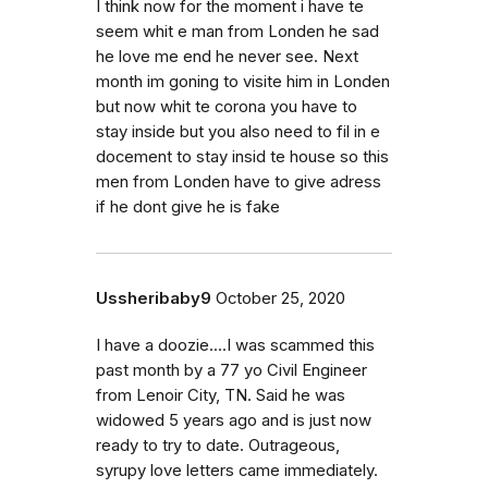
I think now for the moment i have te
seem whit e man from Londen he sad
he love me end he never see. Next
month im goning to visite him in Londen
but now whit te corona you have to
stay inside but you also need to fil in e
docement to stay insid te house so this
men from Londen have to give adress
if he dont give he is fake
Ussheribaby9
October 25, 2020
I have a doozie....I was scammed this
past month by a 77 yo Civil Engineer
from Lenoir City, TN. Said he was
widowed 5 years ago and is just now
ready to try to date. Outrageous,
syrupy love letters came immediately.