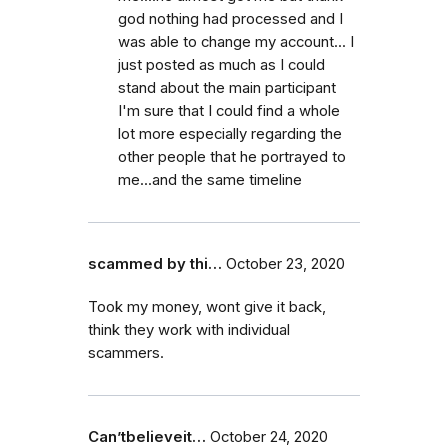
god nothing had processed and I
was able to change my account... I
just posted as much as I could
stand about the main participant
I'm sure that I could find a whole
lot more especially regarding the
other people that he portrayed to
me...and the same timeline
scammed by thi…
October 23, 2020
Took my money, wont give it back,
think they work with individual
scammers.
Can’tbelieveit…
October 24, 2020