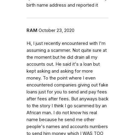
birth name address and reported it
RAM
October 23, 2020
Hi, I just recently encountered with I'm
assuming a scammer. Not quite sure at
the moment but he did drain all my
accounts out. He said it's a loan but
kept asking and asking for more
money. To the point where I even
encountered companies giving out fake
loans just for you to send and pay fees
after fees after fees. But anyways back
to the story I think I go scammed by an
African man. I do not know his real
name because he send me other
people's names and accounts numbers
to send him money which I WAS TOO