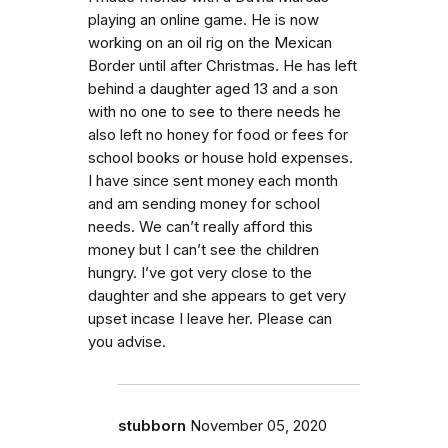
playing an online game. He is now
working on an oil rig on the Mexican
Border until after Christmas. He has left
behind a daughter aged 13 and a son
with no one to see to there needs he
also left no honey for food or fees for
school books or house hold expenses.
I have since sent money each month
and am sending money for school
needs. We can’t really afford this
money but I can’t see the children
hungry. I’ve got very close to the
daughter and she appears to get very
upset incase I leave her. Please can
you advise.
stubborn
November 05, 2020