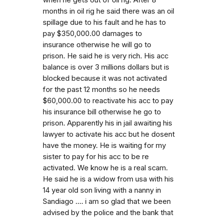
when he gets out of oil rig. After 8
months in oil rig he said there was an oil
spillage due to his fault and he has to
pay $350,000.00 damages to
insurance otherwise he will go to
prison. He said he is very rich. His acc
balance is over 3 millions dollars but is
blocked because it was not activated
for the past 12 months so he needs
$60,000.00 to reactivate his acc to pay
his insurance bill otherwise he go to
prison. Apparently his in jail awaiting his
lawyer to activate his acc but he dosent
have the money. He is waiting for my
sister to pay for his acc to be re
activated. We know he is a real scam.
He said he is a widow from usa with his
14 year old son living with a nanny in
Sandiago .... i am so glad that we been
advised by the police and the bank that