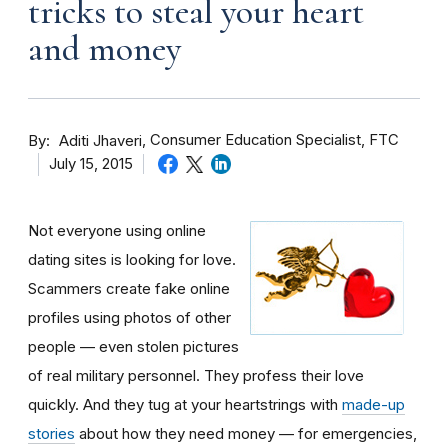
tricks to steal your heart
and money
By
Consumer Education Specialist, FTC
Aditi Jhaveri
July 15, 2015
Not everyone using online
dating sites is looking for love.
Scammers create fake online
profiles using photos of other
people — even stolen pictures
of real military personnel. They profess their love
quickly. And they tug at your heartstrings with
made-up
stories
about how they need money — for emergencies,