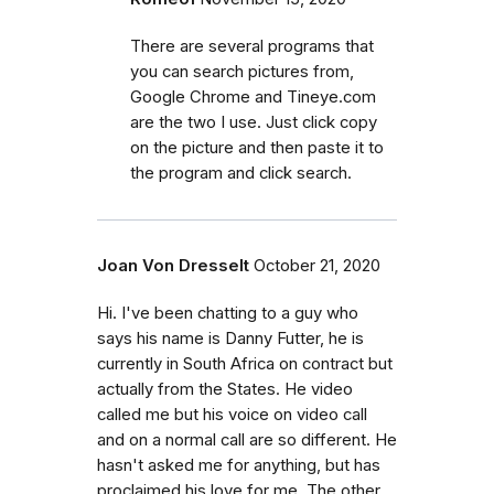
There are several programs that
you can search pictures from,
Google Chrome and Tineye.com
are the two I use. Just click copy
on the picture and then paste it to
the program and click search.
Joan Von Dresselt
October 21, 2020
Hi. I've been chatting to a guy who
says his name is Danny Futter, he is
currently in South Africa on contract but
actually from the States. He video
called me but his voice on video call
and on a normal call are so different. He
hasn't asked me for anything, but has
proclaimed his love for me. The other