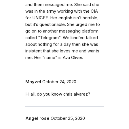
and then messaged me. She said she
was in the army working with the CIA
for UNICEF. Her english isn’t horrible,
but it’s questionable. She urged me to
go on to another messaging platform
called “Telegram”. We kind’ve talked
about nothing for a day then she was
insistent that she loves me and wants
me. Her “name” is Ava Oliver.
Mayzel
October 24, 2020
Hi all, do you know chris alvarez?
Angel rose
October 25, 2020