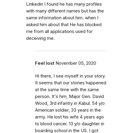
Linkedin I found he has many profiles
with many different names but has the
same information about him. when I
asked him about that He has blocked
me from all applications used for
deceiving me.
Feel lost
November 05, 2020
Hi there, I see myself in your story.
It seems that our stories happened
at the same time with the same
person. It's him, Major Gen. David
Wood, 3rd infantry in Kabul. 54 y/o
American soldier, 33 years in the
army. He lost his wife 4 years ago
to blood cancer. 13 y/o daughter in
boarding school in the US. I got