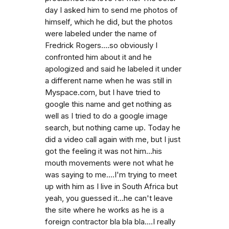
day I asked him to send me photos of
himself, which he did, but the photos
were labeled under the name of
Fredrick Rogers....so obviously I
confronted him about it and he
apologized and said he labeled it under
a different name when he was still in
Myspace.com, but I have tried to
google this name and get nothing as
well as I tried to do a google image
search, but nothing came up. Today he
did a video call again with me, but I just
got the feeling it was not him...his
mouth movements were not what he
was saying to me....I'm trying to meet
up with him as I live in South Africa but
yeah, you guessed it...he can't leave
the site where he works as he is a
foreign contractor bla bla bla....I really