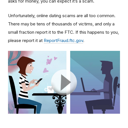
asks for money, you can expect it’s a scam.
Unfortunately, online dating scams are all too common.
There may be tens of thousands of victims, and only a
small fraction report it to the FTC. If this happens to you,
please report it at
ReportFraud.ftc.gov
.