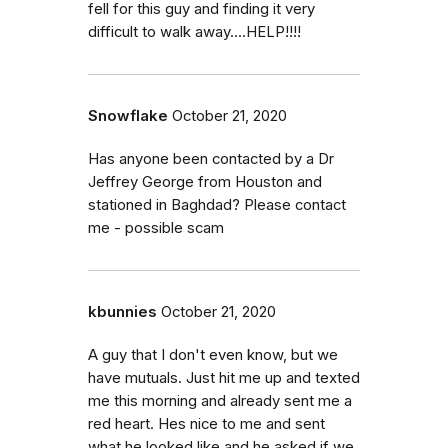
fell for this guy and finding it very
difficult to walk away....HELP!!!!
Snowflake
October 21, 2020
Has anyone been contacted by a Dr
Jeffrey George from Houston and
stationed in Baghdad? Please contact
me - possible scam
kbunnies
October 21, 2020
A guy that I don't even know, but we
have mutuals. Just hit me up and texted
me this morning and already sent me a
red heart. Hes nice to me and sent
what he looked like and he asked if we