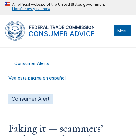
An official website of the United States government
Here’s how you know
Menu
Consumer Alerts
Vea esta página en español
Consumer Alert
Faking it — scammers’