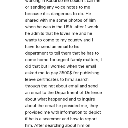
working in Kabul so he couldn't call me
or sending any voice notes to me
because it is dangerous to do. He
shared with me some photos of him
when he was in the USA. after 1 week
he admits that he loves me and he
wants to come to my country and I
have to send an email to his
department to tell them that he has to
come home for urgent family matters, I
did that but I worried when the email
asked me to pay 3500$ for publishing
leave certificates to him.I search
through the net about email and send
an email to the Department of Defence
about what happened and to inquire
about the email he provided me, they
provided me with information to depict
if he is a scammer and how to report
him. After searching about him on