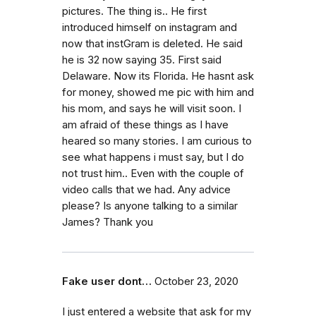
pictures. The thing is.. He first
introduced himself on instagram and
now that instGram is deleted. He said
he is 32 now saying 35. First said
Delaware. Now its Florida. He hasnt ask
for money, showed me pic with him and
his mom, and says he will visit soon. I
am afraid of these things as I have
heared so many stories. I am curious to
see what happens i must say, but I do
not trust him.. Even with the couple of
video calls that we had. Any advice
please? Is anyone talking to a similar
James? Thank you
Fake user dont…
October 23, 2020
I just entered a website that ask for my