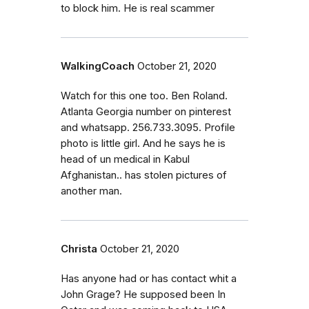
to block him. He is real scammer
WalkingCoach
October 21, 2020
Watch for this one too. Ben Roland.
Atlanta Georgia number on pinterest
and whatsapp. 256.733.3095. Profile
photo is little girl. And he says he is
head of un medical in Kabul
Afghanistan.. has stolen pictures of
another man.
Christa
October 21, 2020
Has anyone had or has contact whit a
John Grage? He supposed been In