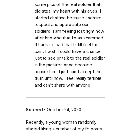
some pics of the real soldier that
did steal my heart with his eyes. I
started chatting because I admire,
respect and appreciate our
soldiers. I am feeling lost right now
after knowing that I was scammed.
It hurts so bad that I still feel the
pain. I wish I could have a chance
just to see or talk to the real soldier
in the pictures once because I
admire him. I just can't accept the
truth until now. I feel really terrible
and can't share with anyone.
Squeedz
October 24, 2020
Recently, a young woman randomly
started liking a number of my fb posts