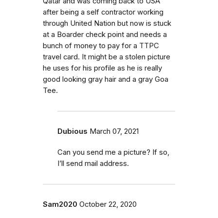
Qatar and was coming back to USA
after being a self contractor working
through United Nation but now is stuck
at a Boarder check point and needs a
bunch of money to pay for a TTPC
travel card. It might be a stolen picture
he uses for his profile as he is really
good looking gray hair and a gray Goa
Tee.
Dubious
March 07, 2021
Can you send me a picture? If so,
I’ll send mail address.
Sam2020
October 22, 2020