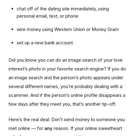
chat off of the dating site immediately, using
personal email, text, or phone
wire money using Western Union or Money Gram
set up a new bank account
Did you know you can do an image search of your love
interest’s photo in your favorite search engine? If you do
an image search and the person’s photo appears under
several different names, you’re probably dealing with a
scammer. And if the person’s online profile disappears a
few days after they meet you, that’s another tip-off.
Here’s the real deal: Don’t send money to someone you
met online — for
any
reason. If your online sweetheart