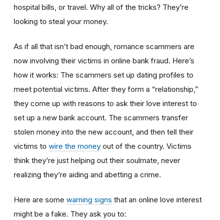
hospital bills, or travel. Why all of the tricks? They’re
looking to steal your money.
As if all that isn’t bad enough, romance scammers are
now involving their victims in online bank fraud. Here’s
how it works: The scammers set up dating profiles to
meet potential victims. After they form a “relationship,”
they come up with reasons to ask their love interest to
set up a new bank account. The scammers transfer
stolen money into the new account, and then tell their
victims to
wire the money
out of the country. Victims
think they’re just helping out their soulmate, never
realizing they’re aiding and abetting a crime.
Here are some
warning signs
that an online love interest
might be a fake. They ask you to: