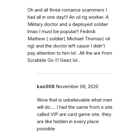
Oh and all three romance scammers I
had all in one day!!! An oil rig worker. A
Military doctor and a deployed soldier
lmao I must be popular!! Fedrick
Mathew ( soldier) Michael Thomas( oil
rig) and the doctor left cause I didn’t
pay attention to him lol . All the are from
Scrabble Go !!! Geez lol .
kas008
November 06, 2020
Wow that is unbelievable what men
will do.... I had the same from a site
called VIP are card game site. they
are like hidden in every place
possible