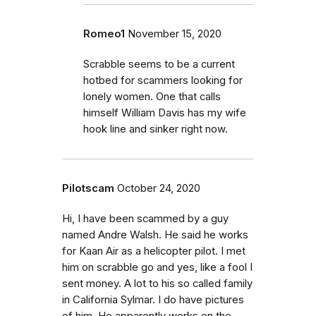
Romeo1
November 15, 2020
Scrabble seems to be a current
hotbed for scammers looking for
lonely women. One that calls
himself William Davis has my wife
hook line and sinker right now.
Pilotscam
October 24, 2020
Hi, I have been scammed by a guy
named Andre Walsh. He said he works
for Kaan Air as a helicopter pilot. I met
him on scrabble go and yes, like a fool I
sent money. A lot to his so called family
in California Sylmar. I do have pictures