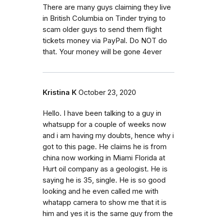
There are many guys claiming they live
in British Columbia on Tinder trying to
scam older guys to send them flight
tickets money via PayPal. Do NOT do
that. Your money will be gone 4ever
Kristina K
October 23, 2020
Hello. I have been talking to a guy in
whatsupp for a couple of weeks now
and i am having my doubts, hence why i
got to this page. He claims he is from
china now working in Miami Florida at
Hurt oil company as a geologist. He is
saying he is 35, single. He is so good
looking and he even called me with
whatapp camera to show me that it is
him and yes it is the same guy from the