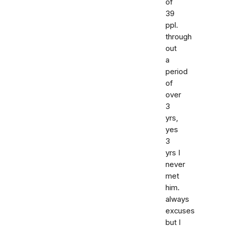
of
39
ppl.
through
out
a
period
of
over
3
yrs,
yes
3
yrs I
never
met
him.
always
excuses
but I