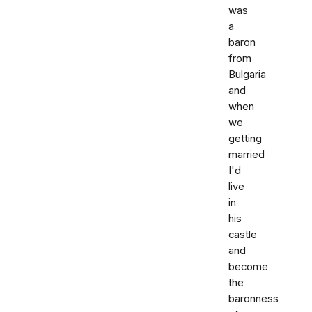
was
a
baron
from
Bulgaria
and
when
we
getting
married
I'd
live
in
his
castle
and
become
the
baronness