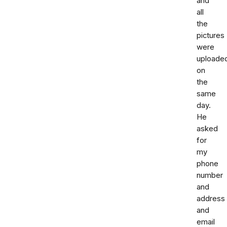
and
all
the
pictures
were
uploade
on
the
same
day.
He
asked
for
my
phone
number
and
address
and
email