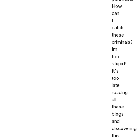
How
can
I
catch
these
criminals?
Im
too
stupid!
It's
too
late
reading
all
these
blogs
and
discovering
this