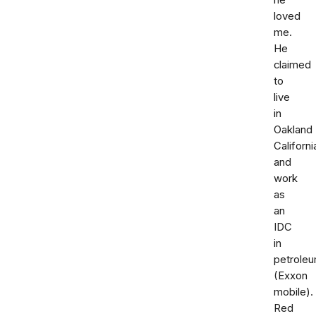
he
loved
me.
He
claimed
to
live
in
Oakland
Californi
and
work
as
an
IDC
in
petrole
(Exxon
mobile).
Red