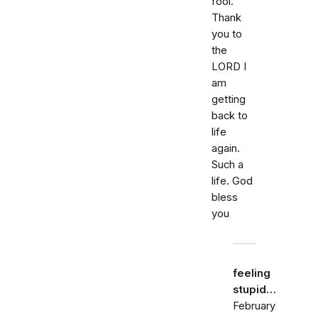
fool.
Thank
you to
the
LORD I
am
getting
back to
life
again.
Such a
life. God
bless
you
feeling
stupid…
February