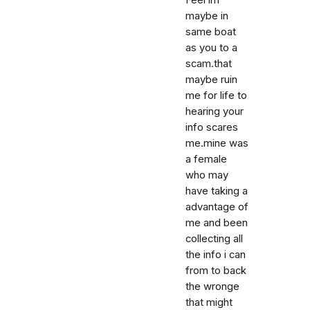
Feel im
maybe in
same boat
as you to a
scam.that
maybe ruin
me for life to
hearing your
info scares
me.mine was
a female
who may
have taking a
advantage of
me and been
collecting all
the info i can
from to back
the wronge
that might