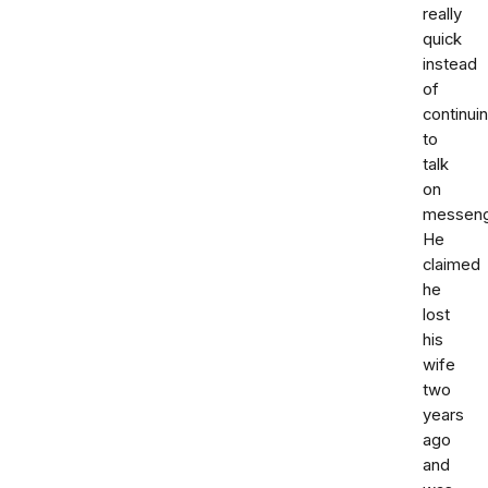
really
quick
instead
of
continui
to
talk
on
messeng
He
claimed
he
lost
his
wife
two
years
ago
and