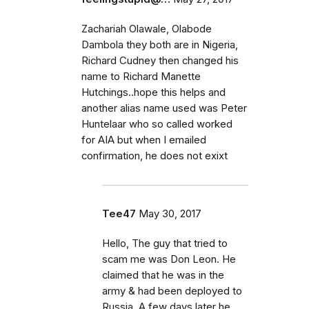
Zachariah Olawale, Olabode
Dambola they both are in Nigeria,
Richard Cudney then changed his
name to Richard Manette
Hutchings..hope this helps and
another alias name used was Peter
Huntelaar who so called worked
for AIA but when I emailed
confirmation, he does not exixt
Tee47
May 30, 2017
Hello, The guy that tried to
scam me was Don Leon. He
claimed that he was in the
army & had been deployed to
Russia. A few days later he