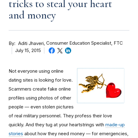
tricks to steal your heart
and money
By
Consumer Education Specialist, FTC
Aditi Jhaveri
July 15, 2015
Not everyone using online
dating sites is looking for love.
Scammers create fake online
profiles using photos of other
people — even stolen pictures
of real military personnel. They profess their love
quickly. And they tug at your heartstrings with
made-up
stories
about how they need money — for emergencies,