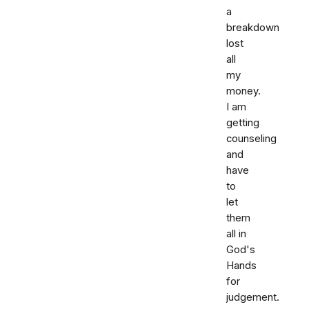
a
breakdown
lost
all
my
money.
I am
getting
counseling
and
have
to
let
them
all in
God's
Hands
for
judgement.