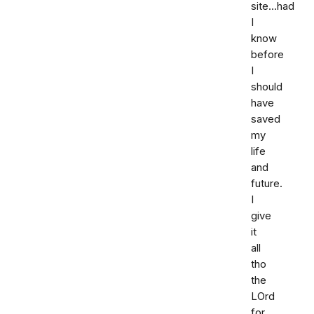
site...had
I
know
before
I
should
have
saved
my
life
and
future.
I
give
it
all
tho
the
LOrd
for