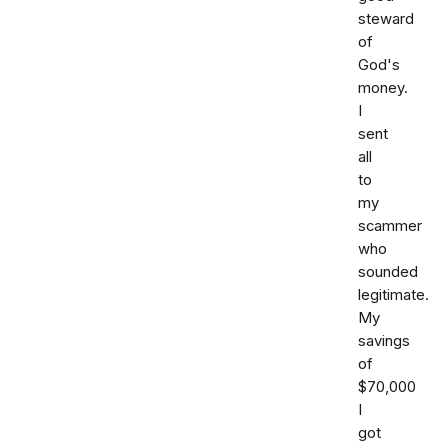
steward
of
God's
money.
I
sent
all
to
my
scammer
who
sounded
legitimate.
My
savings
of
$70,000
I
got