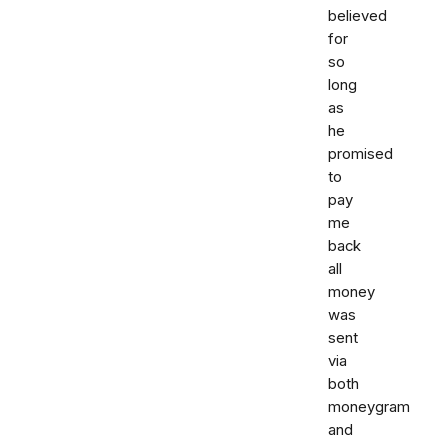
believed
for
so
long
as
he
promised
to
pay
me
back
all
money
was
sent
via
both
moneygram
and