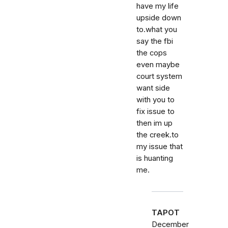
have my life
upside down
to.what you
say the fbi
the cops
even maybe
court system
want side
with you to
fix issue to
then im up
the creek.to
my issue that
is huanting
me.
TAPOT
December