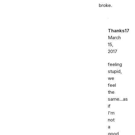
broke.
Thanks17
March
15,
2017
feeling
stupid,
we
feel
the
same...as
if
I'm
not
a
good