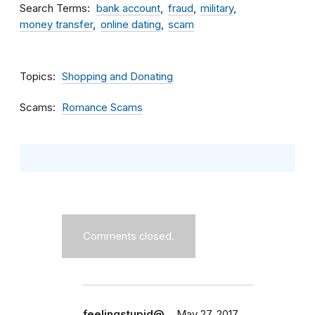
Search Terms
bank account
fraud
military
money transfer
online dating
scam
Topics
Shopping and Donating
Scams
Romance Scams
Comments closed.
feelingstupid@…
May 27, 2017