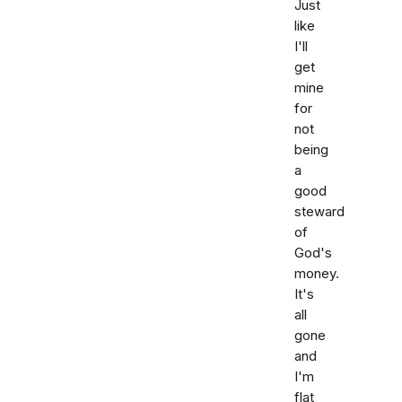
Just
like
I'll
get
mine
for
not
being
a
good
steward
of
God's
money.
It's
all
gone
and
I'm
flat