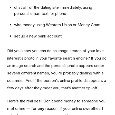
chat off of the dating site immediately, using
personal email, text, or phone
wire money using Western Union or Money Gram
set up a new bank account
Did you know you can do an image search of your love
interest’s photo in your favorite search engine? If you do
an image search and the person’s photo appears under
several different names, you’re probably dealing with a
scammer. And if the person’s online profile disappears a
few days after they meet you, that’s another tip-off.
Here’s the real deal: Don’t send money to someone you
met online — for
any
reason. If your online sweetheart