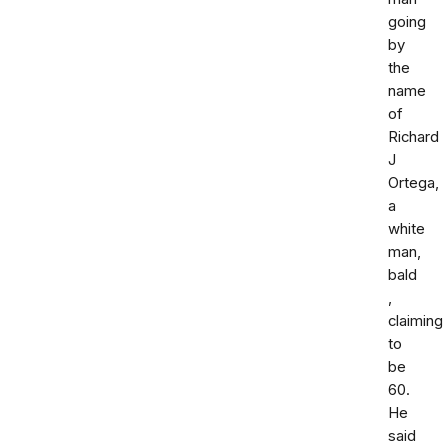
going
by
the
name
of
Richard
J
Ortega,
a
white
man,
bald
,
claiming
to
be
60.
He
said