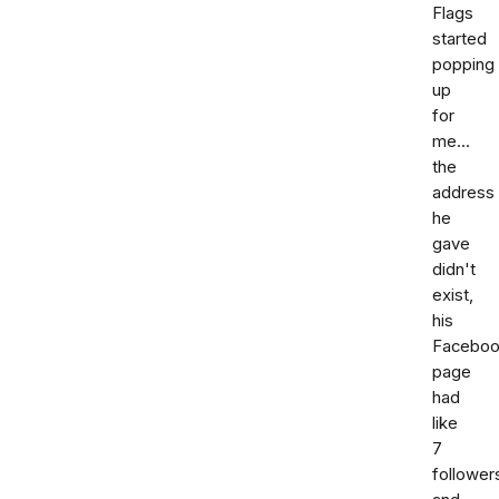
Flags
started
popping
up
for
me...
the
address
he
gave
didn't
exist,
his
Facebo
page
had
like
7
follower