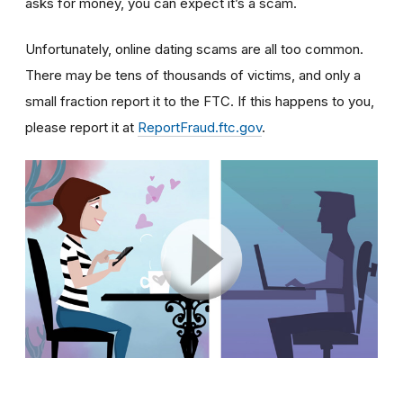
asks for money, you can expect it’s a scam.
Unfortunately, online dating scams are all too common.
There may be tens of thousands of victims, and only a
small fraction report it to the FTC. If this happens to you,
please report it at
ReportFraud.ftc.gov
.