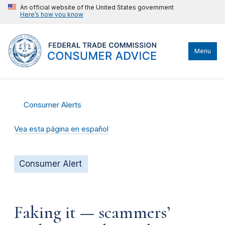
An official website of the United States government
Here’s how you know
Menu
Consumer Alerts
Vea esta página en español
Consumer Alert
Faking it — scammers’