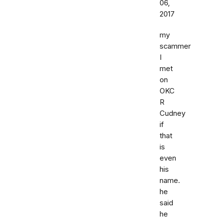
06,
2017
my
scammer
I
met
on
OKC
R
Cudney
if
that
is
even
his
name.
he
said
he