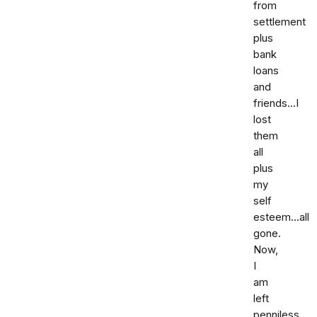
from
settlement
plus
bank
loans
and
friends...I
lost
them
all
plus
my
self
esteem...all
gone.
Now,
I
am
left
penniless.