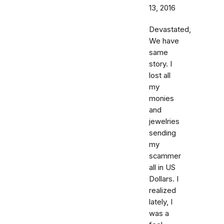
13, 2016
Devastated,
We have
same
story. I
lost all
my
monies
and
jewelries
sending
my
scammer
all in US
Dollars. I
realized
lately, I
was a