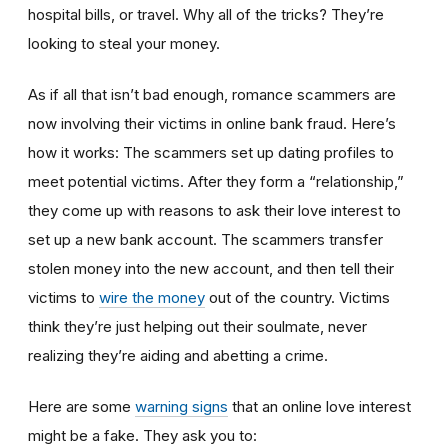
hospital bills, or travel. Why all of the tricks? They’re
looking to steal your money.
As if all that isn’t bad enough, romance scammers are
now involving their victims in online bank fraud. Here’s
how it works: The scammers set up dating profiles to
meet potential victims. After they form a “relationship,”
they come up with reasons to ask their love interest to
set up a new bank account. The scammers transfer
stolen money into the new account, and then tell their
victims to
wire the money
out of the country. Victims
think they’re just helping out their soulmate, never
realizing they’re aiding and abetting a crime.
Here are some
warning signs
that an online love interest
might be a fake. They ask you to: