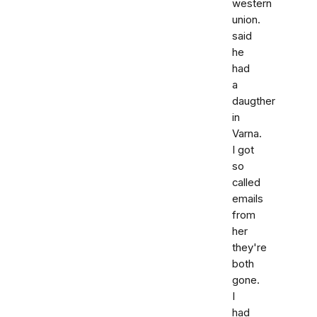
western
union.
said
he
had
a
daugther
in
Varna.
I got
so
called
emails
from
her
they're
both
gone.
I
had