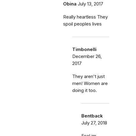
Obina
July 13, 2017
Really heartless They
spoil peoples lives
Timbonelli
December 26,
2017
They aren't just
men! Women are
doing it too.
Bentback
July 27, 2018