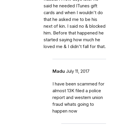
said he needed ITunes gift
cards and when I wouldn't do
that he asked me to be his
next of kin. I said no & blocked
him. Before that happened he
started saying how much he
loved me & I didn't fall for that.
Madu
July 11, 2017
I have been scammed for
almost 13K filed a police
report and western union
fraud whats going to
happen now