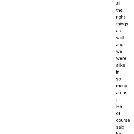
all
the
right
things
as
well
and
we
were
alike
in
so
many
areas
.
He
of
course
said