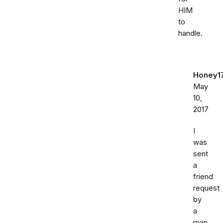
HIM
to
handle.
Honey1
May
10,
2017
I
was
sent
a
friend
request
by
a
man