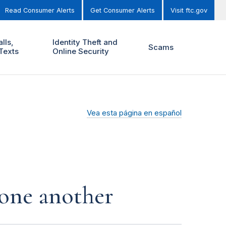
Read Consumer Alerts
Get Consumer Alerts
Visit ftc.gov
lls,
Identity Theft and
Scams
Texts
Online Security
Vea esta página en español
 one another