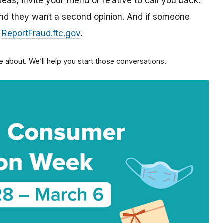
as, invite your friend or relative to call you back:
 and they want a second opinion. And if someone
:
ReportFraud.ftc.gov
.
 about. We’ll help you start those conversations.