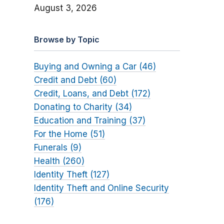
August 3, 2026
Browse by Topic
Buying and Owning a Car (46)
Credit and Debt (60)
Credit, Loans, and Debt (172)
Donating to Charity (34)
Education and Training (37)
For the Home (51)
Funerals (9)
Health (260)
Identity Theft (127)
Identity Theft and Online Security
(176)