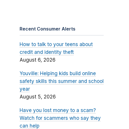
Recent Consumer Alerts
How to talk to your teens about
credit and identity theft
August 6, 2026
Youville: Helping kids build online
safety skills this summer and school
year
August 5, 2026
Have you lost money to a scam?
Watch for scammers who say they
can help