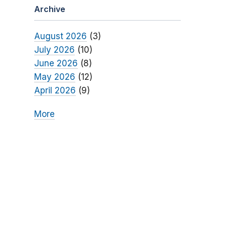
Archive
August 2026
(3)
July 2026
(10)
June 2026
(8)
May 2026
(12)
April 2026
(9)
More