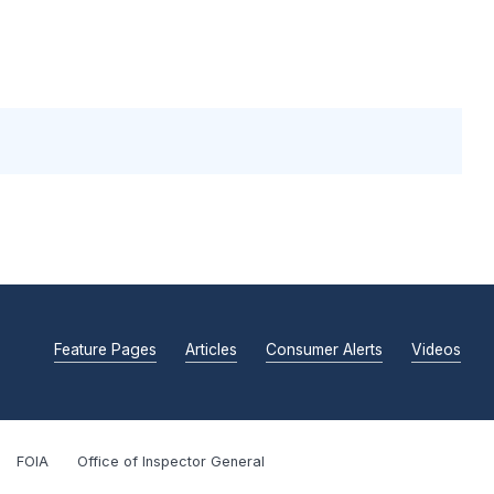
Feature Pages
Articles
Consumer Alerts
Videos
FOIA
Office of Inspector General