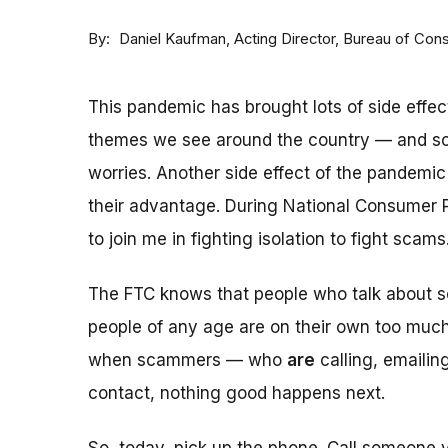
By
Acting Director, Bureau of Con
Daniel Kaufman
This pandemic has brought lots of side effec
themes we see around the country — and s
worries. Another side effect of the pandemic 
their advantage. During National Consumer P
to join me in fighting isolation to fight scams
The FTC knows that people who talk about sc
people of any age are on their own too much,
when scammers — who
are
calling, emailin
contact, nothing good happens next.