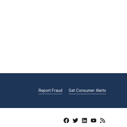
Report Fraud
Get Consumer Alerts