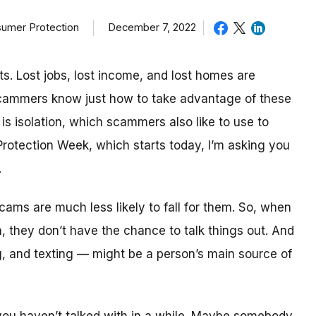
sumer Protection
December 7, 2022
ts. Lost jobs, lost income, and lost homes are
cammers know just how to take advantage of these
is isolation, which scammers also like to use to
rotection Week, which starts today, I’m asking you
.
ams are much less likely to fall for them. So, when
 they don’t have the chance to talk things out. And
g, and texting — might be a person’s main source of