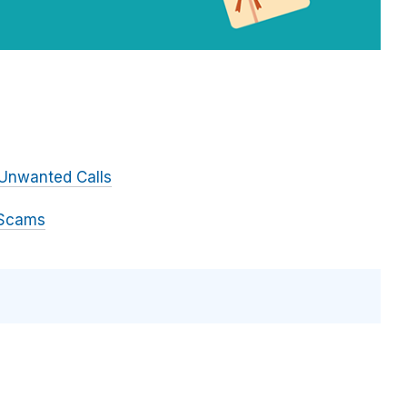
Unwanted Calls
 Scams