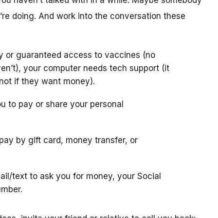
you haven’t talked with in a while. Maybe somebody
re doing. And work into the conversation these
ly or guaranteed access to vaccines (no
en’t), your computer needs tech support (it
 (not if they want money).
u to pay or share your personal
 pay by gift card, money transfer, or
il/text to ask you for money, your Social
umber.