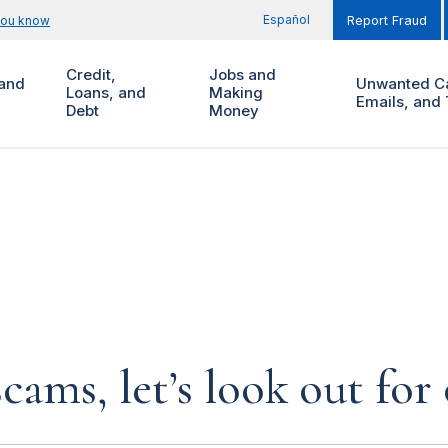
Español
you know
Report Fraud
Credit,
Jobs and
and
Unwanted Ca
Loans, and
Making
Emails, and 
Debt
Money
cams, let’s look out for