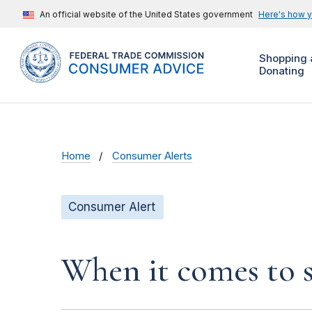
An official website of the United States government
Here's how 
Shopping 
Donating
Home
Consumer Alerts
Consumer Alert
When it comes to s