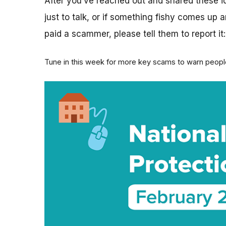
After you’ve reached out and shared these ide
just to talk, or if something fishy comes up
paid a scammer, please tell them to report it
Tune in this week for more key scams to warn people