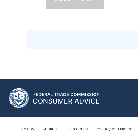
ftc.gov
About Us
Contact Us
Privacy and Notices