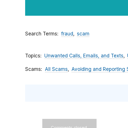
Search Terms
fraud
scam
Topics
Unwanted Calls, Emails, and Texts
Scams
All Scams
Avoiding and Reporting
Comments closed.