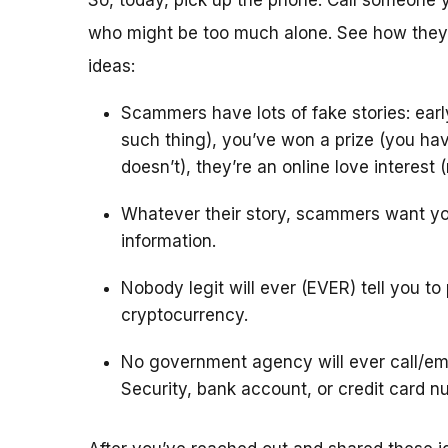
So, today, pick up the phone. Call someone 
who might be too much alone. See how they’
ideas:
Scammers have lots of fake stories: ear
such thing), you’ve won a prize (you hav
doesn’t), they’re an online love interest
Whatever their story, scammers want yo
information.
Nobody legit will ever (EVER) tell you to
cryptocurrency.
No government agency will ever call/ema
Security, bank account, or credit card n