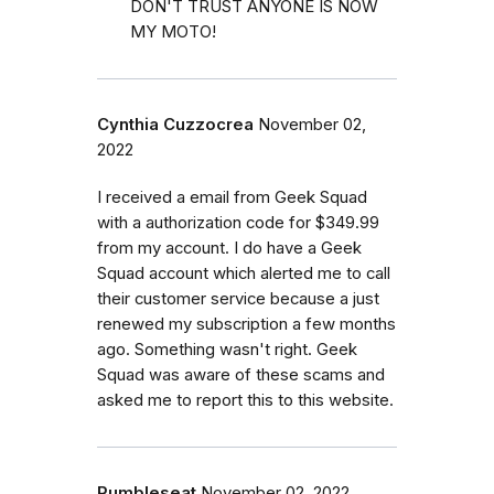
DON'T TRUST ANYONE IS NOW
MY MOTO!
Cynthia Cuzzocrea
November 02,
2022
I received a email from Geek Squad
with a authorization code for $349.99
from my account. I do have a Geek
Squad account which alerted me to call
their customer service because a just
renewed my subscription a few months
ago. Something wasn't right. Geek
Squad was aware of these scams and
asked me to report this to this website.
Rumbleseat
November 02, 2022