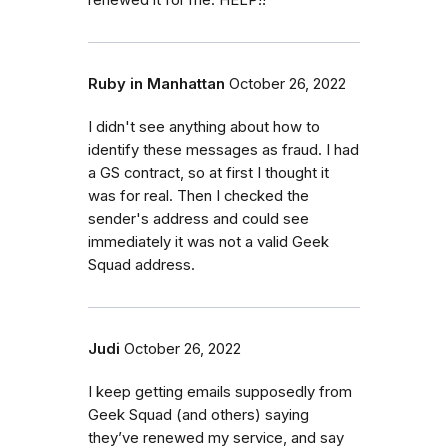
renewed it for me. HELP!!
Ruby in Manhattan
October 26, 2022
I didn't see anything about how to
identify these messages as fraud. I had
a GS contract, so at first I thought it
was for real. Then I checked the
sender's address and could see
immediately it was not a valid Geek
Squad address.
Judi
October 26, 2022
I keep getting emails supposedly from
Geek Squad (and others) saying
they’ve renewed my service, and say