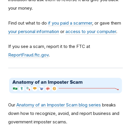
your money.
Find out what to do
if you paid a scammer
, or gave them
your personal information
or
access to your computer
.
If you see a scam, report it to the FTC at
ReportFraud.ftc.gov
.
Our
Anatomy of an Imposter Scam blog series
breaks
down how to recognize, avoid, and report business and
government imposter scams.