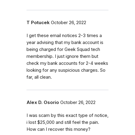
T Potucek
October 26, 2022
I get these email notices 2-3 times a
year advising that my bank account is
being charged for Geek Squad tech
membership. I just ignore them but
check my bank accounts for 2-4 weeks
looking for any suspicious charges. So
far, all clean.
Alex D. Osorio
October 26, 2022
I was scam by this exact type of notice,
i lost $25,000 and still feel the pain.
How can I recover this money?