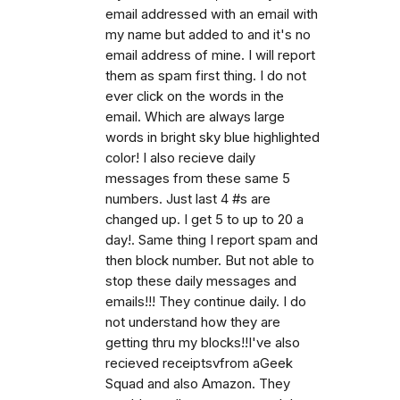
email addressed with an email with
my name but added to and it's no
email address of mine. I will report
them as spam first thing. I do not
ever click on the words in the
email. Which are always large
words in bright sky blue highlighted
color! I also recieve daily
messages from these same 5
numbers. Just last 4 #s are
changed up. I get 5 to up to 20 a
day!. Same thing I report spam and
then block number. But not able to
stop these daily messages and
emails!!! They continue daily. I do
not understand how they are
getting thru my blocks!!I've also
recieved receiptsvfrom aGeek
Squad and also Amazon. They