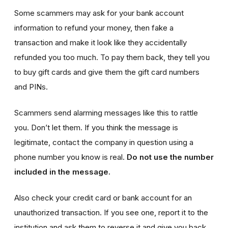
Some scammers may ask for your bank account
information to refund your money, then fake a
transaction and make it look like they accidentally
refunded you too much. To pay them back, they tell you
to buy gift cards and give them the gift card numbers
and PINs.
Scammers send alarming messages like this to rattle
you. Don’t let them. If you think the message is
legitimate, contact the company in question using a
phone number you know is real.
Do not use the number
included in the message.
Also check your credit card or bank account for an
unauthorized transaction. If you see one, report it to the
institution and ask them to reverse it and give you back