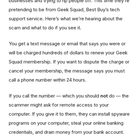
businesses and trying to rip people off. This time they’re
pretending to be from Geek Squad, Best Buy’s tech
support service. Here’s what we’re hearing about the
scam and what to do if you see it.
You get a text message or email that says you were or
will be charged hundreds of dollars to renew your Geek
Squad membership. If you want to dispute the charge or
cancel your membership, the message says you must
call a phone number within 24 hours.
If you call the number — which you should
not
do — the
scammer might ask for remote access to your
computer. If you give it to them, they can install spyware
programs on your computer, steal your online banking
credentials, and drain money from your bank account.