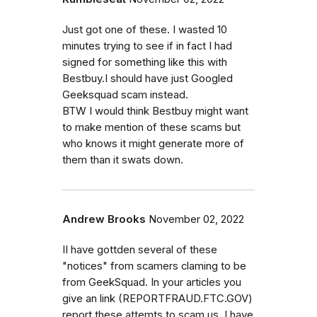
Just got one of these. I wasted 10
minutes trying to see if in fact I had
signed for something like this with
Bestbuy.I should have just Googled
Geeksquad scam instead.
BTW I would think Bestbuy might want
to make mention of these scams but
who knows it might generate more of
them than it swats down.
Andrew Brooks
November 02, 2022
II have gottden several of these
"notices" from scamers claming to be
from GeekSquad. In your articles you
give an link (REPORTFRAUD.FTC.GOV)
report these attemts to scam us. I have