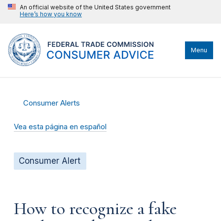
An official website of the United States government
Here’s how you know
Menu
Consumer Alerts
Vea esta página en español
Consumer Alert
How to recognize a fake