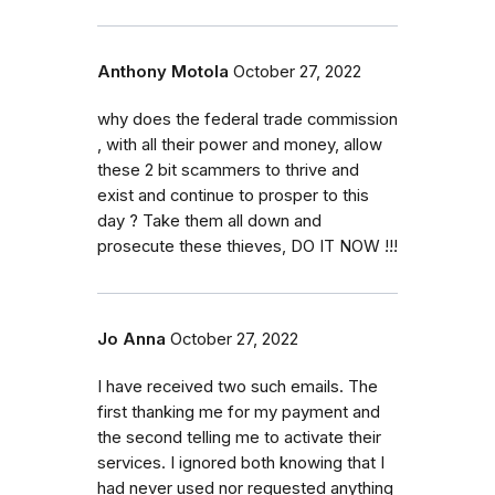
Anthony Motola
October 27, 2022
why does the federal trade commission
, with all their power and money, allow
these 2 bit scammers to thrive and
exist and continue to prosper to this
day ? Take them all down and
prosecute these thieves, DO IT NOW !!!
Jo Anna
October 27, 2022
I have received two such emails. The
first thanking me for my payment and
the second telling me to activate their
services. I ignored both knowing that I
had never used nor requested anything