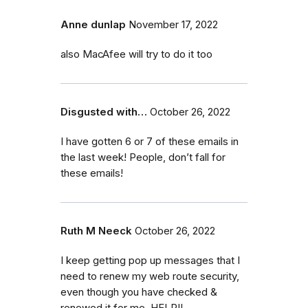
Anne dunlap
November 17, 2022
also MacAfee will try to do it too
Disgusted with…
October 26, 2022
I have gotten 6 or 7 of these emails in
the last week! People, don’t fall for
these emails!
Ruth M Neeck
October 26, 2022
I keep getting pop up messages that I
need to renew my web route security,
even though you have checked &