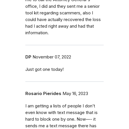
office, I did and they sent me a senior
tool kit regarding scammers, also I
could have actually recovered the loss
had I acted right away and had that
information.
DP
November 07, 2022
Just got one today!
Rosario Pierides
May 16, 2023
I am getting a lists of people I don’t
even know with text message that is
hard to block one by one. Now—- it
sends me a text message there has