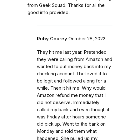
from Geek Squad. Thanks for all the
good info provided.
Ruby Courey
October 28, 2022
They hit me last year. Pretended
they were calling from Amazon and
wanted to put money back into my
checking account. I believed it to
be legit and followed along for a
while. Then it hit me. Why would
Amazon refund me money that I
did not deserve. Immediately
called my bank and even though it
was Friday after hours someone
did pick up. Went to the bank on
Monday and told them what
happened. She pulled up my