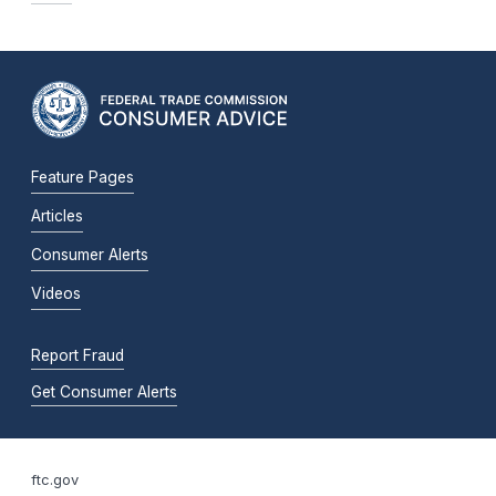
Feature Pages
Articles
Consumer Alerts
Videos
Report Fraud
Get Consumer Alerts
ftc.gov