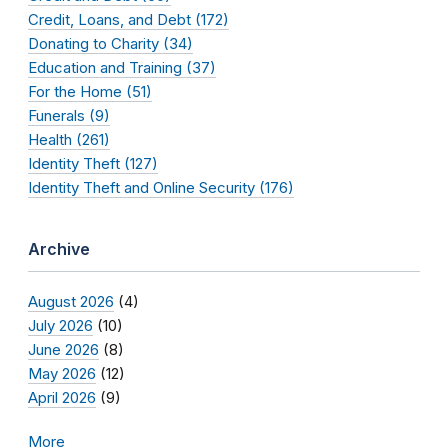
Credit, Loans, and Debt (172)
Donating to Charity (34)
Education and Training (37)
For the Home (51)
Funerals (9)
Health (261)
Identity Theft (127)
Identity Theft and Online Security (176)
Archive
August 2026
(4)
July 2026
(10)
June 2026
(8)
May 2026
(12)
April 2026
(9)
More