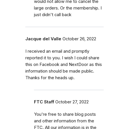
would not allow me to cancel the
large orders. Or the membership. I
just didn't call back
Jacque del Valle
October 26, 2022
I received an email and promptly
reported it to you. I wish I could share
this on Facebook and NextDoor as this
information should be made public.
Thanks for the heads up.
FTC Staff
October 27, 2022
You're free to share blog posts
and other information from the
FTC. All our information is in the