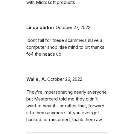
with Microsoft products
Linda barker
October 27, 2022
Idont fall for these scammers ihave a
computer shop itlae mind to bit thanks
fo4 the heads up
Walle, A.
October 26, 2022
They're impersonating nearly everyone
but Mastercard told me they didn't
want to hear it--or rather that, forward
it to them anymore--if you ever get
hacked, or ransomed, thank them aw