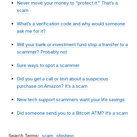
Never move your money to “protect it.” That’s a
scam
What’s a verification code and why would someone
ask me for it?
Will your bank or investment fund stop a transfer to a
scammer? Probably not
Sure ways to spot a scammer
Did you get a call or text about a suspicious
purchase on Amazon? It’s a scam
New tech support scammers want your life savings
Did someone send you to a Bitcoin ATM? It’s a scam
Search Terms
scam
phishing