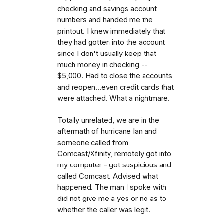
checking and savings account
numbers and handed me the
printout. I knew immediately that
they had gotten into the account
since I don't usually keep that
much money in checking --
$5,000. Had to close the accounts
and reopen...even credit cards that
were attached. What a nightmare.
Totally unrelated, we are in the
aftermath of hurricane Ian and
someone called from
Comcast/Xfinity, remotely got into
my computer - got suspicious and
called Comcast. Advised what
happened. The man I spoke with
did not give me a yes or no as to
whether the caller was legit.