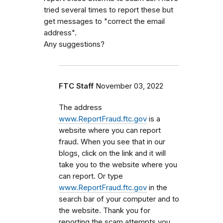
tried several times to report these but
get messages to "correct the email
address".
Any suggestions?
FTC Staff
November 03, 2022
The address
www.ReportFraud.ftc.gov
is a
website where you can report
fraud. When you see that in our
blogs, click on the link and it will
take you to the website where you
can report. Or type
www.ReportFraud.ftc.gov
in the
search bar of your computer and to
the website. Thank you for
reporting the scam attempts you