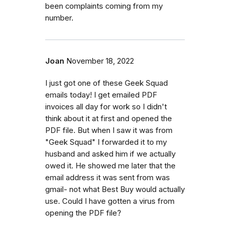
been complaints coming from my
number.
Joan
November 18, 2022
I just got one of these Geek Squad
emails today! I get emailed PDF
invoices all day for work so I didn't
think about it at first and opened the
PDF file. But when I saw it was from
"Geek Squad" I forwarded it to my
husband and asked him if we actually
owed it. He showed me later that the
email address it was sent from was
gmail- not what Best Buy would actually
use. Could I have gotten a virus from
opening the PDF file?