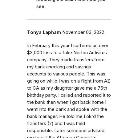
see.
Tonya Lapham
November 03, 2022
In February this year I suffered an over
$3,000 loss to a fake Norton Antivirus
company. They made transfers from
my bank checking and savings
accounts to various people. This was
going on while I was on a flight from AZ
to CA as my daughter gave me a 75th
birthday party. I called and reported it to
the bank then when I got back home I
went into the bank and spoke with the
bank manager. He told me I ok'd the
transfers (?) and I was held
responsible. Later someone advised
me to call the Attorney General's