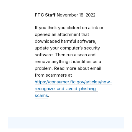
FTC Staff
November 18, 2022
If you think you clicked on a link or
opened an attachment that
downloaded harmful software,
update your computer’s security
software. Then run a scan and
remove anything it identifies as a
problem. Read more about email
from scammers at
https://consumer.ftc.gov/articles/how-
recognize-and-avoid-phishing-
scams
.