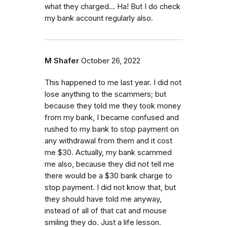
what they charged… Ha! But I do check
my bank account regularly also.
M Shafer
October 26, 2022
This happened to me last year. I did not
lose anything to the scammers; but
because they told me they took money
from my bank, I became confused and
rushed to my bank to stop payment on
any withdrawal from them and it cost
me $30. Actually, my bank scammed
me also, because they did not tell me
there would be a $30 bank charge to
stop payment. I did not know that, but
they should have told me anyway,
instead of all of that cat and mouse
smiling they do. Just a life lesson.