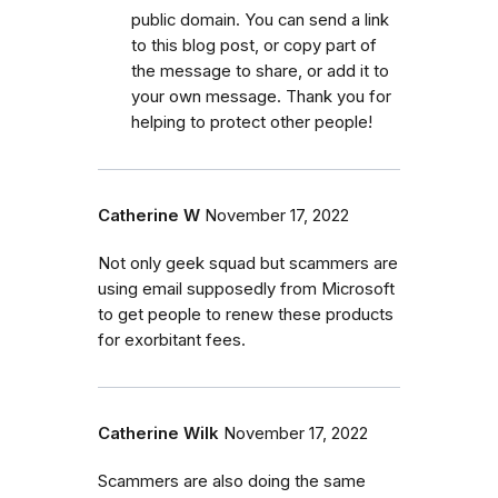
public domain. You can send a link
to this blog post, or copy part of
the message to share, or add it to
your own message. Thank you for
helping to protect other people!
Catherine W
November 17, 2022
Not only geek squad but scammers are
using email supposedly from Microsoft
to get people to renew these products
for exorbitant fees.
Catherine Wilk
November 17, 2022
Scammers are also doing the same