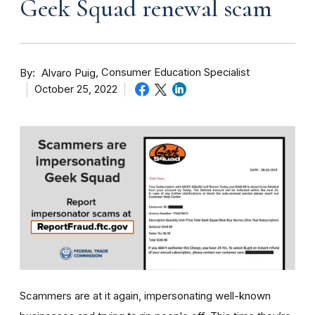
Geek Squad renewal scam
By
Consumer Education Specialist
Alvaro Puig
October 25, 2022
Scammers are at it again, impersonating well-known