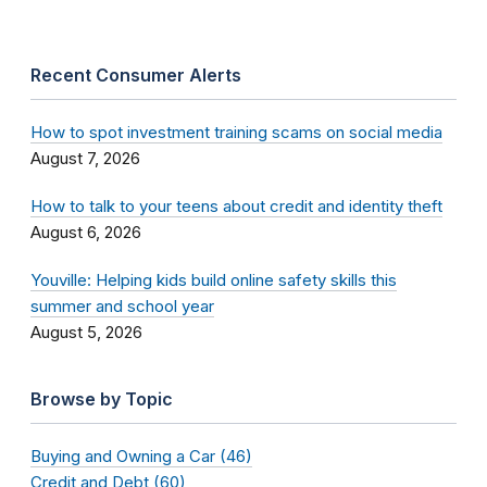
Recent Consumer Alerts
How to spot investment training scams on social media
August 7, 2026
How to talk to your teens about credit and identity theft
August 6, 2026
Youville: Helping kids build online safety skills this
summer and school year
August 5, 2026
Browse by Topic
Buying and Owning a Car (46)
Credit and Debt (60)