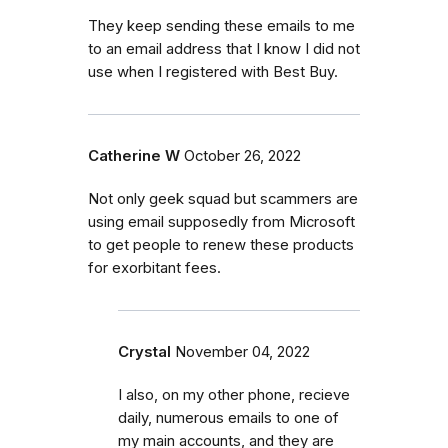
They keep sending these emails to me
to an email address that I know I did not
use when I registered with Best Buy.
Catherine W
October 26, 2022
Not only geek squad but scammers are
using email supposedly from Microsoft
to get people to renew these products
for exorbitant fees.
Crystal
November 04, 2022
I also, on my other phone, recieve
daily, numerous emails to one of
my main accounts, and they are