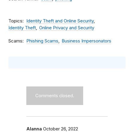
Topics
Identity Theft and Online Security
Identity Theft
Online Privacy and Security
Scams
Phishing Scams
Business Impersonators
Comments closed.
Alanna
October 26, 2022