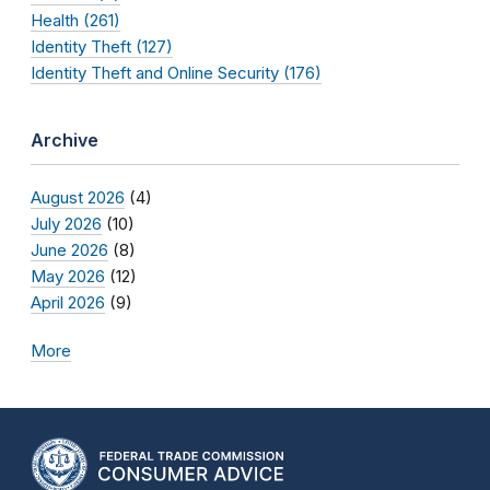
Health (261)
Identity Theft (127)
Identity Theft and Online Security (176)
Archive
August 2026
(4)
July 2026
(10)
June 2026
(8)
May 2026
(12)
April 2026
(9)
More