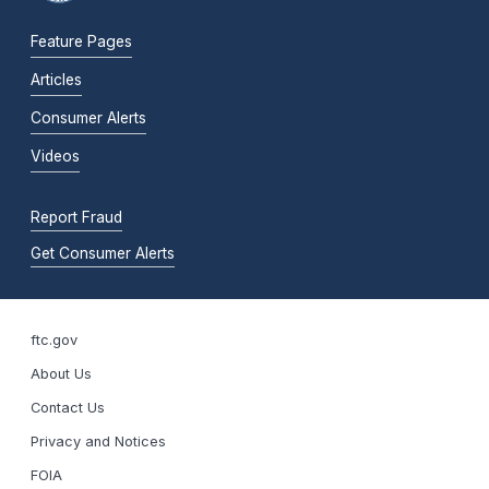
Feature Pages
Articles
Consumer Alerts
Videos
Report Fraud
Get Consumer Alerts
ftc.gov
About Us
Contact Us
Privacy and Notices
FOIA