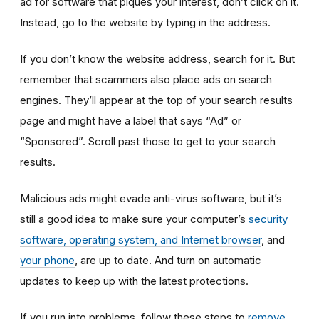
ad for software that piques your interest, don’t click on it.
Instead, go to the website by typing in the address.
If you don’t know the website address, search for it. But
remember that scammers also place ads on search
engines. They’ll appear at the top of your search results
page and might have a label that says “Ad” or
“Sponsored”. Scroll past those to get to your search
results.
Malicious ads might evade anti-virus software, but it’s
still a good idea to make sure your computer’s
security
software, operating system, and Internet browser
, and
your phone
, are up to date. And turn on automatic
updates to keep up with the latest protections.
If you run into problems, follow these steps to
remove