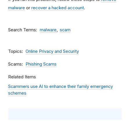
malware
or
recover a hacked account
.
Search Terms
malware
scam
Topics
Online Privacy and Security
Scams
Phishing Scams
Related Items
Scammers use AI to enhance their family emergency
schemes