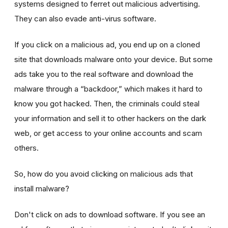
systems designed to ferret out malicious advertising.
They can also evade anti-virus software.
If you click on a malicious ad, you end up on a cloned
site that downloads malware onto your device. But some
ads take you to the real software and download the
malware through a “backdoor,” which makes it hard to
know you got hacked. Then, the criminals could steal
your information and sell it to other hackers on the dark
web, or get access to your online accounts and scam
others.
So, how do you avoid clicking on malicious ads that
install malware?
Don't click on ads to download software. If you see an