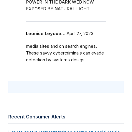
POWER IN THE DARK WEB NOW
EXPOSED BY NATURAL LIGHT.
Leonise Leyoue…
April 27, 2023
media sites and on search engines.
These savvy cybercriminals can evade
detection by systems desigs
Recent Consumer Alerts