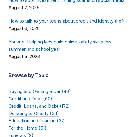
How to spot investment training scams on social media
August 7, 2026
How to talk to your teens about credit and identity theft
August 6, 2026
Youville: Helping kids build online safety skills this
summer and school year
August 5, 2026
Browse by Topic
Buying and Owning a Car (46)
Credit and Debt (60)
Credit, Loans, and Debt (172)
Donating to Charity (34)
Education and Training (37)
For the Home (51)
Funerals (9)