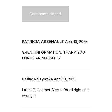
Comments closed.
PATRICIA ARSENAULT
April 13, 2023
GREAT INFORMATION. THANK YOU
FOR SHARING-PATTY
Belinda Szyszka
April 13, 2023
I trust Consumer Alerts, for all right and
wrong !