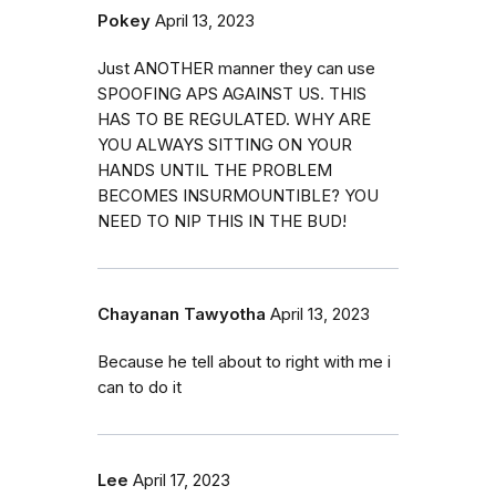
Pokey
April 13, 2023
Just ANOTHER manner they can use
SPOOFING APS AGAINST US. THIS
HAS TO BE REGULATED. WHY ARE
YOU ALWAYS SITTING ON YOUR
HANDS UNTIL THE PROBLEM
BECOMES INSURMOUNTIBLE? YOU
NEED TO NIP THIS IN THE BUD!
Chayanan Tawyotha
April 13, 2023
Because he tell about to right with me i
can to do it
Lee
April 17, 2023