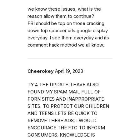
we know these issues, what is the
reason allow them to continue?
FBI should be top on those cracking
down top sponcer urls google display
everyday. I see them everyday and its
comment hack method we all know.
Cheerokey
April 19, 2023
TY 4 THE UPDATE. I HAVE ALSO
FOUND MY SPAM MAIL FULL OF
PORN SITES AND INAPPROPRIATE
SITES. TO PROTECT OUR CHILDREN
AND TEENS LETS BE QUICK TO
REMOVE THESE ADS. I WOULD
ENCOURAGE THE FTC TO INFORM
CONSUMERS. KNOWLEDGE IS