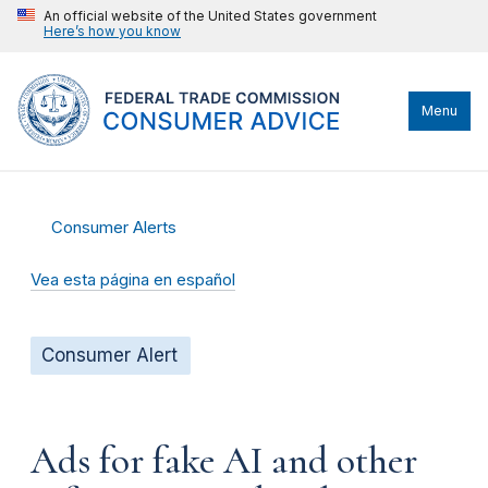
An official website of the United States government
Here’s how you know
Menu
Consumer Alerts
Vea esta página en español
Consumer Alert
Ads for fake AI and other