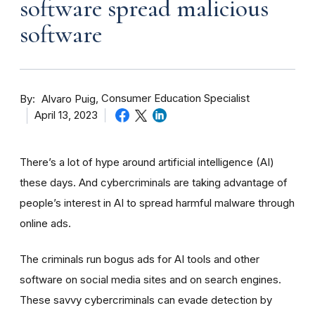
software spread malicious
software
By
Consumer Education Specialist
Alvaro Puig
April 13, 2023
There’s a lot of hype around artificial intelligence (AI)
these days. And cybercriminals are taking advantage of
people’s interest in AI to spread harmful malware through
online ads.
The criminals run bogus ads for AI tools and other
software on social media sites and on search engines.
These savvy cybercriminals can evade detection by