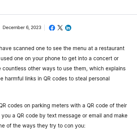
December 6, 2023
ave scanned one to see the menu at a restaurant
 used one on your phone to get into a concert or
are countless other ways to use them, which explains
e harmful links in QR codes to steal personal
QR codes on parking meters with a QR code of their
 you a QR code by text message or email and make
me of the ways they try to con you: