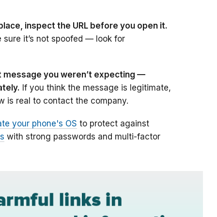
place, inspect the URL before you open it.
e sure it’s not spoofed — look for
ext message you weren’t expecting
—
ately.
If you think the message is legitimate,
 is real to contact the company.
te your phone's OS
to protect against
ts
with strong passwords and multi-factor