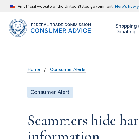
An official website of the United States government
Here's how 
Shopping 
Donating
Home
Consumer Alerts
Consumer Alert
Scammers hide harm
information