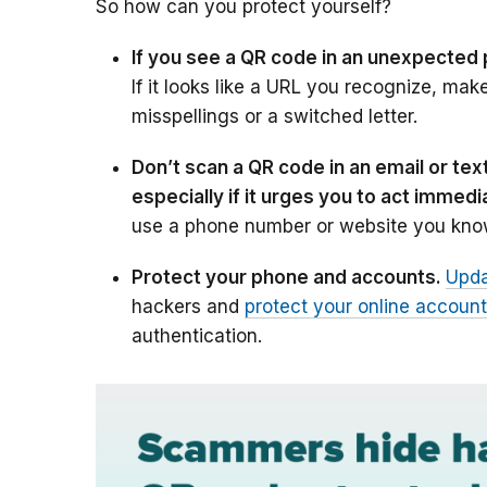
So how can you protect yourself?
If you see a QR code in an unexpected 
If it looks like a URL you recognize, mak
misspellings or a switched letter.
Don’t scan a QR code in an email or t
especially if it urges you to act immedi
use a phone number or website you know
Protect your phone and accounts.
Upda
hackers and
protect your online accoun
authentication.