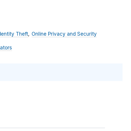
dentity Theft
Online Privacy and Security
ators