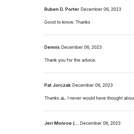
Ruben D. Porter
December 06, 2023
Good to know. Thanks
Dennis
December 06, 2023
Thank you for the advice.
Pat Jorczak
December 06, 2023
Thanks 🙏. I never would have thought about
Jeri Monroe (…
December 06, 2023