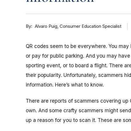
By
Consumer Education Specialist
Alvaro Puig
QR codes seem to be everywhere. You may h
or pay for public parking. And you may have
sporting event, or to board a flight. There 
their popularity. Unfortunately, scammers hid
information. Here’s what to know.
There are reports of scammers covering up 
own. And some crafty scammers might send
up a reason for you to scan it. These are so