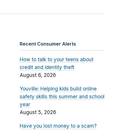
Recent Consumer Alerts
How to talk to your teens about
credit and identity theft
August 6, 2026
Youville: Helping kids build online
safety skills this summer and school
year
August 5, 2026
Have you lost money to a scam?