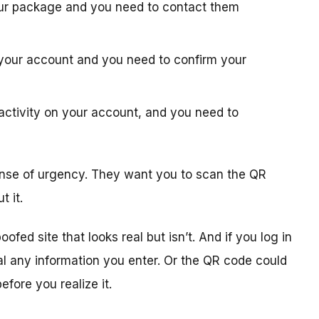
your package and you need to contact them
h your account and you need to confirm your
 activity on your account, and you need to
 sense of urgency. They want you to scan the QR
 it.
ed site that looks real but isn’t. And if you log in
al any information you enter. Or the QR code could
efore you realize it.