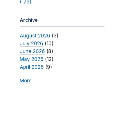
(176)
Archive
August 2026
(3)
July 2026
(10)
June 2026
(8)
May 2026
(12)
April 2026
(9)
More