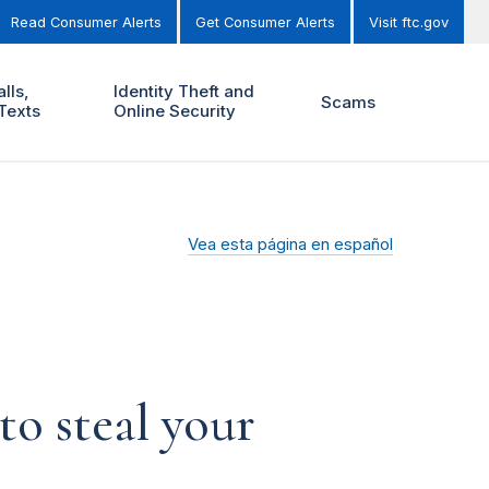
Read Consumer Alerts
Get Consumer Alerts
Visit ftc.gov
lls,
Identity Theft and
Scams
Texts
Online Security
Vea esta página en español
o steal your