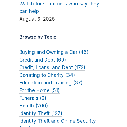
Watch for scammers who say they
can help
August 3, 2026
Browse by Topic
Buying and Owning a Car (46)
Credit and Debt (60)
Credit, Loans, and Debt (172)
Donating to Charity (34)
Education and Training (37)
For the Home (51)
Funerals (9)
Health (260)
Identity Theft (127)
Identity Theft and Online Security