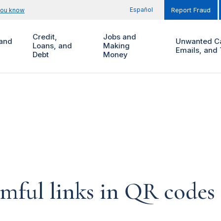
Español
you know
Report Fraud
Credit,
Jobs and
and
Unwanted Ca
Loans, and
Making
Emails, and 
Debt
Money
ful links in QR codes t