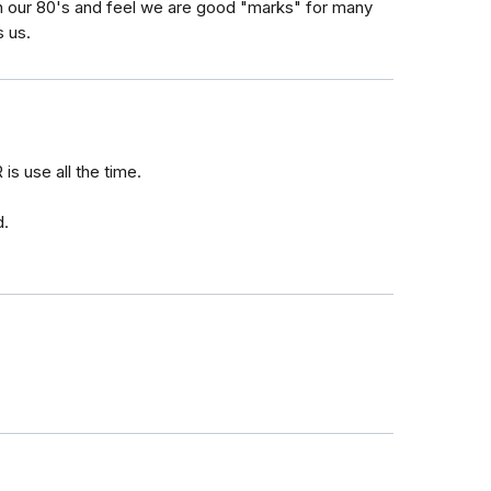
n our 80's and feel we are good "marks" for many
s us.
is use all the time.
d.