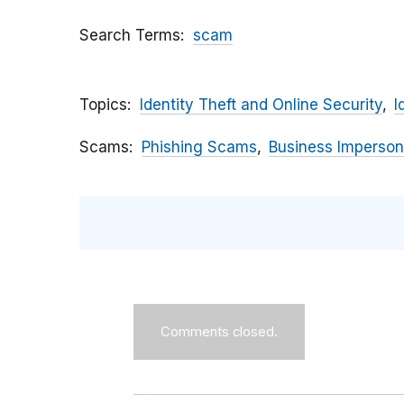
Search Terms
scam
Topics
Identity Theft and Online Security
I
Scams
Phishing Scams
Business Imperson
Comments closed.