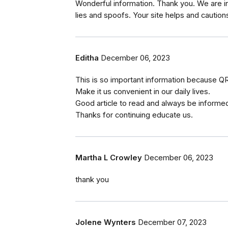
Wonderful information. Thank you. We are i
lies and spoofs. Your site helps and caution
Editha
December 06, 2023
This is so important information because QR 
Make it us convenient in our daily lives.
Good article to read and always be informe
Thanks for continuing educate us.
Martha L Crowley
December 06, 2023
thank you
Jolene Wynters
December 07, 2023