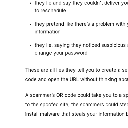
they lie and say they couldn't deliver 
to reschedule
they pretend like there’s a problem wit
information
they lie, saying they noticed suspicious
change your password
These are all lies they tell you to create a
code and open the URL without thinking about
A scammer’s QR code could take you to a spoof
to the spoofed site, the scammers could ste
install malware that steals your information b