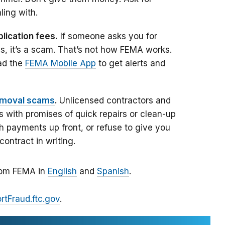
ling with.
lication fees.
If someone asks you for
s, it’s a scam. That’s not how FEMA works.
ad the
FEMA Mobile App
to get alerts and
emoval scams
.
Unlicensed contractors and
with promises of quick repairs or clean-up
 payments up front, or refuse to give you
contract in writing.
from FEMA in
English
and
Spanish
.
rtFraud.ftc.gov
.