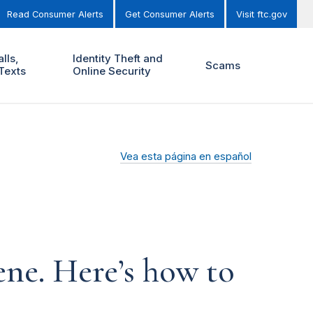
Read Consumer Alerts
Get Consumer Alerts
Visit ftc.gov
lls,
Identity Theft and
Scams
Texts
Online Security
Vea esta página en español
ene. Here’s how to