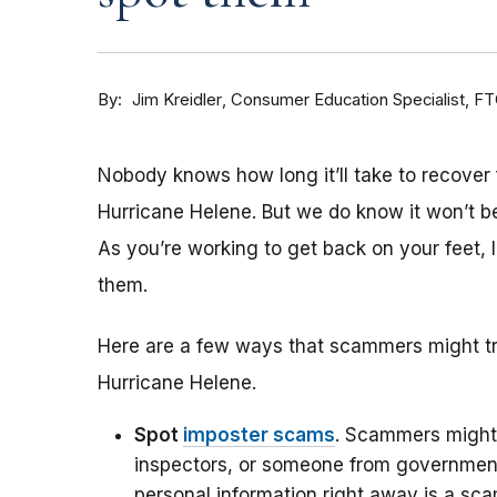
By
Consumer Education Specialist, F
Jim Kreidler
Nobody knows how long it’ll take to recover 
Hurricane Helene. But we do know it won’t b
As you’re working to get back on your feet
them.
Here are a few ways that scammers might try
Hurricane Helene.
Spot
imposter scams
. Scammers might 
inspectors, or someone from government
personal information right away is a sc