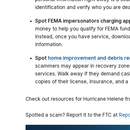
identification and verify who you are dea
Spot FEMA impersonators charging app
money to help you qualify for FEMA fund
Instead, once you have service, downlo
information.
Spot
home improvement and debris r
scammers may appear in recovery zones 
services. Walk away if they demand cash
copies of their license, insurance, and a 
Check out resources for Hurricane Helene 
Spotted a scam? Report it to
the FTC at
Repo