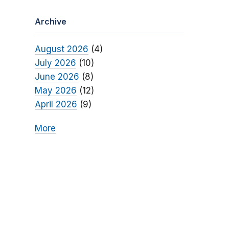
Archive
August 2026
(4)
July 2026
(10)
June 2026
(8)
May 2026
(12)
April 2026
(9)
More