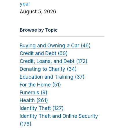
year
August 5, 2026
Browse by Topic
Buying and Owning a Car (46)
Credit and Debt (60)
Credit, Loans, and Debt (172)
Donating to Charity (34)
Education and Training (37)
For the Home (51)
Funerals (9)
Health (261)
Identity Theft (127)
Identity Theft and Online Security
(176)