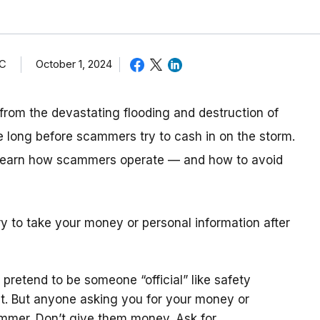
TC
October 1, 2024
from the devastating flooding and destruction of
e long before scammers try to cash in on the storm.
, learn how scammers operate — and how to avoid
 to take your money or personal information after
pretend to be someone “official” like safety
. But anyone asking you for your money or
ammer. Don’t give them money. Ask for