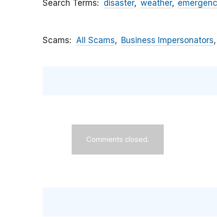
Search Terms
disaster
weather
emergen
Scams
All Scams
Business Impersonators
Comments closed.