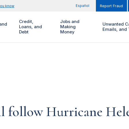
Español
you know
Report Fraud
Credit,
Jobs and
and
Unwanted Ca
Loans, and
Making
Emails, and 
Debt
Money
l follow Hurricane Hel