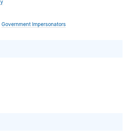
cy
Government Impersonators