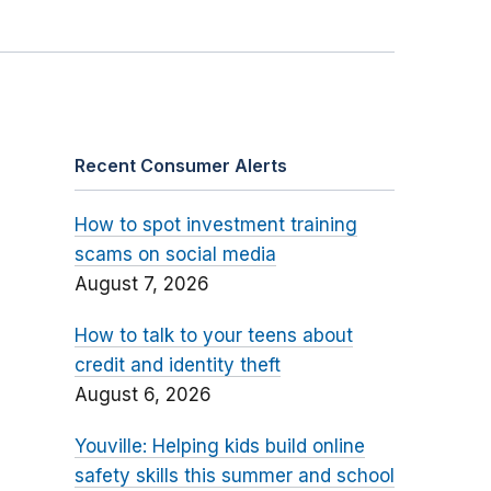
Recent Consumer Alerts
How to spot investment training
scams on social media
August 7, 2026
How to talk to your teens about
credit and identity theft
August 6, 2026
Youville: Helping kids build online
safety skills this summer and school