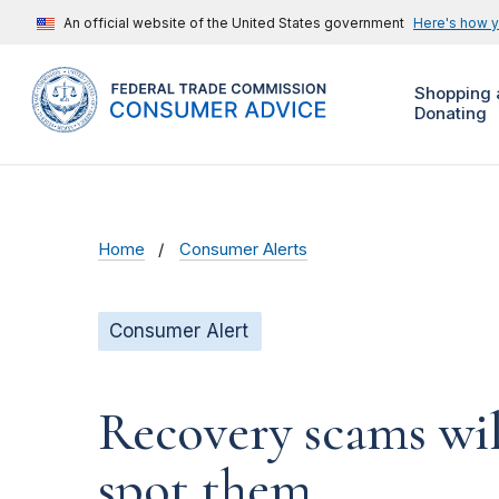
An official website of the United States government
Here's how 
Shopping 
Donating
Home
Consumer Alerts
Consumer Alert
Recovery scams wil
spot them