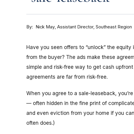
By
Assistant Director, Southeast Region
Nick May
Have you seen offers to “unlock” the equity i
from the buyer? The ads make these agreem
simple and risk-free way to get cash upfront 
agreements are far from risk-free.
When you agree to a sale-leaseback, you’re 
— often hidden in the fine print of complicat
and even eviction from your home if you can’t
often does.)