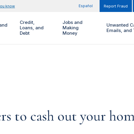
Español
you know
Report Fraud
Credit,
Jobs and
and
Unwanted Ca
Loans, and
Making
Emails, and 
Debt
Money
ers to cash out your ho