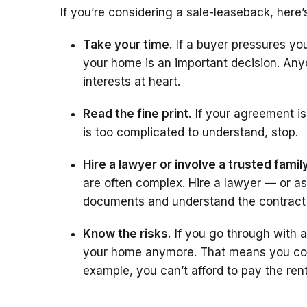
If you’re considering a sale-leaseback, here
Take your time.
If a buyer pressures you
your home is an important decision. An
interests at heart.
Read the fine print.
If your agreement is
is too complicated to understand, stop.
Hire a lawyer or involve a trusted fami
are often complex. Hire a lawyer — or a
documents and understand the contract
Know the risks.
If you go through with 
your home anymore. That means you coul
example, you can’t afford to pay the rent