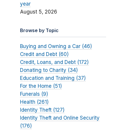
year
August 5, 2026
Browse by Topic
Buying and Owning a Car (46)
Credit and Debt (60)
Credit, Loans, and Debt (172)
Donating to Charity (34)
Education and Training (37)
For the Home (51)
Funerals (9)
Health (261)
Identity Theft (127)
Identity Theft and Online Security
(176)