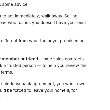
’s some advice:
 to act immediately, walk away. Selling
yone who rushes you doesn’t have your best
 different from what the buyer promised or
ly member or friend.
Home sales contracts
sk a trusted person — to help you review the
 terms.
a sale-leaseback agreement, you won’t own
d be forced to leave your home if, for
.