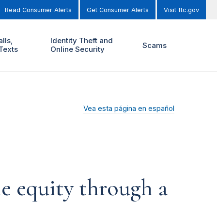
Read Consumer Alerts
Get Consumer Alerts
Visit ftc.gov
lls,
Identity Theft and
Scams
Texts
Online Security
Vea esta página en español
me equity through a