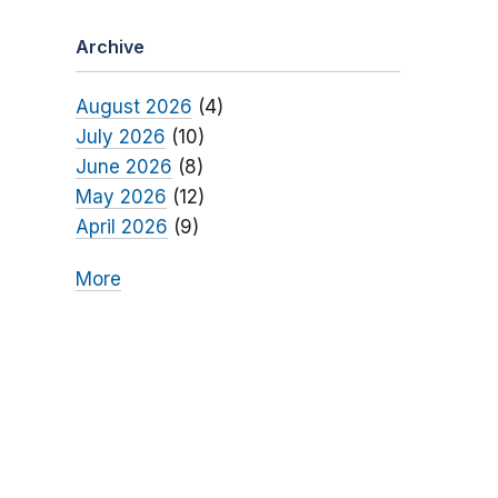
Archive
August 2026
(4)
July 2026
(10)
June 2026
(8)
May 2026
(12)
April 2026
(9)
More