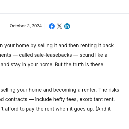
October 3, 2024
n your home by selling it and then renting it back
ents — called sale-leasebacks — sound like a
and stay in your home. But the truth is these
selling your home and becoming a renter. The risks
ed contracts — include hefty fees, exorbitant rent,
 afford to pay the rent when it goes up. (And it