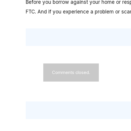
Before you borrow against your home or resp
FTC. And if you experience a problem or scam
Comments closed.