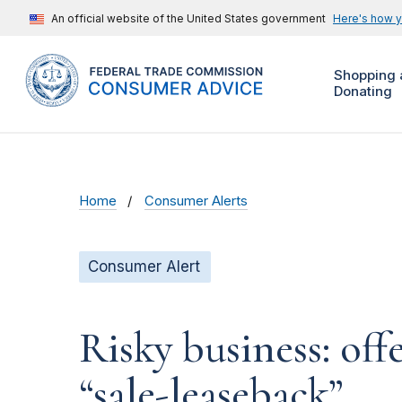
An official website of the United States government
Here's how 
Shopping 
Donating
Home
Consumer Alerts
Consumer Alert
Risky business: off
“sale-leaseback”