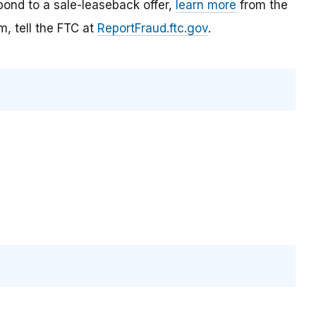
ond to a sale-leaseback offer,
learn more
from the
, tell the FTC at
ReportFraud.ftc.gov
.