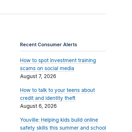
Recent Consumer Alerts
How to spot investment training
scams on social media
August 7, 2026
How to talk to your teens about
credit and identity theft
August 6, 2026
Youville: Helping kids build online
safety skills this summer and school