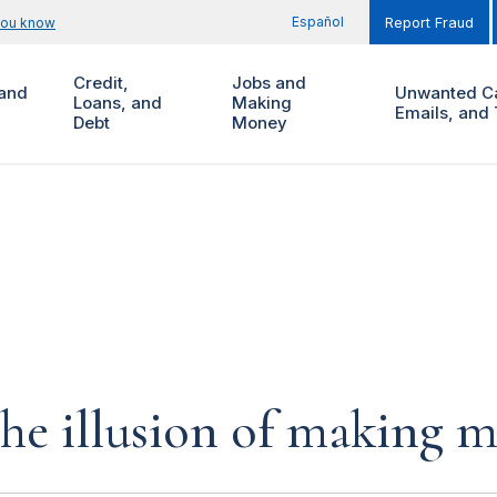
Español
you know
Report Fraud
Credit,
Jobs and
and
Unwanted Ca
Loans, and
Making
Emails, and 
Debt
Money
the illusion of making 