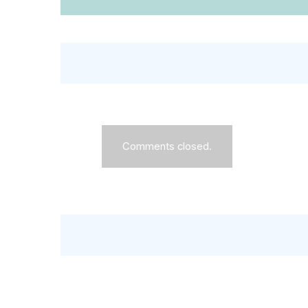
Comments closed.