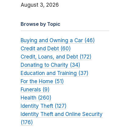
August 3, 2026
Browse by Topic
Buying and Owning a Car (46)
Credit and Debt (60)
Credit, Loans, and Debt (172)
Donating to Charity (34)
Education and Training (37)
For the Home (51)
Funerals (9)
Health (260)
Identity Theft (127)
Identity Theft and Online Security
(176)