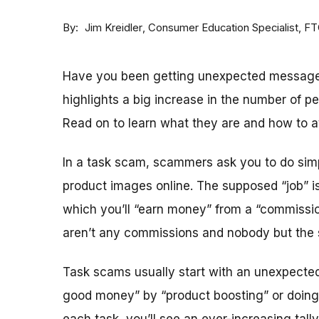
By
Consumer Education Specialist, F
Jim Kreidler
Have you been getting unexpected message
highlights a big increase in the number of p
Read on to learn what they are and how to a
In a task scam, scammers ask you to do simple
product images online. The supposed “job” is
which you’ll “earn money” from a “commission
aren’t any commissions and nobody but th
Task scams usually start with an unexpected
good money” by “product boosting” or doing 