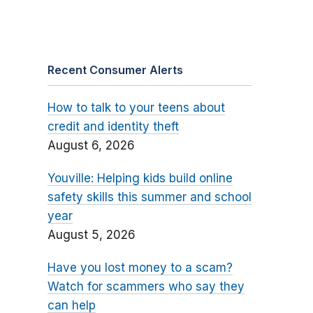
Recent Consumer Alerts
How to talk to your teens about
credit and identity theft
August 6, 2026
Youville: Helping kids build online
safety skills this summer and school
year
August 5, 2026
Have you lost money to a scam?
Watch for scammers who say they
can help