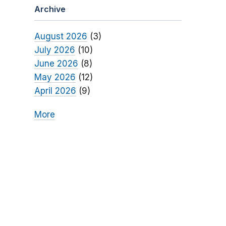
Archive
August 2026
(3)
July 2026
(10)
June 2026
(8)
May 2026
(12)
April 2026
(9)
More