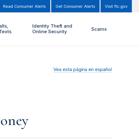
Read Consumer Alerts
Get Consumer Alerts
Visit ftc.gov
lls,
Identity Theft and
Scams
Texts
Online Security
Vea esta página en español
money