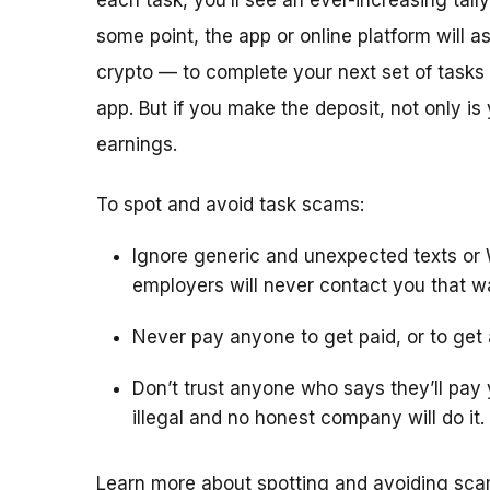
each task, you’ll see an ever-increasing tall
some point, the app or online platform will 
crypto — to complete your next set of tasks 
app. But if you make the deposit, not only is
earnings.
To spot and avoid task scams:
Ignore generic and unexpected texts or
employers will never contact you that w
Never pay anyone to get paid, or to get a
Don’t trust anyone who says they’ll pay y
illegal and no honest company will do it.
Learn more about spotting and avoiding sc