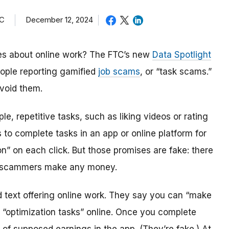
TC
December 12, 2024
s about online work? The FTC’s new
Data Spotlight
eople reporting gamified
job scams
, or “task scams.”
void them.
, repetitive tasks, such as liking videos or rating
 to complete tasks in an app or online platform for
” on each click. But those promises are fake: there
e scammers make any money.
 text offering online work. They say you can “make
“optimization tasks” online. Once you complete