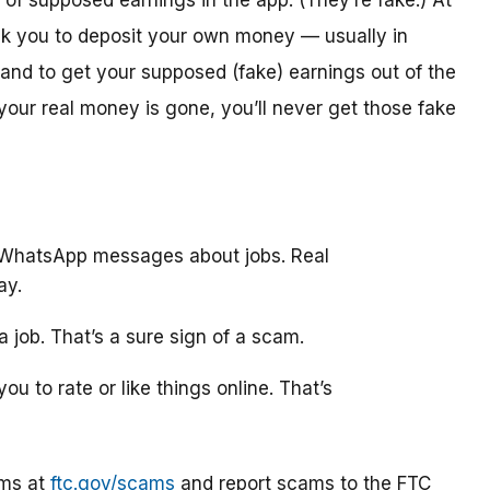
y of supposed earnings in the app. (They’re fake.) At
ask you to deposit your own money — usually in
and to get your supposed (fake) earnings out of the
 your real money is gone, you’ll never get those fake
 WhatsApp messages about jobs. Real
ay.
 job. That’s a sure sign of a scam.
ou to rate or like things online. That’s
ams at
ftc.gov/scams
and report scams to the FTC