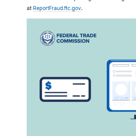
at
ReportFraud.ftc.gov
.