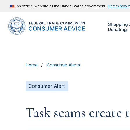
An official website of the United States government
Here's how 
Shopping 
Donating
Home
Consumer Alerts
Consumer Alert
Task scams create 