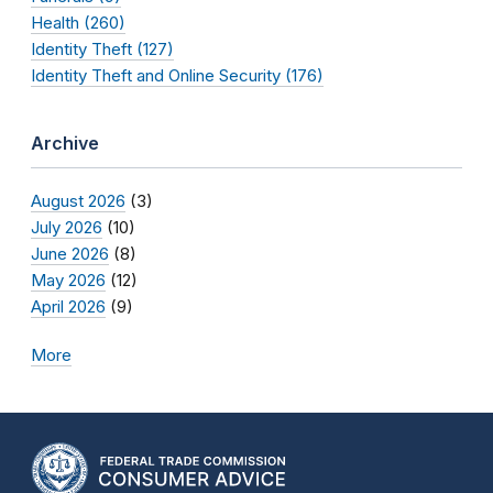
Health (260)
Identity Theft (127)
Identity Theft and Online Security (176)
Archive
August 2026
(3)
July 2026
(10)
June 2026
(8)
May 2026
(12)
April 2026
(9)
More