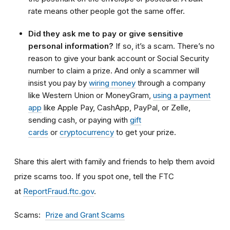
rate means other people got the same offer.
Did they ask me to pay or give sensitive
personal information?
If so, it’s a scam. There’s no
reason to give your bank account or Social Security
number to claim a prize. And only a scammer will
insist you pay by
wiring money
through a company
like Western Union or MoneyGram,
using a payment
app
like Apple Pay, CashApp, PayPal, or Zelle,
sending cash, or paying with
gift
cards
or
cryptocurrency
to get your prize.
Share this alert with family and friends to help them avoid
prize scams too. If you spot one, tell the FTC
at
ReportFraud.ftc.gov
.
Scams
Prize and Grant Scams