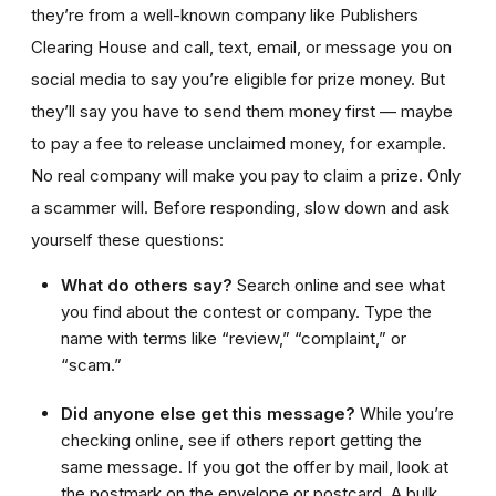
they’re from a well-known company like Publishers
Clearing House and call, text, email, or message you on
social media to say you’re eligible for prize money. But
they’ll say you have to send them money first — maybe
to pay a fee to release unclaimed money, for example.
No real company will make you pay to claim a prize. Only
a scammer will. Before responding, slow down and ask
yourself these questions:
What do others say?
Search online and see what
you find about the contest or company. Type the
name with terms like “review,” “complaint,” or
“scam.”
Did anyone else get this message?
While you’re
checking online, see if others report getting the
same message. If you got the offer by mail, look at
the postmark on the envelope or postcard. A bulk