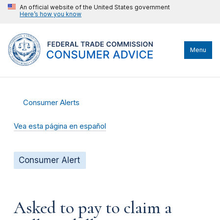
An official website of the United States government
Here’s how you know
Menu
Consumer Alerts
Vea esta página en español
Consumer Alert
Asked to pay to claim a