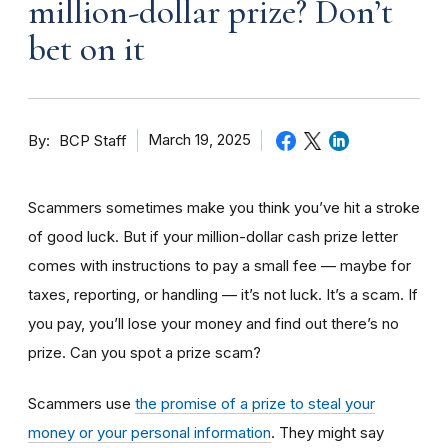
million-dollar prize? Don’t
bet on it
By
March 19, 2025
BCP Staff
Scammers sometimes make you think you’ve hit a stroke
of good luck. But if your million-dollar cash prize letter
comes with instructions to pay a small fee — maybe for
taxes, reporting, or handling — it’s not luck. It’s a scam. If
you pay, you’ll lose your money and find out there’s no
prize. Can you spot a prize scam?
Scammers use
the promise of a prize to steal your
money or your personal information
. They might say