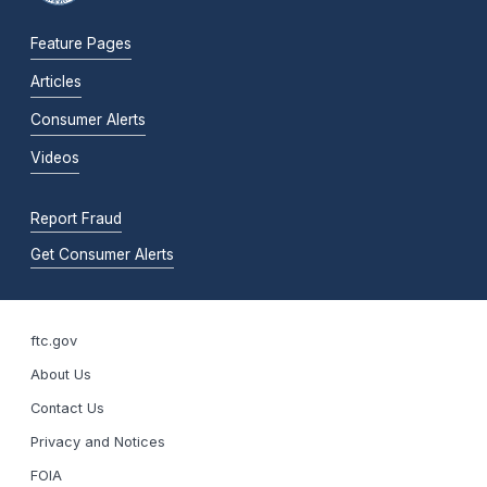
Feature Pages
Articles
Consumer Alerts
Videos
Report Fraud
Get Consumer Alerts
ftc.gov
About Us
Contact Us
Privacy and Notices
FOIA