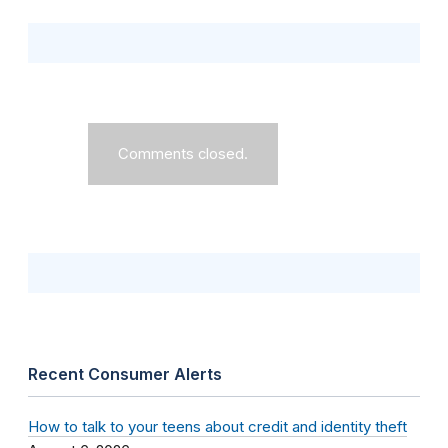
Comments closed.
Recent Consumer Alerts
How to talk to your teens about credit and identity theft