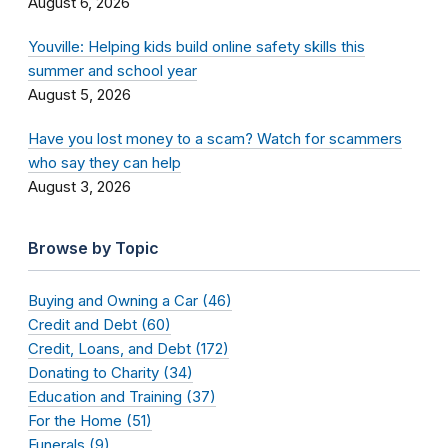
August 6, 2026
Youville: Helping kids build online safety skills this
summer and school year
August 5, 2026
Have you lost money to a scam? Watch for scammers
who say they can help
August 3, 2026
Browse by Topic
Buying and Owning a Car (46)
Credit and Debt (60)
Credit, Loans, and Debt (172)
Donating to Charity (34)
Education and Training (37)
For the Home (51)
Funerals (9)