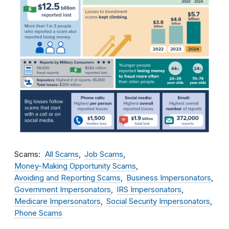
Scams
All Scams
Job Scams
Money-Making Opportunity Scams
Avoiding and Reporting Scams
Business Impersonators
Government Impersonators
IRS Impersonators
Medicare Impersonators
Social Security Impersonators
Phone Scams