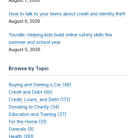
August 7, 2026
How to talk to your teens about credit and identity theft
August 6, 2026
Youville: Helping kids build online safety skills this
summer and school year
August 5, 2026
Browse by Topic
Buying and Owning a Car (46)
Credit and Debt (60)
Credit, Loans, and Debt (172)
Donating to Charity (34)
Education and Training (37)
For the Home (51)
Funerals (9)
Health (261)