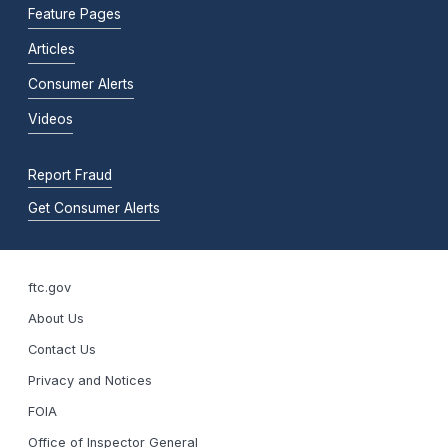
Feature Pages
Articles
Consumer Alerts
Videos
Report Fraud
Get Consumer Alerts
ftc.gov
About Us
Contact Us
Privacy and Notices
FOIA
Office of Inspector General