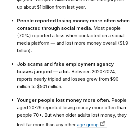
up about $1 billion from last year.
People reported losing money more often when
contacted through social media.
Most people
(70%) reported a loss when contacted on a social
media platform — and lost more money overall ($1.9
billion).
Job scams and fake employment agency
losses jumped — a lot.
Between 2020-2024,
reports nearly tripled and losses grew from $90
million to $501 million.
Younger people lost money more often.
People
aged 20-29 reported losing money more often than
people 70+. But when older adults lost money, they
lost far more than any other
age group
.