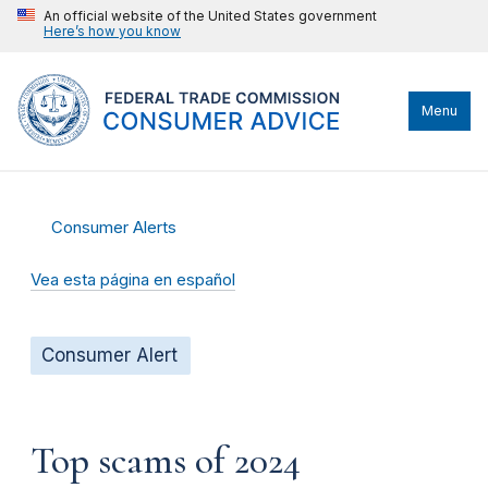
An official website of the United States government
Here’s how you know
Menu
Consumer Alerts
Vea esta página en español
Consumer Alert
Top scams of 2024