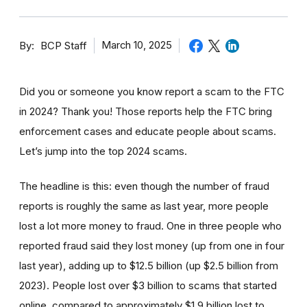
By
March 10, 2025
BCP Staff
Did you or someone you know report a scam to the FTC
in 2024? Thank you! Those reports help the FTC bring
enforcement cases and educate people about scams.
Let’s jump into the top 2024 scams.
The headline is this: even though the number of fraud
reports is roughly the same as last year, more people
lost a lot more money to fraud. One in three people who
reported fraud said they lost money (up from one in four
last year), adding up to $12.5 billion (up $2.5 billion from
2023). People lost over $3 billion to scams that started
online, compared to approximately $1.9 billion lost to