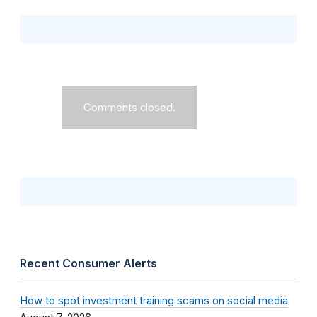
Comments closed.
Recent Consumer Alerts
How to spot investment training scams on social media