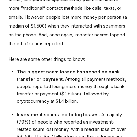
more “traditional” contact methods like calls, texts, or
emails. However, people lost more money per person (a
median of $1,500) when they interacted with scammers
on the phone. And, once again, imposter scams topped
the list of scams reported.
Here are some other things to know:
The biggest scam losses happened by bank
transfer or payment.
Among all payment methods,
people reported losing more money through a bank
transfer or payment ($2 billion), followed by
cryptocurrency at $1.4 billion.
Investment scams led to big losses.
A majority
(79%) of people who reported an investment-
related scam lost money, with a median loss of over
$9,000. The $5.7 billion losses in this category are