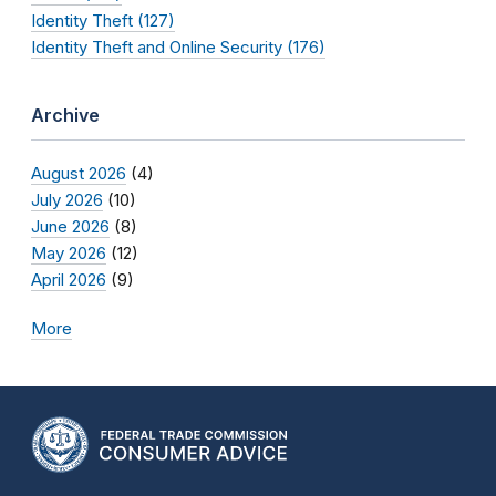
Identity Theft (127)
Identity Theft and Online Security (176)
Archive
August 2026
(4)
July 2026
(10)
June 2026
(8)
May 2026
(12)
April 2026
(9)
More