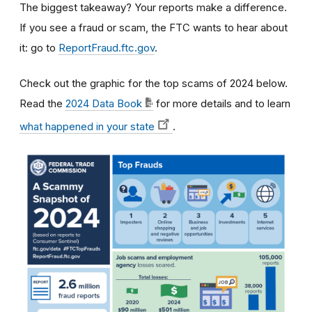
The biggest takeaway? Your reports make a difference.
If you see a fraud or scam, the FTC wants to hear about
it: go to
ReportFraud.ftc.gov
.
Check out the graphic for the top scams of 2024 below.
Read the
2024 Data Book
for more details and to learn
what happened in your state
.