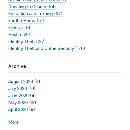
Donating to Charity (34)
Education and Training (37)
For the Home (51)
Funerals (9)
Health (261)
Identity Theft (127)
Identity Theft and Online Security (176)
Archive
August 2026
(4)
July 2026
(10)
June 2026
(8)
May 2026
(12)
April 2026
(9)
More