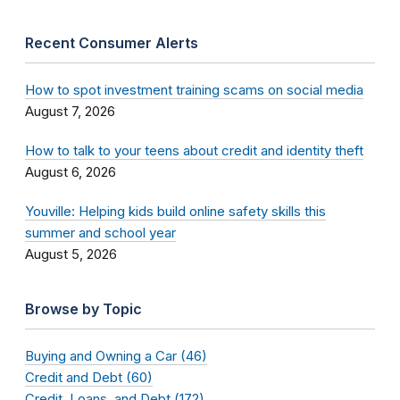
Recent Consumer Alerts
How to spot investment training scams on social media
August 7, 2026
How to talk to your teens about credit and identity theft
August 6, 2026
Youville: Helping kids build online safety skills this
summer and school year
August 5, 2026
Browse by Topic
Buying and Owning a Car (46)
Credit and Debt (60)
Credit, Loans, and Debt (172)