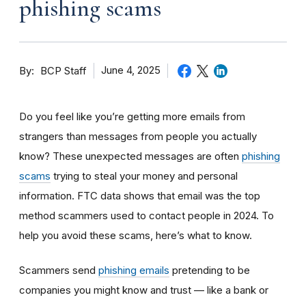
phishing scams
By
June 4, 2025
BCP Staff
Do you feel like you’re getting more emails from
strangers than messages from people you actually
know? These unexpected messages are often
phishing
scams
trying to steal your money and personal
information. FTC data shows that email was the top
method scammers used to contact people in 2024. To
help you avoid these scams, here’s what to know.
Scammers send
phishing emails
pretending to be
companies you might know and trust — like a bank or