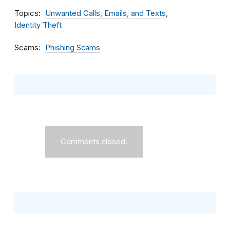
Topics
Unwanted Calls, Emails, and Texts
Identity Theft
Scams
Phishing Scams
Comments closed.