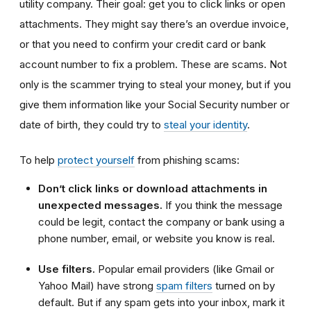
utility company. Their goal: get you to click links or open
attachments. They might say there’s an overdue invoice,
or that you need to confirm your credit card or bank
account number to fix a problem. These are scams. Not
only is the scammer trying to steal your money, but if you
give them information like your Social Security number or
date of birth, they could try to
steal your identity
.
To help
protect yourself
from phishing scams:
Don’t click links or download attachments in
unexpected messages.
If you think the message
could be legit, contact the company or bank using a
phone number, email, or website you know is real.
Use filters.
Popular email providers (like Gmail or
Yahoo Mail) have strong
spam filters
turned on by
default. But if any spam gets into your inbox, mark it