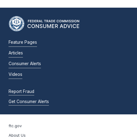
Feature Pages
Articles
Consumer Alerts
Videos
Report Fraud
Get Consumer Alerts
ftc.gov
About Us