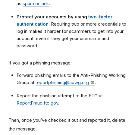
as
spam or junk
.
Protect your accounts by using
two-factor
authentication
.
Requiring two or more credentials to
log in makes it harder for scammers to get into your
account, even if they get your username and
password.
If you got a phishing message:
Forward phishing emails to the Anti-Phishing Working
Group at
reportphishing@apwg.org
.
Report the phishing attempt to the FTC at
ReportFraud.ftc.gov
.
Then, once you’ve checked it out and reported it, delete
the message.