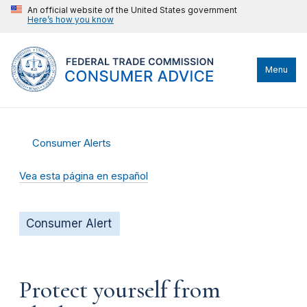
An official website of the United States government
Here’s how you know
Menu
Consumer Alerts
Vea esta página en español
Consumer Alert
Protect yourself from