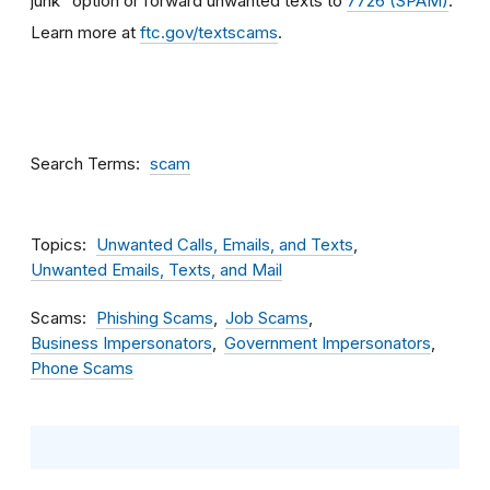
junk” option or forward unwanted texts to
7726 (SPAM)
.
Learn more at
ftc.gov/textscams
.
Search Terms
scam
Topics
Unwanted Calls, Emails, and Texts
Unwanted Emails, Texts, and Mail
Scams
Phishing Scams
Job Scams
Business Impersonators
Government Impersonators
Phone Scams