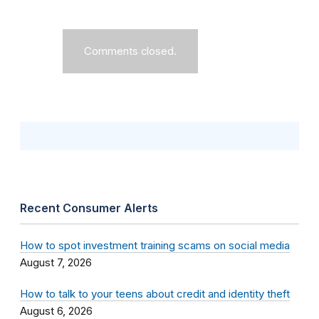
Comments closed.
Recent Consumer Alerts
How to spot investment training scams on social media
August 7, 2026
How to talk to your teens about credit and identity theft
August 6, 2026