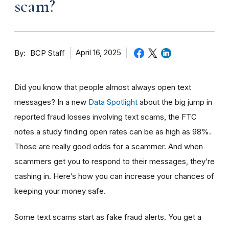
scam?
By
April 16, 2025
BCP Staff
Did you know that people almost always open text
messages? In a new
Data Spotlight
about the big jump in
reported fraud losses involving text scams, the FTC
notes a study finding open rates can be as high as 98%.
Those are really good odds for a scammer. And when
scammers get you to respond to their messages, they’re
cashing in. Here’s how you can increase your chances of
keeping your money safe.
Some text scams start as fake fraud alerts. You get a