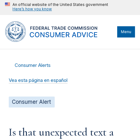
An official website of the United States government
Here’s how you know
Menu
Consumer Alerts
Vea esta página en español
Consumer Alert
Is that unexpected text a