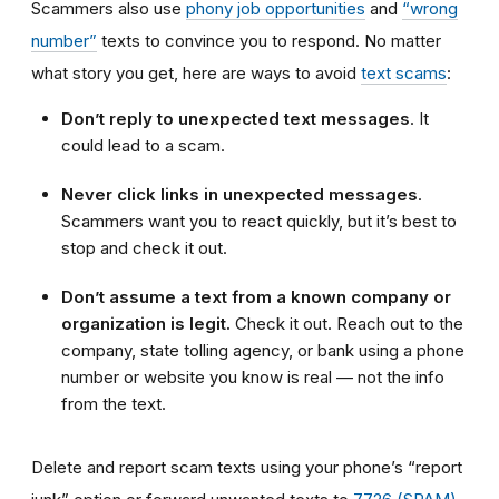
Scammers also use
phony job opportunities
and
“wrong
number”
texts to convince you to respond. No matter
what story you get, here are ways to avoid
text scams
:
Don’t reply to unexpected text messages
. It
could lead to a scam.
Never click links in unexpected messages
.
Scammers want you to react quickly, but it’s best to
stop and check it out.
Don’t assume a text from a known company or
organization is legit.
Check it out. Reach out to the
company, state tolling agency, or bank using a phone
number or website you know is real — not the info
from the text.
Delete and report scam texts using your phone’s “report