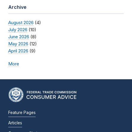
Archive
August 2026
(4)
July 2026
(10)
June 2026
(8)
May 2026
(12)
April 2026
(9)
More
Feature Pages
Articles