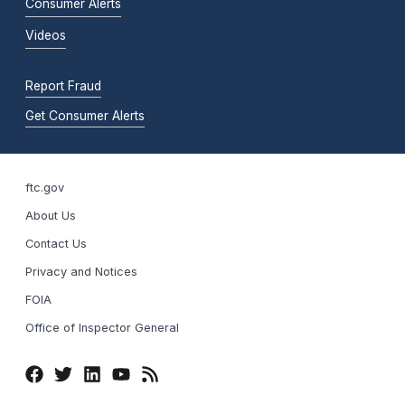
Consumer Alerts
Videos
Report Fraud
Get Consumer Alerts
ftc.gov
About Us
Contact Us
Privacy and Notices
FOIA
Office of Inspector General