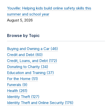
Youville: Helping kids build online safety skills this
summer and school year
August 5, 2026
Browse by Topic
Buying and Owning a Car (46)
Credit and Debt (60)
Credit, Loans, and Debt (172)
Donating to Charity (34)
Education and Training (37)
For the Home (51)
Funerals (9)
Health (261)
Identity Theft (127)
Identity Theft and Online Security (176)