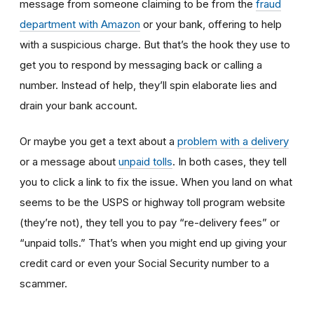
message from someone claiming to be from the
fraud
department with Amazon
or your bank, offering to help
with a suspicious charge. But that’s the hook they use to
get you to respond by messaging back or calling a
number. Instead of help, they’ll spin elaborate lies and
drain your bank account.
Or maybe you get a text about a
problem with a delivery
or a message about
unpaid tolls
. In both cases, they tell
you to click a link to fix the issue. When you land on what
seems to be the USPS or highway toll program website
(they’re not), they tell you to pay “re-delivery fees” or
“unpaid tolls.” That’s when you might end up giving your
credit card or even your Social Security number to a
scammer.