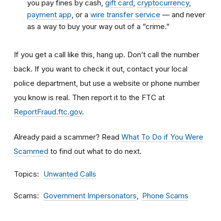
you pay fines by cash,
gift card
,
cryptocurrency
,
payment app
, or a
wire transfer service
— and never
as a way to buy your way out of a “crime.”
If you get a call like this, hang up. Don’t call the number
back. If you want to check it out, contact your local
police department, but use a website or phone number
you know is real. Then report it to the FTC at
ReportFraud.ftc.gov
.
Already paid a scammer? Read
What To Do if You Were
Scammed
to find out what to do next.
Topics
Unwanted Calls
Scams
Government Impersonators
Phone Scams