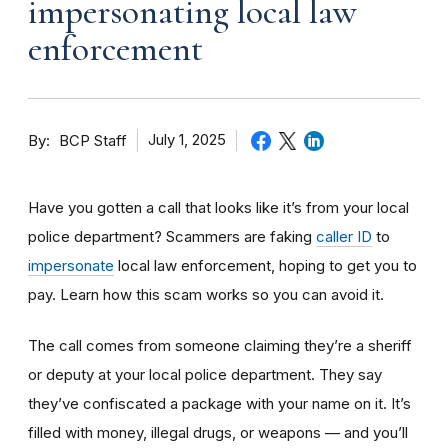
impersonating local law
enforcement
By
July 1, 2025
BCP Staff
Have you gotten a call that looks like it’s from your local
police department? Scammers are faking
caller ID
to
impersonate
local law enforcement, hoping to get you to
pay. Learn how this scam works so you can avoid it.
The call comes from someone claiming they’re a sheriff
or deputy at your local police department. They say
they’ve confiscated a package with your name on it. It’s
filled with money, illegal drugs, or weapons — and you’ll