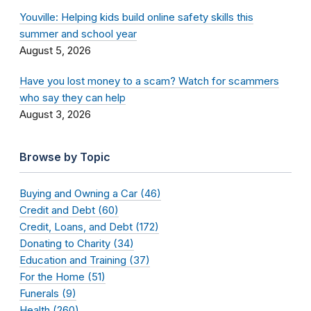
Youville: Helping kids build online safety skills this
summer and school year
August 5, 2026
Have you lost money to a scam? Watch for scammers
who say they can help
August 3, 2026
Browse by Topic
Buying and Owning a Car (46)
Credit and Debt (60)
Credit, Loans, and Debt (172)
Donating to Charity (34)
Education and Training (37)
For the Home (51)
Funerals (9)
Health (260)