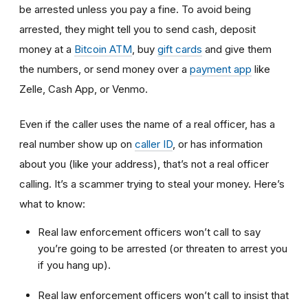
be arrested unless you pay a fine. To avoid being
arrested, they might tell you to send cash, deposit
money at a
Bitcoin ATM
, buy
gift cards
and give them
the numbers, or send money over a
payment app
like
Zelle, Cash App, or Venmo.
Even if the caller uses the name of a real officer, has a
real number show up on
caller ID
, or has information
about you (like your address), that’s not a real officer
calling. It’s a scammer trying to steal your money. Here’s
what to know:
Real law enforcement officers won’t call to say
you’re going to be arrested (or threaten to arrest you
if you hang up).
Real law enforcement officers won’t call to insist that