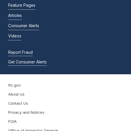
Feature Pages
Articles
Consumer Alerts
Videos
Report Fraud
Get Consumer Alerts
ftc.gov
About Us
Contact Us
Privacy and Notices
FOIA
Office of Inspector General