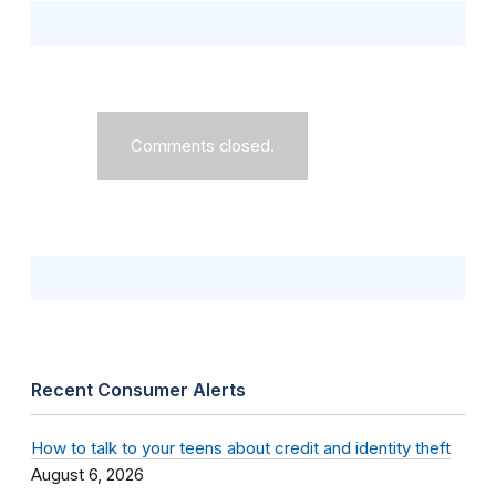
Comments closed.
Recent Consumer Alerts
How to talk to your teens about credit and identity theft
August 6, 2026