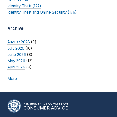
Identity Theft (127)
Identity Theft and Online Security (176)
Archive
August 2026
(3)
July 2026
(10)
June 2026
(8)
May 2026
(12)
April 2026
(9)
More