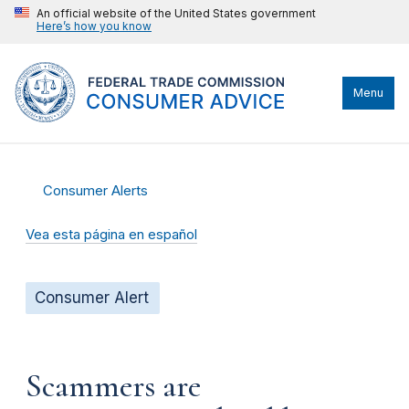
An official website of the United States government
Here’s how you know
Menu
Consumer Alerts
Vea esta página en español
Consumer Alert
Scammers are