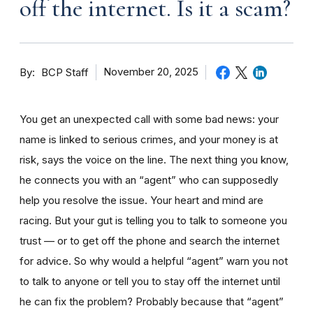
off the internet. Is it a scam?
By
November 20, 2025
BCP Staff
You get an unexpected call with some bad news: your
name is linked to serious crimes, and your money is at
risk, says the voice on the line. The next thing you know,
he connects you with an “agent” who can supposedly
help you resolve the issue. Your heart and mind are
racing. But your gut is telling you to talk to someone you
trust — or to get off the phone and search the internet
for advice. So why would a helpful “agent” warn you not
to talk to anyone or tell you to stay off the internet until
he can fix the problem? Probably because that “agent”