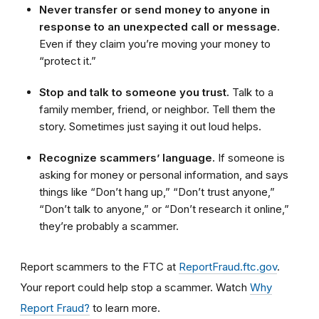
Never transfer or send money to anyone in
response to an unexpected call or message.
Even if they claim you’re moving your money to
“protect it.”
Stop and talk to someone you trust.
Talk to a
family member, friend, or neighbor. Tell them the
story. Sometimes just saying it out loud helps.
Recognize scammers’ language.
If someone is
asking for money or personal information, and says
things like “Don’t hang up,” “Don’t trust anyone,”
“Don’t talk to anyone,” or “Don’t research it online,”
they’re probably a scammer.
Report scammers to the FTC at
ReportFraud.ftc.gov
.
Your report could help stop a scammer. Watch
Why
Report Fraud?
to learn more.