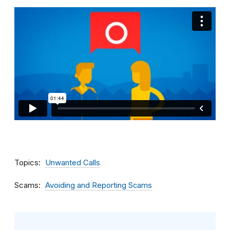
Topics
Unwanted Calls
Scams
Avoiding and Reporting Scams