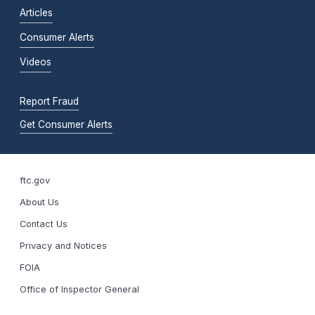
Articles
Consumer Alerts
Videos
Report Fraud
Get Consumer Alerts
ftc.gov
About Us
Contact Us
Privacy and Notices
FOIA
Office of Inspector General