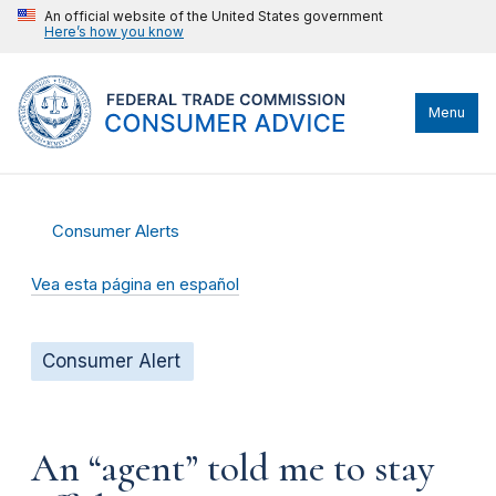
An official website of the United States government
Here’s how you know
Menu
Consumer Alerts
Vea esta página en español
Consumer Alert
An “agent” told me to stay