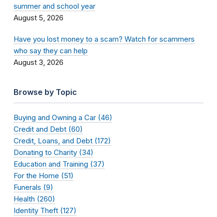
summer and school year
August 5, 2026
Have you lost money to a scam? Watch for scammers
who say they can help
August 3, 2026
Browse by Topic
Buying and Owning a Car (46)
Credit and Debt (60)
Credit, Loans, and Debt (172)
Donating to Charity (34)
Education and Training (37)
For the Home (51)
Funerals (9)
Health (260)
Identity Theft (127)