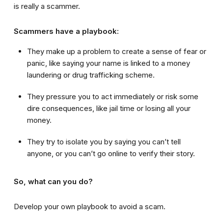
is really a scammer.
Scammers have a playbook:
They make up a problem to create a sense of fear or
panic, like saying your name is linked to a money
laundering or drug trafficking scheme.
They pressure you to act immediately or risk some
dire consequences, like jail time or losing all your
money.
They try to isolate you by saying you can’t tell
anyone, or you can’t go online to verify their story.
So, what can you do?
Develop your own playbook to avoid a scam.