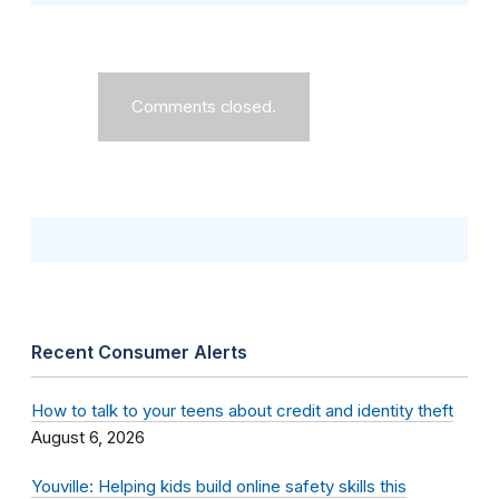
Comments closed.
Recent Consumer Alerts
How to talk to your teens about credit and identity theft
August 6, 2026
Youville: Helping kids build online safety skills this