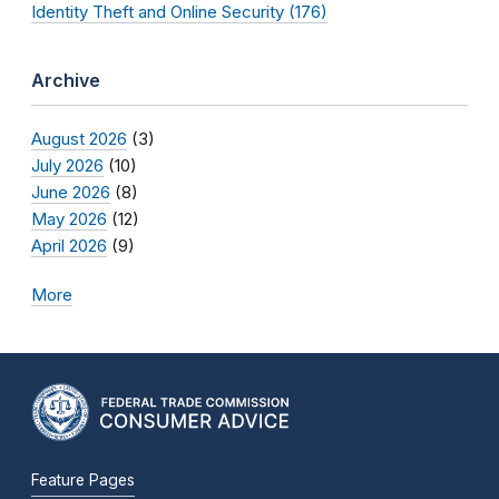
Identity Theft and Online Security (176)
Archive
August 2026
(3)
July 2026
(10)
June 2026
(8)
May 2026
(12)
April 2026
(9)
More
Feature Pages