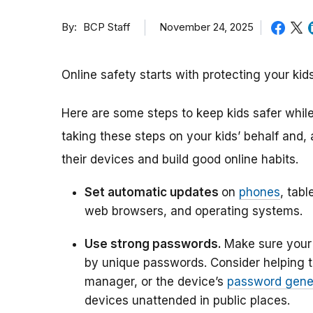
By
November 24, 2025
BCP Staff
Online safety starts with protecting your k
Here are some steps to keep kids safer while 
taking these steps on your kids’ behalf and,
their devices and build good online habits.
Set automatic updates
on
phones
, tabl
web browsers, and operating systems.
Use strong passwords.
Make sure your 
by unique passwords. Consider helping 
manager, or the device’s
password gene
devices unattended in public places.