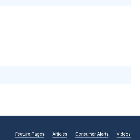
Feature Pages
Articles
Consumer Alerts
Videos