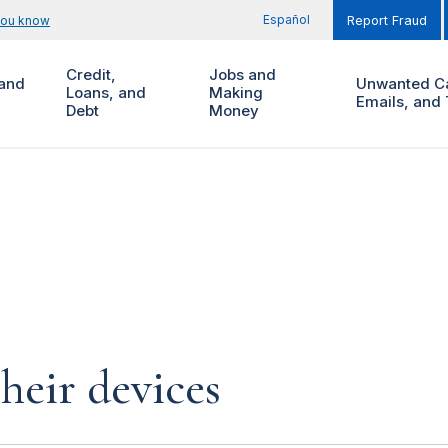
Español
you know
Report Fraud
Credit,
Jobs and
and
Unwanted Ca
Loans, and
Making
Emails, and 
Debt
Money
heir devices