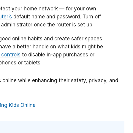
otect your home network — for your own
uter’s
default name and password. Turn off
dministrator once the router is set up.
 good online habits and create safer spaces
o have a better handle on what kids might be
 controls
to disable in-app purchases or
phones or tablets.
 online while enhancing their safety, privacy, and
ing Kids Online