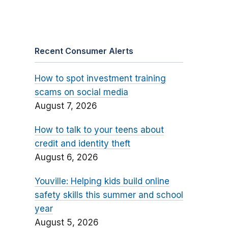
Recent Consumer Alerts
How to spot investment training
scams on social media
August 7, 2026
How to talk to your teens about
credit and identity theft
August 6, 2026
Youville: Helping kids build online
safety skills this summer and school
year
August 5, 2026