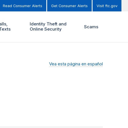
Read Consumer Alerts
Get Consumer Alerts
Visit ftc.gov
lls,
Identity Theft and
Scams
Texts
Online Security
Vea esta página en español