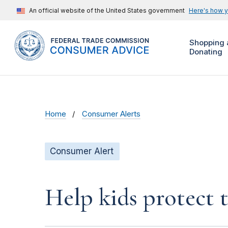
An official website of the United States government
Here's how 
Shopping 
Donating
Home
Consumer Alerts
Consumer Alert
Help kids protect t