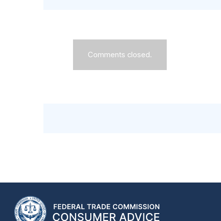
Comments closed.