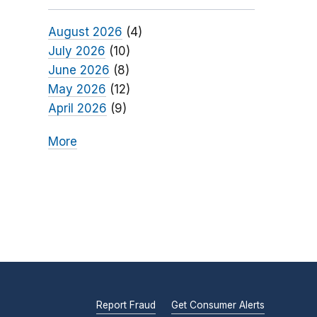
August 2026
(4)
July 2026
(10)
June 2026
(8)
May 2026
(12)
April 2026
(9)
More
Report Fraud
Get Consumer Alerts