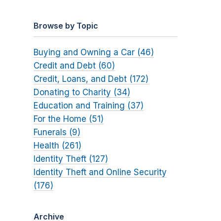
Browse by Topic
Buying and Owning a Car (46)
Credit and Debt (60)
Credit, Loans, and Debt (172)
Donating to Charity (34)
Education and Training (37)
For the Home (51)
Funerals (9)
Health (261)
Identity Theft (127)
Identity Theft and Online Security
(176)
Archive