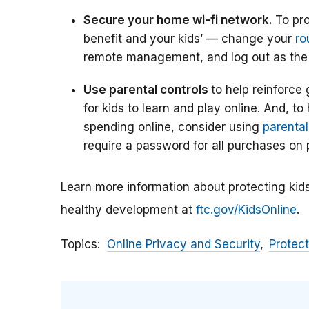
Secure your home wi-fi network.
To pr
benefit and your kids’ — change your
ro
remote management, and log out as the a
Use parental controls
to help reinforce
for kids to learn and play online. And, t
spending online, consider using
parental
require a password for all purchases on 
Learn more information about protecting kids
healthy development at
ftc.gov/KidsOnline
.
Topics
Online Privacy and Security
Protect