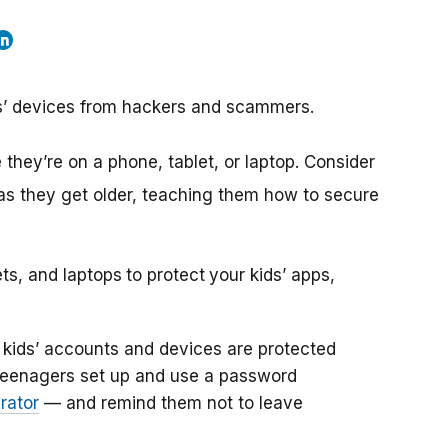
ids’ devices from hackers and scammers.
they’re on a phone, tablet, or laptop. Consider
 as they get older, teaching them how to secure
ets, and laptops
to protect
your kids’ apps,
kids’ accounts and devices are protected
teenagers set up and use a password
rator
— and remind them not to leave