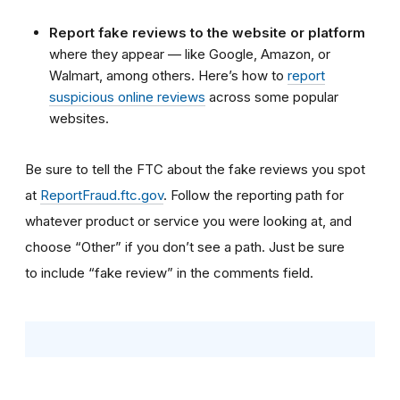
Report fake reviews to the website or platform
where they appear — like Google, Amazon, or
Walmart, among others. Here’s how to
report
suspicious online reviews
across some popular
websites.
Be sure to tell the FTC about the fake reviews you spot
at
ReportFraud.ftc.gov
. Follow the reporting path for
whatever product or service you were looking at, and
choose “Other” if you don’t see a path. Just be sure
to include “fake review” in the comments field.