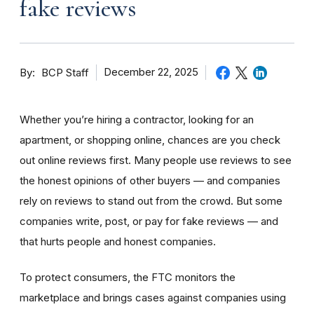
fake reviews
By
December 22, 2025
BCP Staff
Whether you’re hiring a contractor, looking for an
apartment, or shopping online, chances are you check
out online reviews first. Many people use reviews to see
the honest opinions of other buyers — and companies
rely on reviews to stand out from the crowd. But some
companies write, post, or pay for fake reviews — and
that hurts people and honest companies.
To protect consumers, the FTC monitors the
marketplace and brings cases against companies using