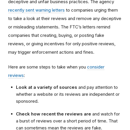
deceptive and unfair business practices. The agency
recently sent warning letters
to companies urging them
to take a look at their reviews and remove any deceptive
or misleading statements. The FTC’s letters remind
companies that creating, buying, or posting fake
reviews, or giving incentives for only positive reviews,
may trigger enforcement actions and fines.
Here are some steps to take when you
consider
reviews
:
Look at a variety of sources
and pay attention to
whether a website or its reviews are independent or
sponsored.
Check how recent the reviews are
and watch for
a burst of reviews over a short period of time. That
can sometimes mean the reviews are fake.