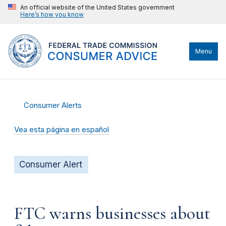
An official website of the United States government
Here’s how you know
Menu
Consumer Alerts
Vea esta página en español
Consumer Alert
FTC warns businesses about