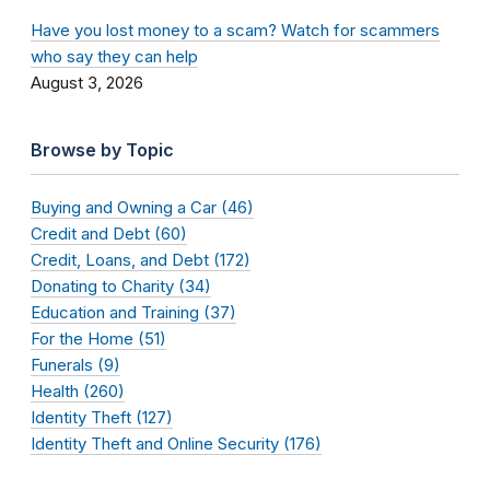
Have you lost money to a scam? Watch for scammers
who say they can help
August 3, 2026
Browse by Topic
Buying and Owning a Car (46)
Credit and Debt (60)
Credit, Loans, and Debt (172)
Donating to Charity (34)
Education and Training (37)
For the Home (51)
Funerals (9)
Health (260)
Identity Theft (127)
Identity Theft and Online Security (176)