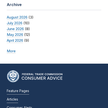
Archive
August 2026
(3)
July 2026
(10)
June 2026
(8)
May 2026
(12)
April 2026
(9)
More
Feature Pages
Articles
Consumer Alerts