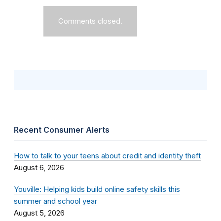
Comments closed.
Recent Consumer Alerts
How to talk to your teens about credit and identity theft
August 6, 2026
Youville: Helping kids build online safety skills this
summer and school year
August 5, 2026