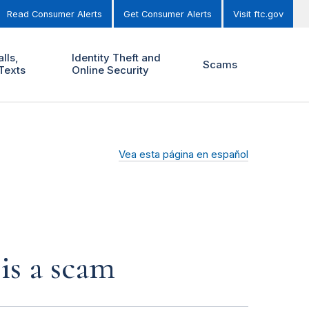
Read Consumer Alerts
Get Consumer Alerts
Visit ftc.gov
lls,
Identity Theft and
Scams
Texts
Online Security
Vea esta página en español
is a scam