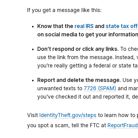
If you get a message like this:
Know that the
real IRS
and
state tax of
on social media to get your informatio
Don’t respond or click any links.
To chec
use the link from the message. Instead, 
you’re really getting a federal or state t
Report and delete the message.
Use yo
unwanted texts to
7726 (SPAM)
and mar
you’ve checked it out and reported it, d
Visit
IdentityTheft.gov/steps
to learn how to p
you spot a scam, tell the FTC at
ReportFraud