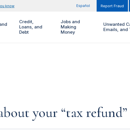
Español
you know
Report Fraud
Credit,
Jobs and
and
Unwanted Ca
Loans, and
Making
Emails, and 
Debt
Money
about your “tax refund” 