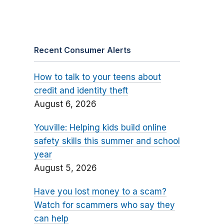
Recent Consumer Alerts
How to talk to your teens about
credit and identity theft
August 6, 2026
Youville: Helping kids build online
safety skills this summer and school
year
August 5, 2026
Have you lost money to a scam?
Watch for scammers who say they
can help