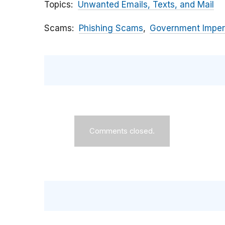
Topics
Unwanted Emails, Texts, and Mail
Scams
Phishing Scams
Government Imper
Comments closed.