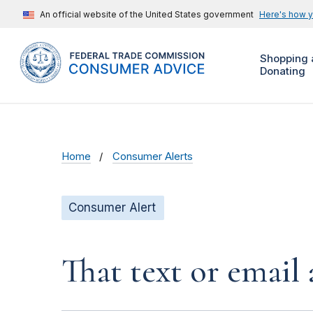
An official website of the United States government
Here's how 
Shopping 
Donating
Home
Consumer Alerts
Consumer Alert
That text or email 