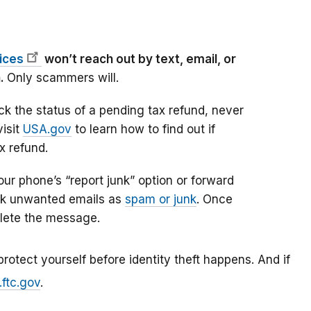
fices
won’t reach out by text, email, or
n.
Only scammers will.
k the status of a pending tax refund, never
visit
USA.gov
to learn how to find out if
ax refund.
ur phone’s “report junk” option or forward
k unwanted emails as
spam or junk
. Once
elete the message.
rotect yourself before identity theft happens. And if
.ftc.gov
.