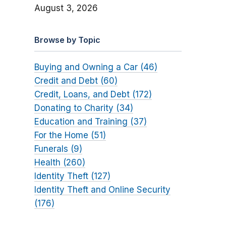
August 3, 2026
Browse by Topic
Buying and Owning a Car (46)
Credit and Debt (60)
Credit, Loans, and Debt (172)
Donating to Charity (34)
Education and Training (37)
For the Home (51)
Funerals (9)
Health (260)
Identity Theft (127)
Identity Theft and Online Security
(176)