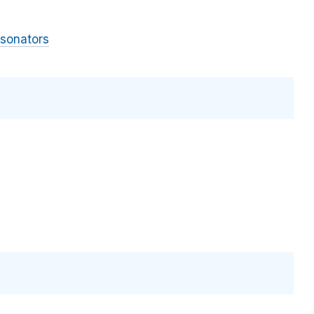
sonators