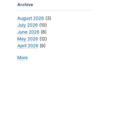
Archive
August 2026
(3)
July 2026
(10)
June 2026
(8)
May 2026
(12)
April 2026
(9)
More