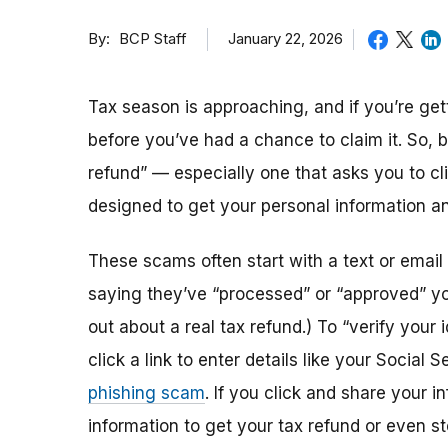
By
January 22, 2026
BCP Staff
Tax season is approaching, and if you’re get
before you’ve had a chance to claim it. So, b
refund” — especially one that asks you to cl
designed to get your personal information an
These scams often start with a text or email t
saying they’ve “processed” or “approved” you
out about a real tax refund.) To “verify your
click a link to enter details like your Socia
phishing scam
. If you click and share your 
information to get your tax refund or even s