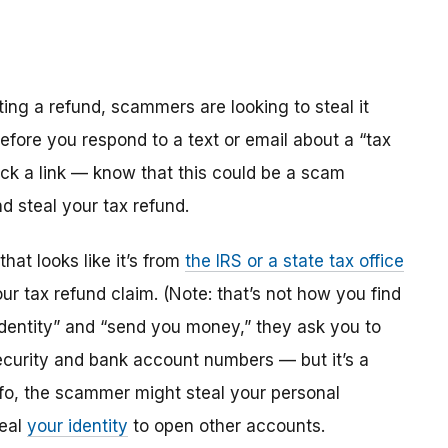
ting a refund, scammers are looking to steal it
efore you respond to a text or email about a “tax
ick a link — know that this could be a scam
d steal your tax refund.
hat looks like it’s from
the IRS or a state tax office
r tax refund claim. (Note: that’s not how you find
 identity” and “send you money,” they ask you to
l Security and bank account numbers — but it’s a
info, the scammer might steal your personal
teal
your identity
to open other accounts.