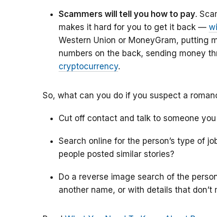
Scammers will tell you how to pay
. Sca
makes it hard for you to get it back —
w
Western Union or MoneyGram, putting 
numbers on the back, sending money t
cryptocurrency
.
So, what can you do if you suspect a roma
Cut off contact and talk to someone you
Search online for the person’s type of j
people posted similar stories?
Do a reverse image search of the person’s
another name, or with details that don’