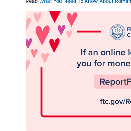
Read
What You Need To Know About Roma