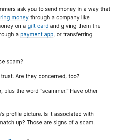
mmers ask you to send money in a way that
iring money
through a company like
money on a
gift card
and giving them the
hrough a
payment app
, or transferring
nce scam?
 trust. Are they concerned, too?
ob, plus the word “scammer.” Have other
 profile picture. Is it associated with
t match up? Those are signs of a scam.