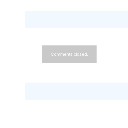
Comments closed.