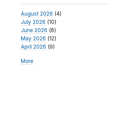
August 2026
(4)
July 2026
(10)
June 2026
(8)
May 2026
(12)
April 2026
(9)
More