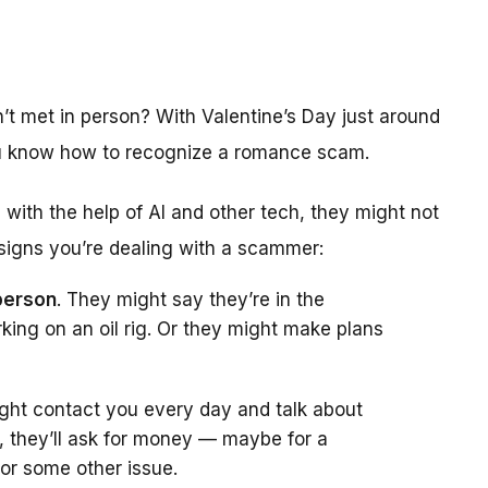
t met in person? With Valentine’s Day just around
you know how to recognize a romance scam.
th the help of AI and other tech, they might not
 signs you’re dealing with a scammer:
person
. They might say they’re in the
rking on an oil rig. Or they might make plans
ght contact you every day and talk about
, they’ll ask for money — maybe for a
 or some other issue.