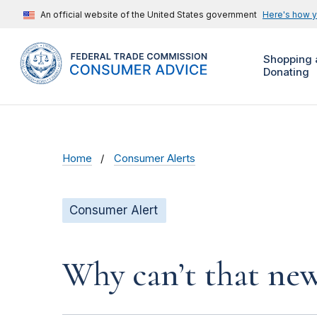
An official website of the United States government
Here's how 
Shopping 
Donating
Home
Consumer Alerts
Consumer Alert
Why can’t that new