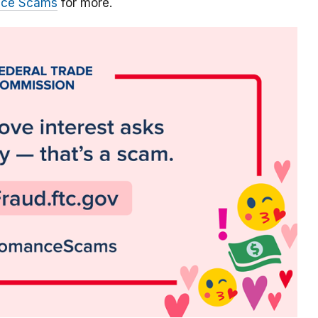
nce Scams
for more.