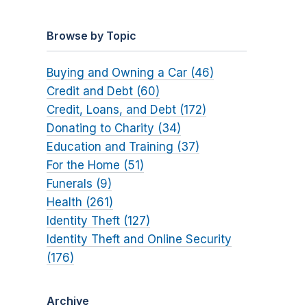
Browse by Topic
Buying and Owning a Car (46)
Credit and Debt (60)
Credit, Loans, and Debt (172)
Donating to Charity (34)
Education and Training (37)
For the Home (51)
Funerals (9)
Health (261)
Identity Theft (127)
Identity Theft and Online Security
(176)
Archive