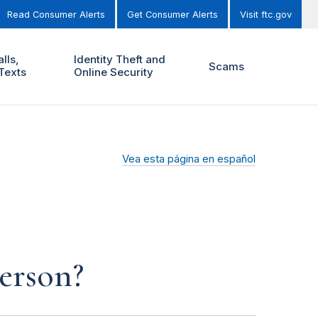
Read Consumer Alerts
Get Consumer Alerts
Visit ftc.gov
lls,
Identity Theft and
Scams
Texts
Online Security
Vea esta página en español
person?