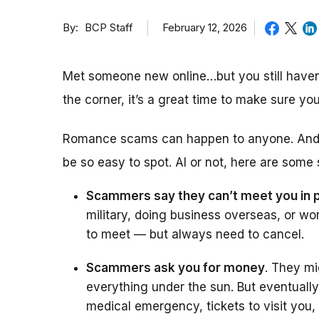
By
February 12, 2026
BCP Staff
Met someone new online…but you still haven’
the corner, it’s a great time to make sure 
Romance scams can happen to anyone. And wi
be so easy to spot. AI or not, here are some
Scammers say they can’t meet you in 
military, doing business overseas, or wo
to meet — but always need to cancel.
Scammers ask you for money
. They mi
everything under the sun. But eventually
medical emergency, tickets to visit you,