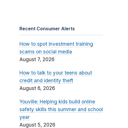
Recent Consumer Alerts
How to spot investment training
scams on social media
August 7, 2026
How to talk to your teens about
credit and identity theft
August 6, 2026
Youville: Helping kids build online
safety skills this summer and school
year
August 5, 2026