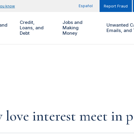
Español
you know
Report Fraud
Credit,
Jobs and
and
Unwanted Ca
Loans, and
Making
Emails, and 
Debt
Money
 love interest meet in 