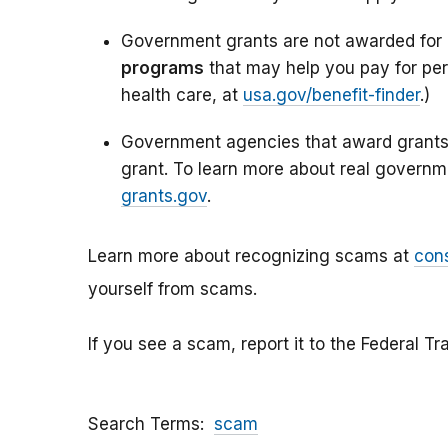
Government grants are not awarded for
programs
that may help you pay for per
health care, at
usa.gov/benefit-finder
.)
Government agencies that award grants 
grant. To learn more about real governm
grants.gov
.
Learn more about recognizing scams at
con
yourself from scams.
If you see a scam, report it to the Federal 
Search Terms
scam