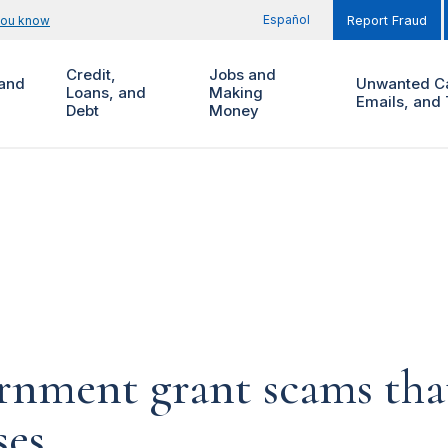
Español
you know
Report Fraud
Credit,
Jobs and
and
Unwanted Ca
Loans, and
Making
Emails, and 
Debt
Money
rnment grant scams that
ses