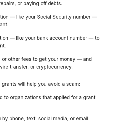
epairs, or paying off debts.
tion — like your Social Security number —
ant.
ation — like your bank account number — to
nt.
or other fees to get your money — and
wire transfer, or cryptocurrency.
grants will help you avoid a scam:
to organizations that applied for a grant
y phone, text, social media, or email