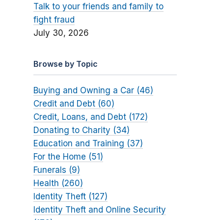
Talk to your friends and family to
fight fraud
July 30, 2026
Browse by Topic
Buying and Owning a Car (46)
Credit and Debt (60)
Credit, Loans, and Debt (172)
Donating to Charity (34)
Education and Training (37)
For the Home (51)
Funerals (9)
Health (260)
Identity Theft (127)
Identity Theft and Online Security