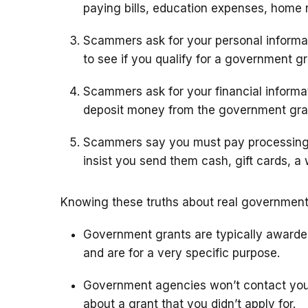
paying bills, education expenses, home r
Scammers ask for your personal informa
to see if you qualify for a government gr
Scammers ask for your financial inform
deposit money from the government gra
Scammers say you must pay processing 
insist you send them cash, gift cards, a 
Knowing these truths about real government 
Government grants are typically awarded 
and are for a very specific purpose.
Government agencies won’t contact you b
about a grant that you didn’t apply for.