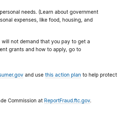
 personal needs. (Learn about government
sonal expenses, like food, housing, and
will not demand that you pay to get a
ent grants and how to apply, go to
sumer.gov
and use
this action plan
to help protect
Trade Commission at
ReportFraud.ftc.gov
.