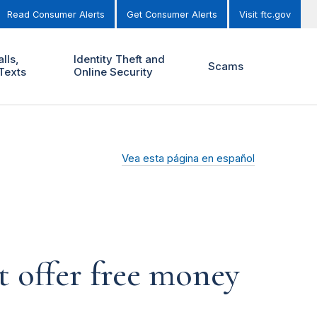
Read Consumer Alerts
Get Consumer Alerts
Visit ftc.gov
lls,
Identity Theft and
Scams
Texts
Online Security
Vea esta página en español
 offer free money