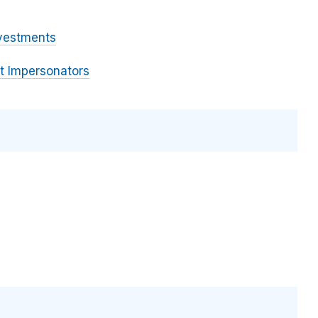
vestments
 Impersonators