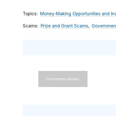
Topics
Money-Making Opportunities and In
Scams
Prize and Grant Scams
Government
Comments closed.