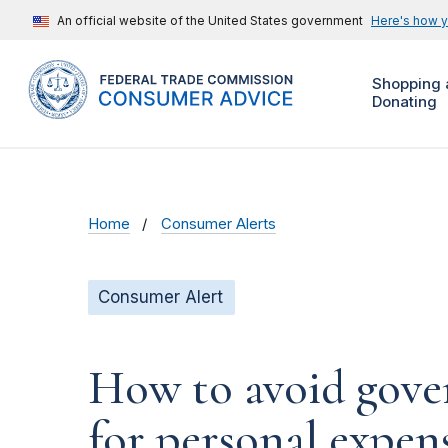
An official website of the United States government
Here's how 
Shopping 
Donating
Home
Consumer Alerts
Consumer Alert
How to avoid gove
for personal expen