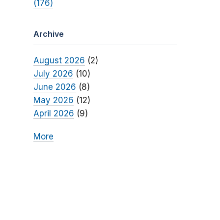
(176)
Archive
August 2026
(2)
July 2026
(10)
June 2026
(8)
May 2026
(12)
April 2026
(9)
More