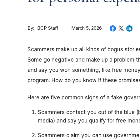
By
March 5, 2026
BCP Staff
Scammers make up all kinds of bogus stories
Some go negative and make up a problem that 
and say you won something, like free money
program. How do you know if these promises
Here are five common signs of a fake gove
Scammers contact you out of the blue (b
media) and say you qualify for free mo
Scammers claim you can use government