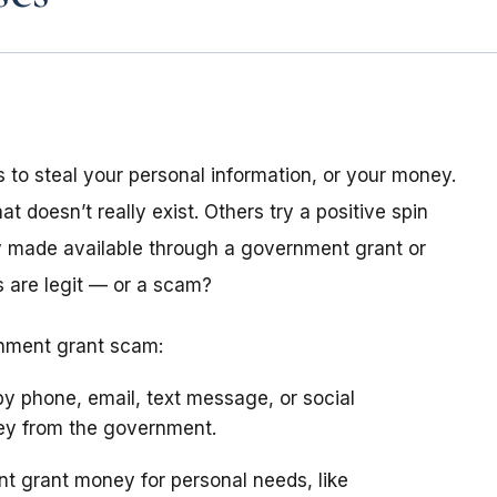
 to steal your personal information, or your money.
doesn’t really exist. Others try a positive spin
 made available through a government grant or
 are legit — or a scam?
rnment grant scam:
y phone, email, text message, or social
ney from the government.
 grant money for personal needs, like