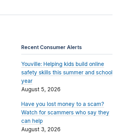
Recent Consumer Alerts
Youville: Helping kids build online
safety skills this summer and school
year
August 5, 2026
Have you lost money to a scam?
Watch for scammers who say they
can help
August 3, 2026