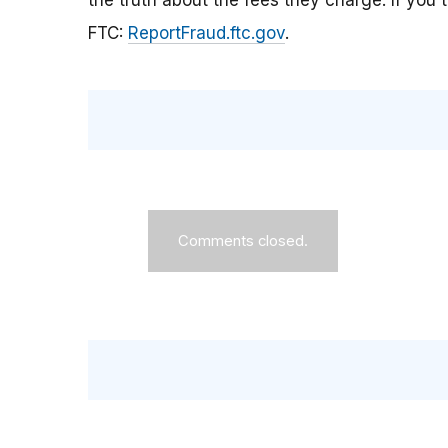
the truth about the fees they charge. If you t
FTC:
ReportFraud.ftc.gov
.
Comments closed.