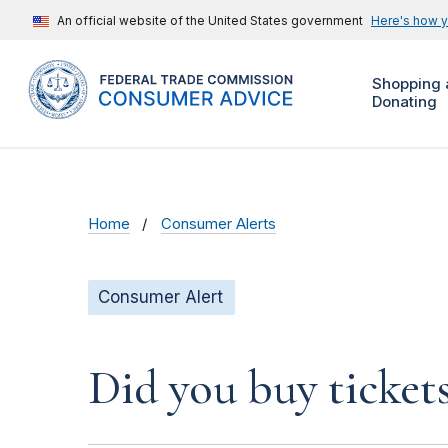
An official website of the United States government
Here's how 
Shopping 
Donating
Home
Consumer Alerts
Consumer Alert
Did you buy ticket