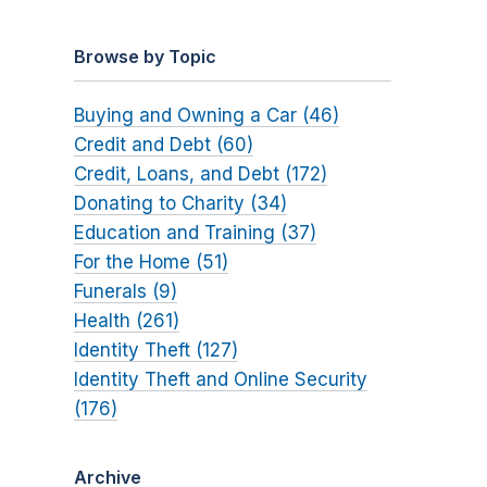
Browse by Topic
Buying and Owning a Car (46)
Credit and Debt (60)
Credit, Loans, and Debt (172)
Donating to Charity (34)
Education and Training (37)
For the Home (51)
Funerals (9)
Health (261)
Identity Theft (127)
Identity Theft and Online Security
(176)
Archive