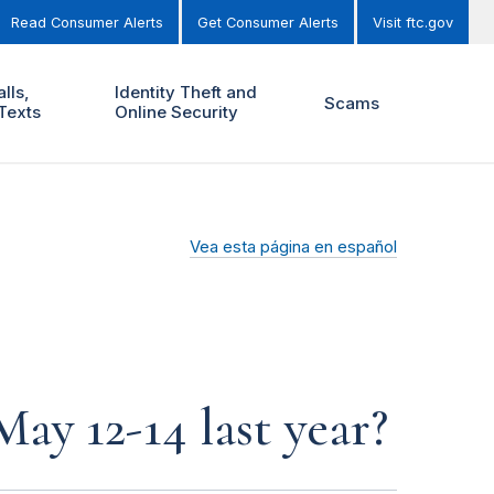
Read Consumer Alerts
Get Consumer Alerts
Visit ftc.gov
lls,
Identity Theft and
Scams
Texts
Online Security
Vea esta página en español
y 12-14 last year?