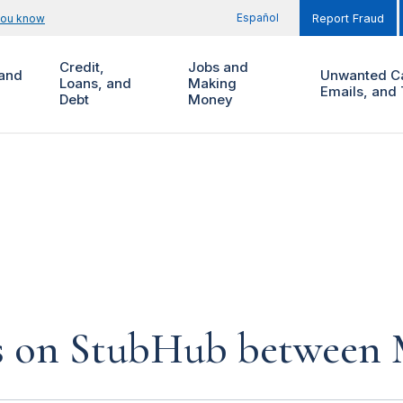
Español
you know
Report Fraud
Credit,
Jobs and
and
Unwanted Ca
Loans, and
Making
Emails, and 
Debt
Money
s on StubHub between Ma