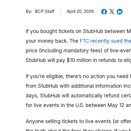
By
April 20, 2026
BCP Staff
If you bought tickets on StubHub between M
your money back. The
FTC recently sued t
price (including mandatory fees) of live-even
StubHub will pay $10 million in refunds to el
If you’re eligible, there’s no action you need
from StubHub with additional information in
days, StubHub will automatically refund cert
for live events in the U.S. between May 12 a
Anyone selling tickets to live events (or offe