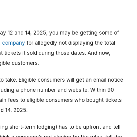
ay 12 and 14, 2025, you may be getting some of
he company
for allegedly not displaying the total
t tickets it sold during those dates. And now,
igible customers.
 to take. Eligible consumers will get an email notice
cluding a phone number and website. Within 90
ain fees to eligible consumers who bought tickets
nd 14, 2025.
ring short-term lodging) has to be upfront and tell