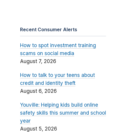
Recent Consumer Alerts
How to spot investment training
scams on social media
August 7, 2026
How to talk to your teens about
credit and identity theft
August 6, 2026
Youville: Helping kids build online
safety skills this summer and school
year
August 5, 2026