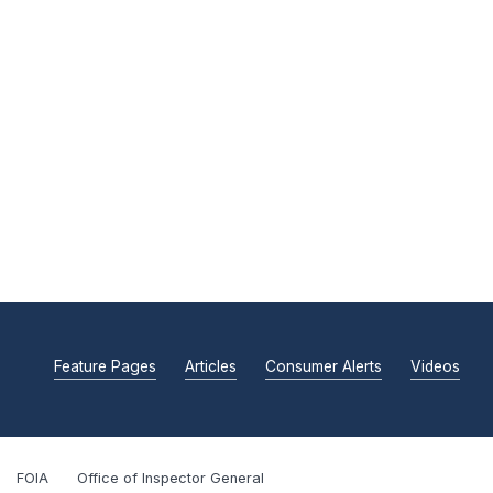
Feature Pages
Articles
Consumer Alerts
Videos
FOIA
Office of Inspector General