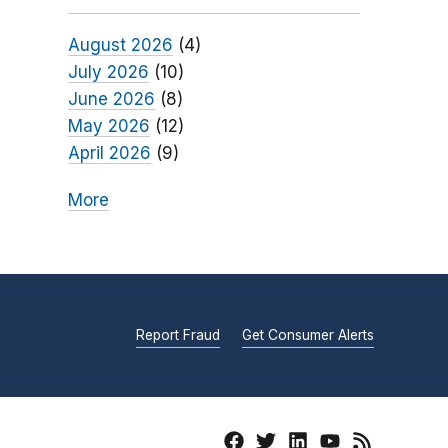
August 2026
(4)
July 2026
(10)
June 2026
(8)
May 2026
(12)
April 2026
(9)
More
Report Fraud
Get Consumer Alerts