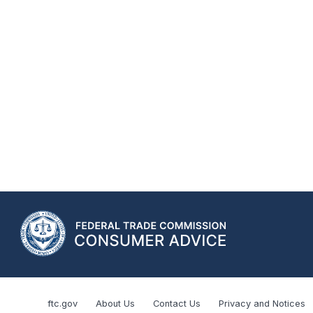
ftc.gov
About Us
Contact Us
Privacy and Notices