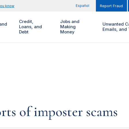
Español
you know
Report Fraud
Credit,
Jobs and
and
Unwanted Ca
Loans, and
Making
Emails, and 
Debt
Money
rts of imposter scams