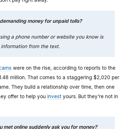
 don’t pay right away.
 demanding money for unpaid tolls?
 using a phone number or website you know is
 information from the text.
cams
were on the rise, according to reports to the
.48 million. That comes to a staggering $2,020 per
e. They build a relationship over time, then one
hey offer to help you
invest
yours. But they're not in
you met online suddenly ask you for money?