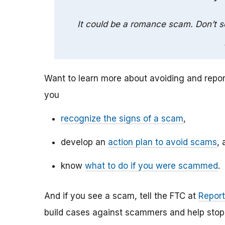
It could be a romance scam. Don’t 
Want to learn more about avoiding and repo
you
recognize the signs of a scam
,
develop an
action plan to avoid scams
, 
know
what to do if you were scammed
.
And if you see a scam, tell the FTC at
Report
build cases against scammers and help stop