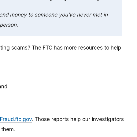
send money to someone you’ve never met in
person.
rting scams? The FTC has more resources to help
and
Fraud.ftc.gov
. Those reports help our investigators
 them.