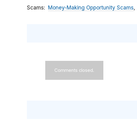
Scams
Money-Making Opportunity Scams
Comments closed.