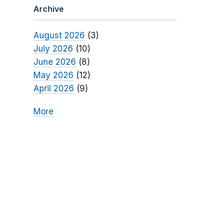
Archive
August 2026
(3)
July 2026
(10)
June 2026
(8)
May 2026
(12)
April 2026
(9)
More