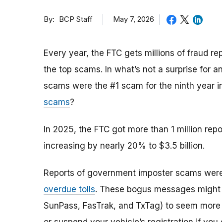
By
May 7, 2026
BCP Staff
Every year, the FTC gets millions of fraud 
the top scams. In what’s not a surprise for 
scams were the #1 scam for the ninth year 
scams
?
In 2025, the FTC got more than 1 million rep
increasing by nearly 20% to $3.5 billion.
Reports of government imposter scams were
overdue tolls
. These bogus messages might sp
SunPass, FasTrak, and TxTag) to seem more c