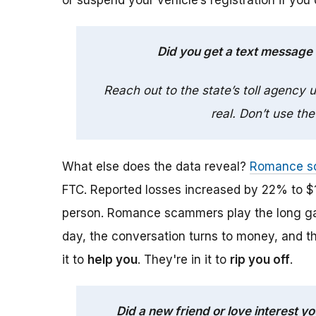
or suspend your vehicle’s registration if you
Did you get a text message
Reach out to the state’s toll agency
real. Don’t use the
What else does the data reveal?
Romance s
FTC. Reported losses increased by 22% to $1
person. Romance scammers play the long gam
day, the conversation turns to money, and t
it to
help you
. They're in it to
rip you off
.
Did a new friend or love interest 