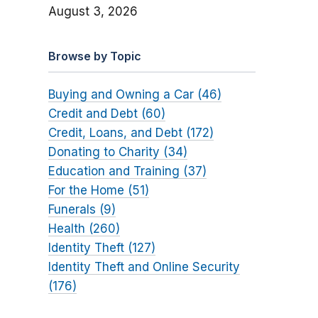
August 3, 2026
Browse by Topic
Buying and Owning a Car (46)
Credit and Debt (60)
Credit, Loans, and Debt (172)
Donating to Charity (34)
Education and Training (37)
For the Home (51)
Funerals (9)
Health (260)
Identity Theft (127)
Identity Theft and Online Security
(176)