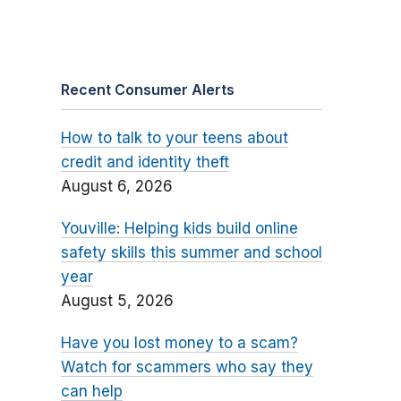
Recent Consumer Alerts
How to talk to your teens about
credit and identity theft
August 6, 2026
Youville: Helping kids build online
safety skills this summer and school
year
August 5, 2026
Have you lost money to a scam?
Watch for scammers who say they
can help