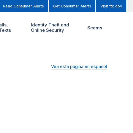
Read Consumer Alerts
Get Consumer Alerts
Visit ftc.gov
lls,
Identity Theft and
Scams
Texts
Online Security
Vea esta página en español