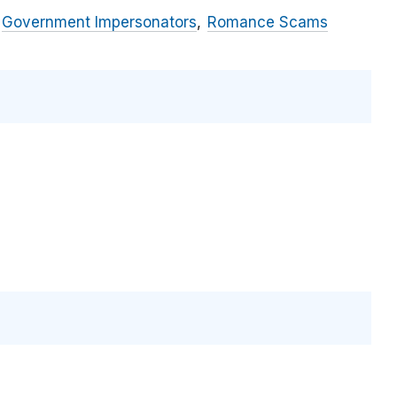
Government Impersonators
Romance Scams