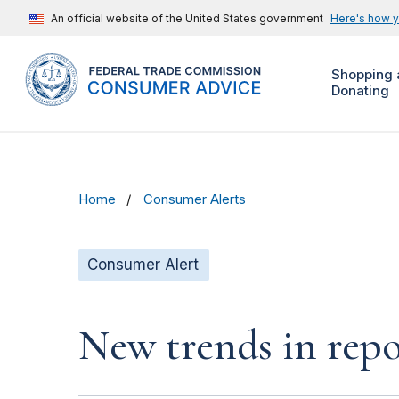
An official website of the United States government
Here's how 
Shopping 
Donating
Home
Consumer Alerts
Consumer Alert
New trends in repo