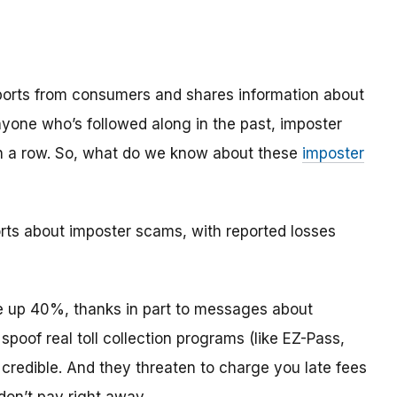
reports from consumers and shares information about
anyone who’s followed along in the past, imposter
in a row. So, what do we know about these
imposter
orts about imposter scams, with reported losses
 up 40%, thanks in part to messages about
oof real toll collection programs (like EZ-Pass,
redible. And they threaten to charge you late fees