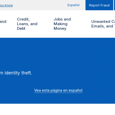
Español
you know
Report Fraud
Credit,
Jobs and
and
Unwanted Ca
Loans, and
Making
Emails, and 
Debt
Money
 identity theft.
Vea esta página en español