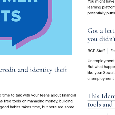
You might have 
learning platfo
potentially putt
Got a let
you didn’t
BCP Staff
Fe
Unemployment be
But what happe
credit and identity theft
like your Social
unemployment cl
This Iden
 time to talk with your teens about financial
as free tools on managing money, building
tools and 
ng good habits takes time, but here are some