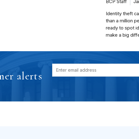
BCP Staff
Ja
Identity theft c
than a million p
ready to spot id
make a big diff
er alerts