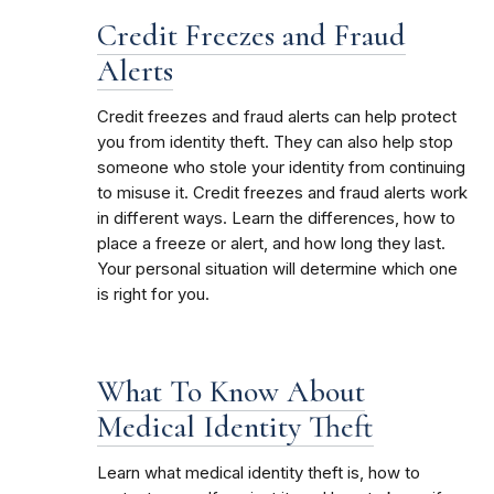
Credit Freezes and Fraud
Alerts
Credit freezes and fraud alerts can help protect
you from identity theft. They can also help stop
someone who stole your identity from continuing
to misuse it. Credit freezes and fraud alerts work
in different ways. Learn the differences, how to
place a freeze or alert, and how long they last.
Your personal situation will determine which one
is right for you.
What To Know About
Medical Identity Theft
Learn what medical identity theft is, how to