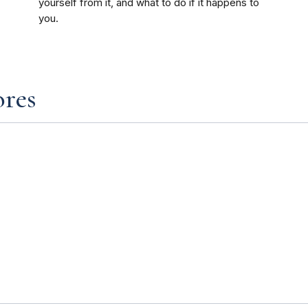
yourself from it, and what to do if it happens to
you.
ores