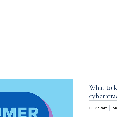
s
What to k
cyberatta
BCP Staff
Ma