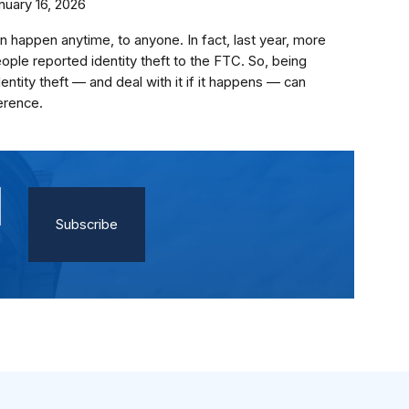
nuary 16, 2026
an happen anytime, to anyone. In fact, last year, more
eople reported identity theft to the FTC. So, being
entity theft — and deal with it if it happens — can
erence.