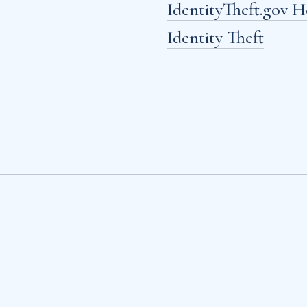
IdentityTheft.gov 
Identity Theft