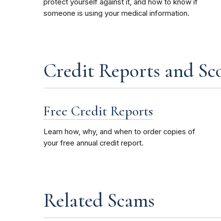
protect yourself against it, and how to know if
someone is using your medical information.
Credit Reports and Sc
Free Credit Reports
Learn how, why, and when to order copies of
your free annual credit report.
Related Scams