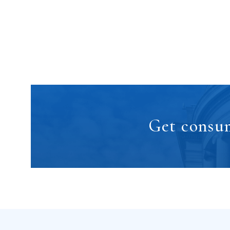
Get consum