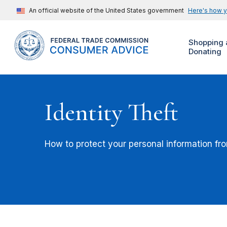
An official website of the United States government
Here's how 
Shopping 
Donating
Identity Theft
How to protect your personal information from