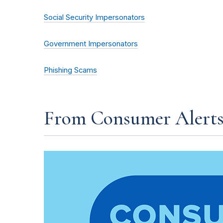
Social Security Impersonators
Government Impersonators
Phishing Scams
From Consumer Alert