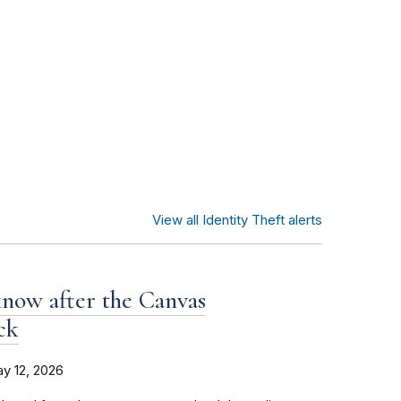
View all Identity Theft alerts
now after the Canvas
ck
y 12, 2026