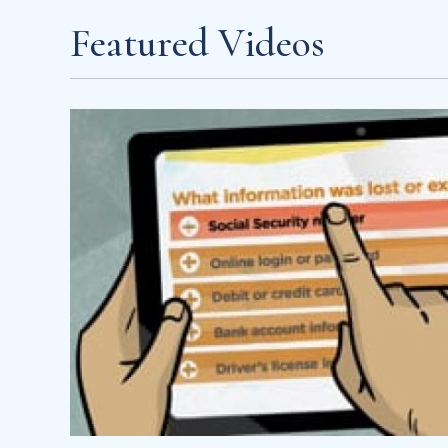
Featured Videos