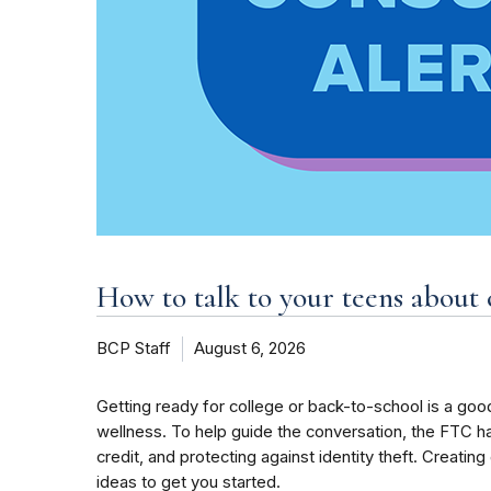
How to talk to your teens about 
BCP Staff
August 6, 2026
Getting ready for college or back-to-school is a good
wellness. To help guide the conversation, the FTC h
credit, and protecting against identity theft. Creati
ideas to get you started.