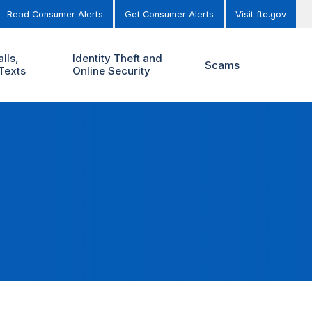
Read Consumer Alerts
Get Consumer Alerts
Visit ftc.gov
lls,
Identity Theft and
Scams
Texts
Online Security