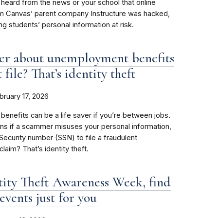
heard from the news or your school that online
rm Canvas’ parent company Instructure was hacked,
ing students’ personal information at risk.
ter about unemployment benefits
 file? That’s identity theft
bruary 17, 2026
nefits can be a life saver if you’re between jobs.
ns if a scammer misuses your personal information,
 Security number (SSN) to file a fraudulent
aim? That’s identity theft.
tity Theft Awareness Week, find
events just for you