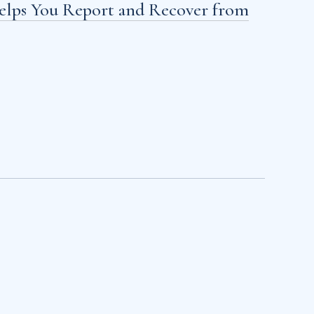
Helps You Report and Recover from