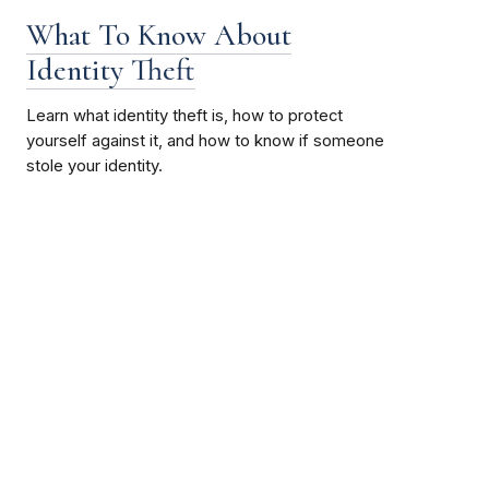
What To Know About
Identity Theft
Learn what identity theft is, how to protect
yourself against it, and how to know if someone
stole your identity.