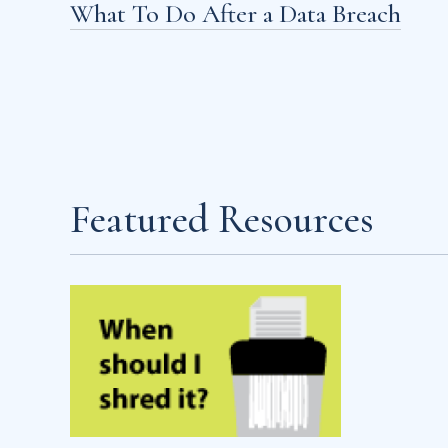
What To Do After a Data Breach
Featured Resources