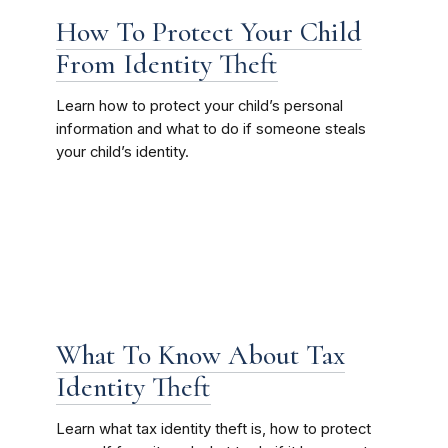
How To Protect Your Child
From Identity Theft
Learn how to protect your child’s personal
information and what to do if someone steals
your child’s identity.
What To Know About Tax
Identity Theft
Learn what tax identity theft is, how to protect