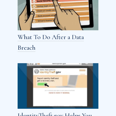
What To Do After a Data
Breach
IdentityTheft.gov Helps You