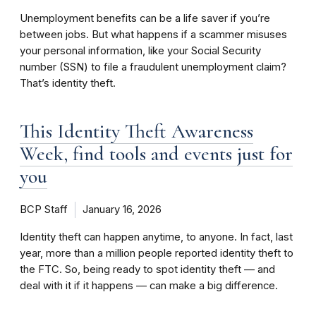
Unemployment benefits can be a life saver if you’re
between jobs. But what happens if a scammer misuses
your personal information, like your Social Security
number (SSN) to file a fraudulent unemployment claim?
That’s identity theft.
This Identity Theft Awareness
Week, find tools and events just for
you
BCP Staff
January 16, 2026
Identity theft can happen anytime, to anyone. In fact, last
year, more than a million people reported identity theft to
the FTC. So, being ready to spot identity theft — and
deal with it if it happens — can make a big difference.