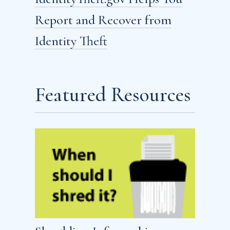
Report and Recover from
Identity Theft
Featured Resources