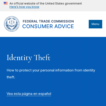
An official website of the United States government
Here’s how you know
Menu
Identity Theft
How to protect your personal information from identity
theft.
Vea esta página en español