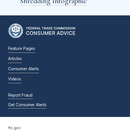
Shredding Infographic
Feature Pages
Articles
Consumer Alerts
Videos
Report Fraud
Get Consumer Alerts
ftc.gov