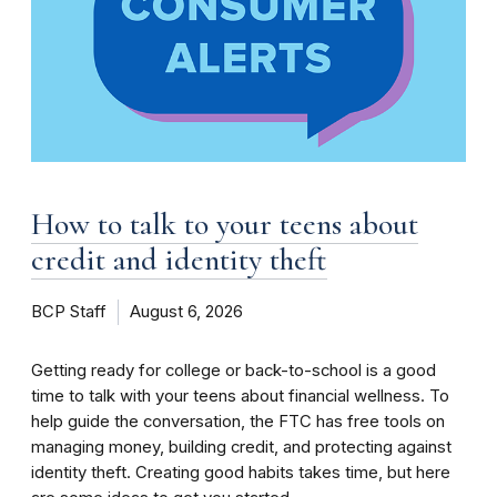
How to talk to your teens about
credit and identity theft
BCP Staff
August 6, 2026
Getting ready for college or back-to-school is a good
time to talk with your teens about financial wellness. To
help guide the conversation, the FTC has free tools on
managing money, building credit, and protecting against
identity theft. Creating good habits takes time, but here