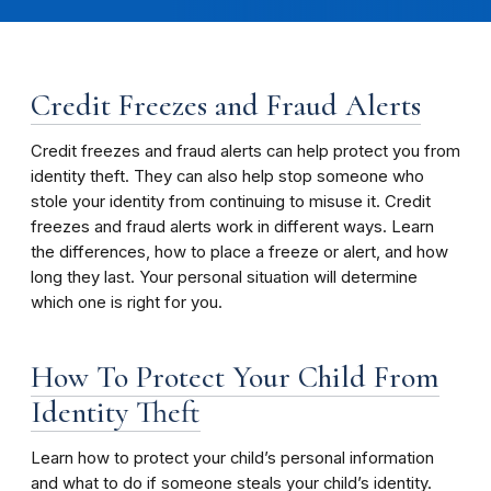
Credit Freezes and Fraud Alerts
Credit freezes and fraud alerts can help protect you from
identity theft. They can also help stop someone who
stole your identity from continuing to misuse it. Credit
freezes and fraud alerts work in different ways. Learn
the differences, how to place a freeze or alert, and how
long they last. Your personal situation will determine
which one is right for you.
How To Protect Your Child From
Identity Theft
Learn how to protect your child’s personal information
and what to do if someone steals your child’s identity.