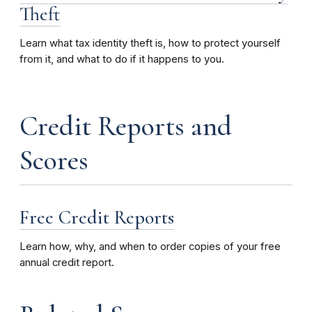
Theft
Learn what tax identity theft is, how to protect yourself
from it, and what to do if it happens to you.
Credit Reports and
Scores
Free Credit Reports
Learn how, why, and when to order copies of your free
annual credit report.