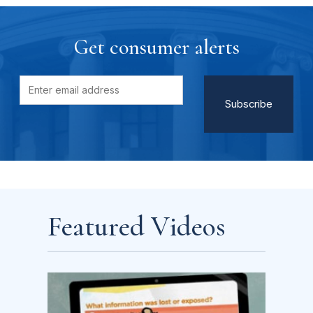
Get consumer alerts
Featured Videos