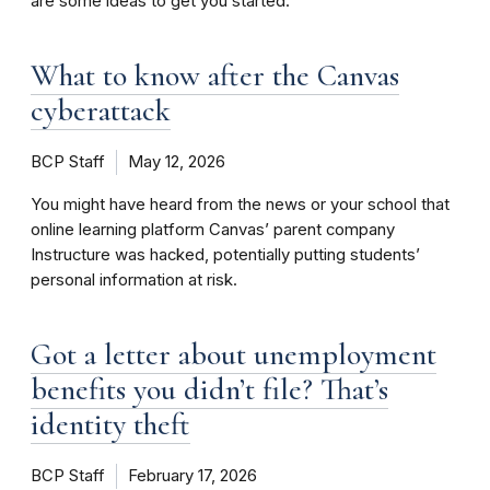
are some ideas to get you started.
What to know after the Canvas
cyberattack
BCP Staff
May 12, 2026
You might have heard from the news or your school that
online learning platform Canvas’ parent company
Instructure was hacked, potentially putting students’
personal information at risk.
Got a letter about unemployment
benefits you didn’t file? That’s
identity theft
BCP Staff
February 17, 2026