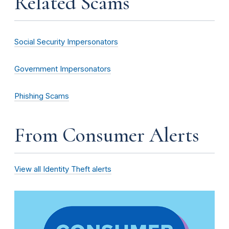
Related Scams
Social Security Impersonators
Government Impersonators
Phishing Scams
From Consumer Alerts
View all Identity Theft alerts