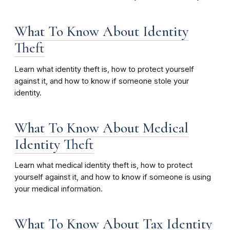
What To Know About Identity
Theft
Learn what identity theft is, how to protect yourself
against it, and how to know if someone stole your
identity.
What To Know About Medical
Identity Theft
Learn what medical identity theft is, how to protect
yourself against it, and how to know if someone is using
your medical information.
What To Know About Tax Identity