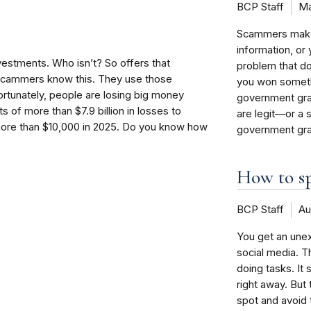
BCP Staff
Ma
Scammers make u
information, o
estments. Who isn’t? So offers that
problem that doe
 scammers know this. They use those
you won someth
ortunately, people are losing big money
government gra
 of more than $7.9 billion in losses to
are legit—or a
 more than $10,000 in 2025. Do you know how
government gra
How to sp
BCP Staff
Au
You get an une
social media. 
doing tasks. It
right away. But
spot and avoid