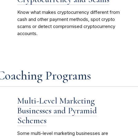
Know what makes cryptocurrency different from
cash and other payment methods, spot crypto
scams or detect compromised cryptocurrency
accounts.
 Coaching Programs
Multi-Level Marketing
Businesses and Pyramid
Schemes
Some multi-level marketing businesses are