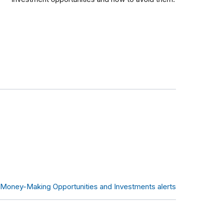
l Money-Making Opportunities and Investments alerts