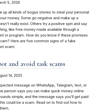
rch 5, 2026
p all kinds of bogus stories to steal your personal
r your money. Some go negative and make up a
sn’t really exist. Others try a positive spin and say
ing, like free money made available through a
nt or program. How do you know if these promises
 scam? Here are five common signs of a fake
nt scam:
ot and avoid task scams
gust 14, 2025
xpected message on WhatsApp, Telegram, text, or
The person says you can make quick money online
 sounds simple, and the message says you’ll get paid
 this could be a scam. Read on to find out how to
 them.