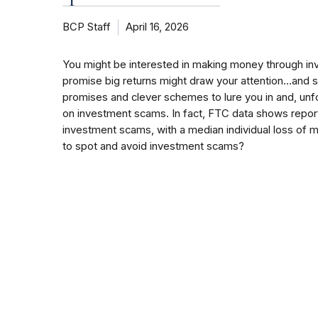
BCP Staff
April 16, 2026
You might be interested in making money through inv
promise big returns might draw your attention…and
promises and clever schemes to lure you in and, unf
on investment scams. In fact, FTC data shows reports
investment scams, with a median individual loss of
to spot and avoid investment scams?