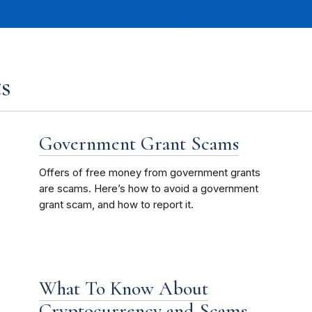
s
Government Grant Scams
Offers of free money from government grants
are scams. Here’s how to avoid a government
grant scam, and how to report it.
What To Know About
Cryptocurrency and Scams