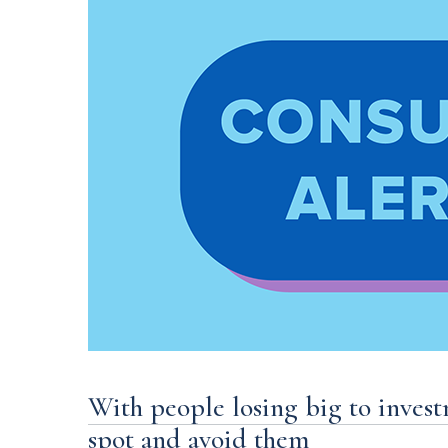
With people losing big to inves
spot and avoid them