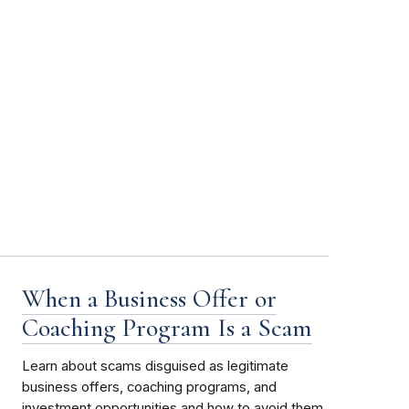
When a Business Offer or
Coaching Program Is a Scam
Learn about scams disguised as legitimate
business offers, coaching programs, and
investment opportunities and how to avoid them.