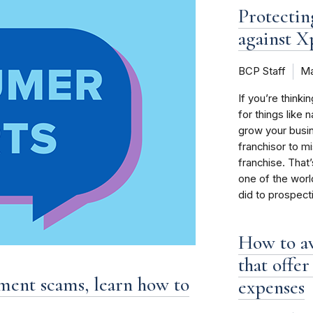
Protectin
against X
BCP Staff
Ma
If you’re thinki
for things like 
grow your busin
franchisor to m
franchise. That
one of the world
did to prospect
How to a
that offe
tment scams, learn how to
expenses