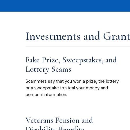
Investments and Grant
Fake Prize, Sweepstakes, and
Lottery Scams
Scammers say that you won a prize, the lottery,
or a sweepstake to steal your money and
personal information.
Veterans Pension and
Disability Benefits