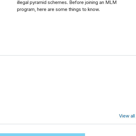
illegal pyramid schemes. Before joining an MLM
program, here are some things to know.
s
View al