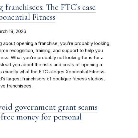
g franchisees: The FTC’s case
ponential Fitness
rch 18, 2026
ng about opening a franchise, you’re probably looking
name recognition, training, and support to help you
ess. What you’re probably not looking for is for a
islead you about the risks and costs of opening a
’s exactly what the FTC alleges Xponential Fitness,
’s largest franchisors of boutique fitness studios,
ive franchisees.
void government grant scams
r free money for personal