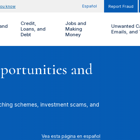
Español
you know
Report Fraud
Credit,
Jobs and
and
Unwanted Ca
Loans, and
Making
Emails, and 
Debt
Money
ortunities and
aching schemes, investment scams, and
Vea esta página en español