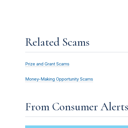
Related Scams
Prize and Grant Scams
Money-Making Opportunity Scams
From Consumer Alert