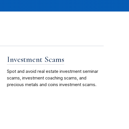
Investment Scams
Spot and avoid real estate investment seminar
scams, investment coaching scams, and
precious metals and coins investment scams.