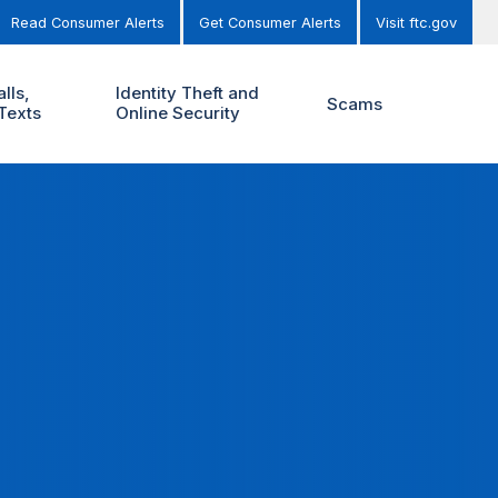
Read Consumer Alerts
Get Consumer Alerts
Visit ftc.gov
lls,
Identity Theft and
Scams
Texts
Online Security