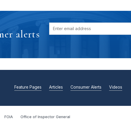
er alerts
Feature Pages
Articles
Consumer Alerts
Videos
FOIA
Office of Inspector General