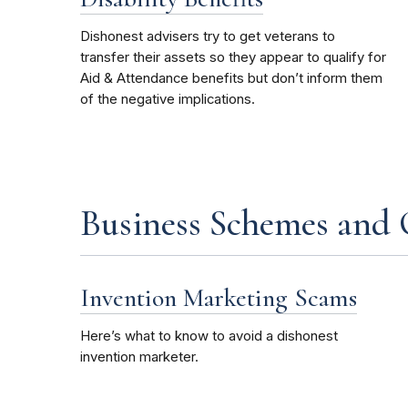
Dishonest advisers try to get veterans to
transfer their assets so they appear to qualify for
Aid & Attendance benefits but don’t inform them
of the negative implications.
Business Schemes and
Invention Marketing Scams
Here’s what to know to avoid a dishonest
invention marketer
.