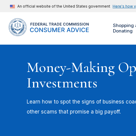
An official website of the United States government
Here's how 
Shopping 
Donating
Money-Making Opp
Investments
Learn how to spot the signs of business co
other scams that promise a big payoff.