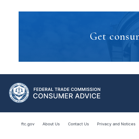
Get consum
ftc.gov
About Us
Contact Us
Privacy and Notices