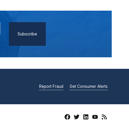
Report Fraud
Get Consumer Alerts