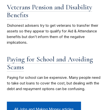
Veterans Pension and Disability
Benefits
Dishonest advisers try to get veterans to transfer their
assets so they appear to qualify for Aid & Attendance
benefits but don’t inform them of the negative
implications.
Paying for School and Avoiding
Scams
Paying for school can be expensive. Many people need
to take out loans to cover the cost, but dealing with the
debt and repayment options can be confusing.
All Jobs and Making Money articles