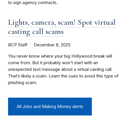
to sign agency contracts.
Lights, camera, scam! Spot virtual
casting call scams
BCP Staff
December 8, 2025
You never know where your big Hollywood break will
come from. But it probably won’t start with an
unexpected text message about a virtual casting call.
That’s likely a scam. Learn the cues to avoid this type of
phishing scam.
All Jobs and Making Money alerts