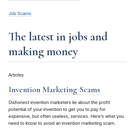
Job Scams
the latest in jobs and
making money
Articles
Invention Marketing Scams
Dishonest invention marketers lie about the profit
potential of your invention to get you to pay for
expensive, but often useless, services. Here’s what you
need to know to avoid an invention marketing scam.