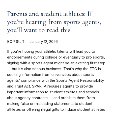
Parents and student athletes: If
you’re hearing from sports agents,
you’ll want to read this
BCP Staff
January 12, 2026
If you’re hoping your athletic talents will lead you to
endorsements during college or eventually to pro sports,
signing with a sports agent might be an exciting first step
— but it’s also serious business. That’s why the FTC is
seeking information from universities about sports
agents’ compliance with the Sports Agent Responsibility
and Trust Act. SPARTA requires agents to provide
important information to student athletes and schools
about agency contracts — and prohibits them from
making false or misleading statements to student
athletes or offering illegal gifts to induce student athletes