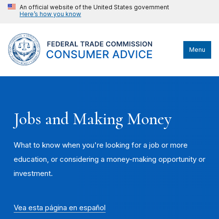
An official website of the United States government
Here’s how you know
Menu
Jobs and Making Money
What to know when you're looking for a job or more
education, or considering a money-making opportunity or
investment.
Vea esta página en español