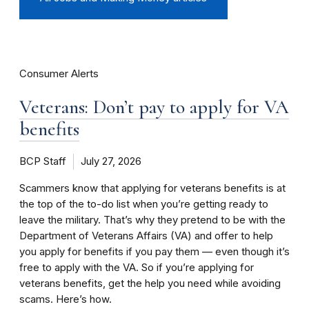
Consumer Alerts
Veterans: Don’t pay to apply for VA
benefits
BCP Staff
July 27, 2026
Scammers know that applying for veterans benefits is at
the top of the to-do list when you’re getting ready to
leave the military. That’s why they pretend to be with the
Department of Veterans Affairs (VA) and offer to help
you apply for benefits if you pay them — even though it’s
free to apply with the VA. So if you’re applying for
veterans benefits, get the help you need while avoiding
scams. Here’s how.