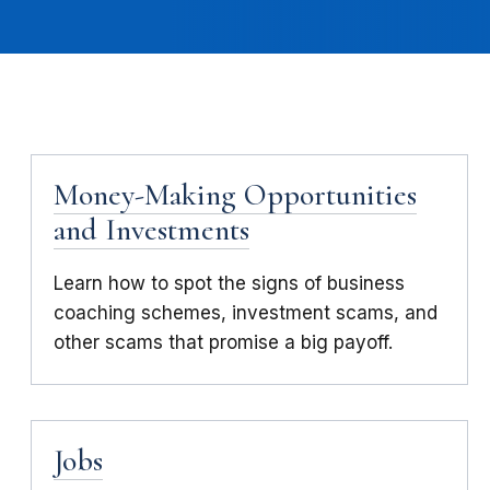
Money-Making Opportunities
and Investments
Learn how to spot the signs of business
coaching schemes, investment scams, and
other scams that promise a big payoff.
Jobs