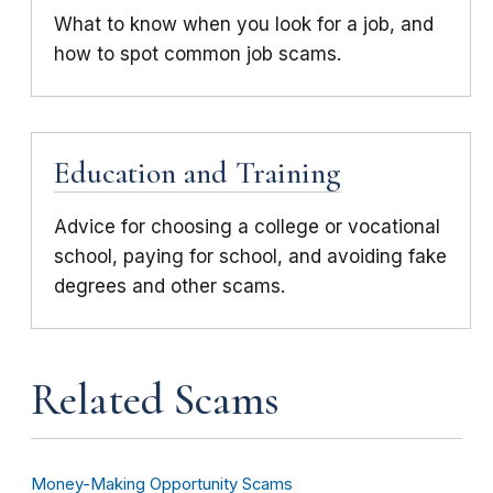
What to know when you look for a job, and
how to spot common job scams.
Education and Training
Advice for choosing a college or vocational
school, paying for school, and avoiding fake
degrees and other scams.
Related Scams
Money-Making Opportunity Scams