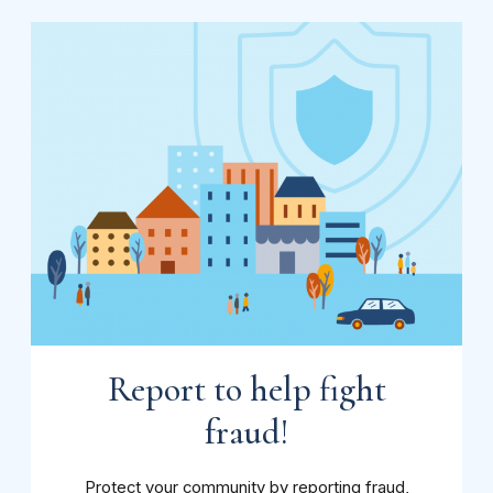
Report to help fight
fraud!
Protect your community by reporting fraud,