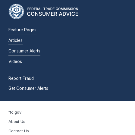
Feature Pages
Articles
Consumer Alerts
Videos
Report Fraud
Get Consumer Alerts
ftc.gov
About Us
Contact Us