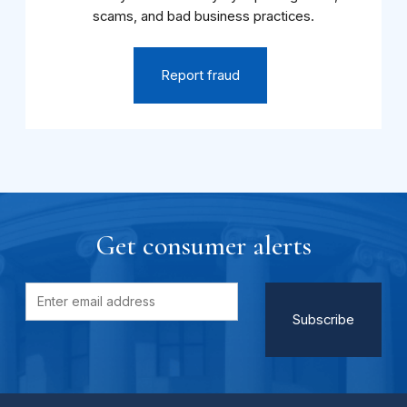
scams, and bad business practices.
Report fraud
Get consumer alerts