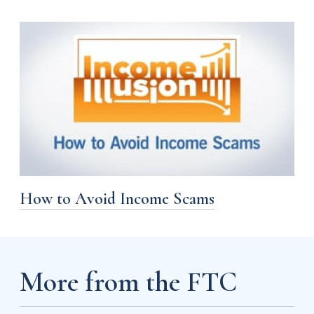
How to Avoid Income Scams
More from the FTC