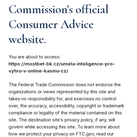
Commission's official
Consumer Advice
website.
You are about to access:
https://mostbet-bk.cz/umela-inteligence-pro-
vyhru-v-online-kasinu-cz/
The Federal Trade Commission does not endorse the
organizations or views represented by this site and
takes no responsibility for, and exercises no control
over, the accuracy, accessibility, copyright or trademark
compliance or legality of the material contained on this
site. The destination site’s privacy policy, if any, will
govern while accessing this site. To learn more about
how we protect your privacy on FTC.gov, read our