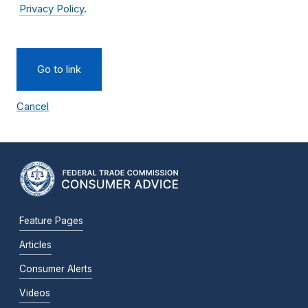
Privacy Policy
.
Go to link
Cancel
Feature Pages
Articles
Consumer Alerts
Videos