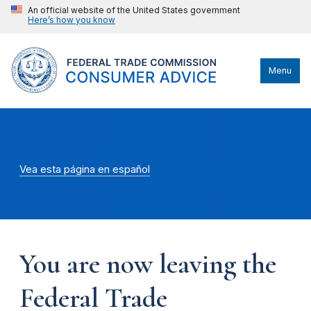
An official website of the United States government
Here’s how you know
Menu
Vea esta página en español
You are now leaving the
Federal Trade