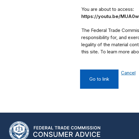
You are about to access:
https://youtu.be/MUA0
The Federal Trade Commissi
responsibility for, and exe
legality of the material cont
this site. To learn more a
Cancel
Go to link