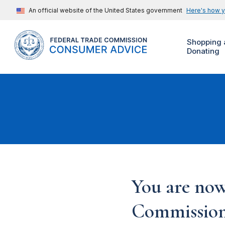
An official website of the United States government
Here's how 
Shopping 
Donating
You are now
Commission'