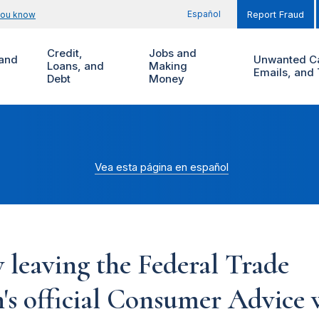
Español
you know
Report Fraud
Credit,
Jobs and
and
Unwanted Ca
Loans, and
Making
Emails, and 
Debt
Money
Vea esta página en español
 leaving the Federal Trade
s official Consumer Advice w