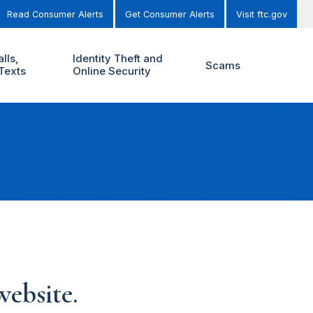
Read Consumer Alerts
Get Consumer Alerts
Visit ftc.gov
lls,
Identity Theft and
Scams
Texts
Online Security
ebsite.