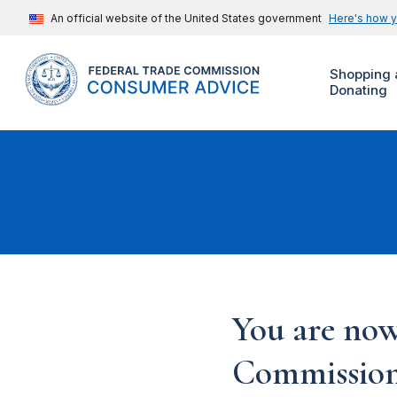
An official website of the United States government
Here's how 
Shopping 
Donating
You are now
Commission'