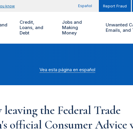
Español
you know
Report Fraud
Credit,
Jobs and
and
Unwanted Ca
Loans, and
Making
Emails, and 
Debt
Money
Vea esta página en español
 leaving the Federal Trade
s official Consumer Advice w