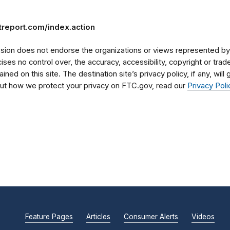
treport.com/index.action
on does not endorse the organizations or views represented by t
rcises no control over, the accuracy, accessibility, copyright or tr
ained on this site. The destination site’s privacy policy, if any, wil
bout how we protect your privacy on FTC.gov, read our
Privacy Poli
Feature Pages
Articles
Consumer Alerts
Videos