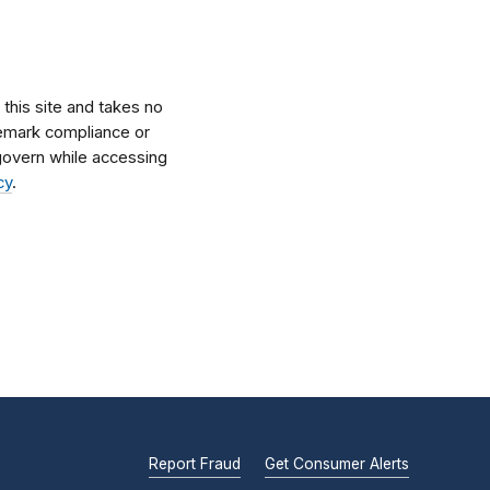
his site and takes no
ademark compliance or
l govern while accessing
cy
.
Report Fraud
Get Consumer Alerts