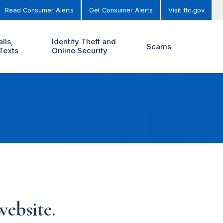
Read Consumer Alerts
Get Consumer Alerts
Visit ftc.gov
lls,
Identity Theft and
Scams
Texts
Online Security
ebsite.