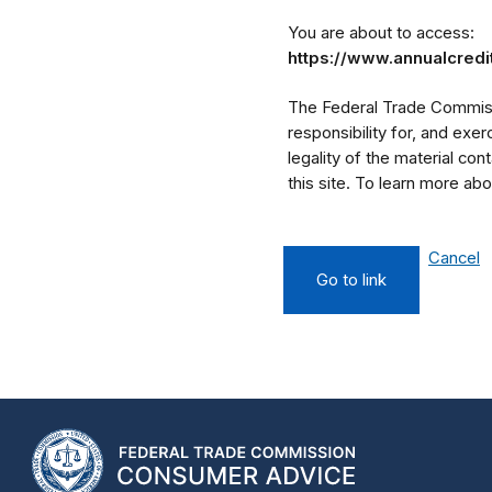
You are about to access:
https://www.annualcredi
The Federal Trade Commissi
responsibility for, and exe
legality of the material cont
this site. To learn more a
Cancel
Go to link