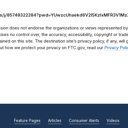
.us/j/85748322284?pwd=YUwzcUhaekd6V2I5KzlxMFR3V1M
on does not endorse the organizations or views represented by t
rcises no control over, the accuracy, accessibility, copyright or tr
ained on this site. The destination site’s privacy policy, if any, wil
bout how we protect your privacy on FTC.gov, read our
Privacy Poli
Feature Pages
Articles
Consumer Alerts
Videos