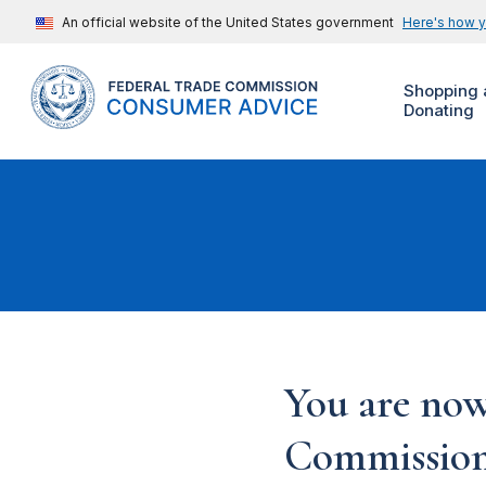
An official website of the United States government
Here's how 
Shopping 
Donating
You are now
Commission'