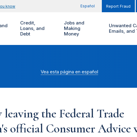
Español
you know
Report Fraud
Credit,
Jobs and
and
Unwanted Ca
Loans, and
Making
Emails, and 
Debt
Money
Vea esta página en español
 leaving the Federal Trade
s official Consumer Advice w