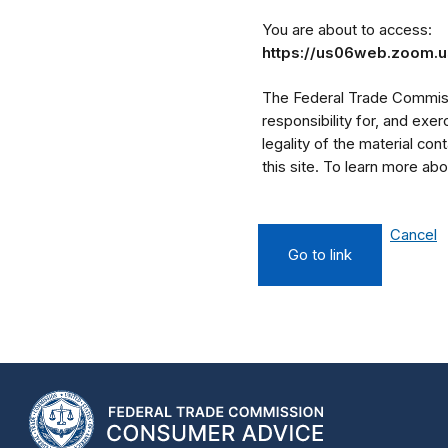
You are about to access:
https://us06web.zoom
The Federal Trade Commissi
responsibility for, and exe
legality of the material cont
this site. To learn more a
Cancel
Go to link