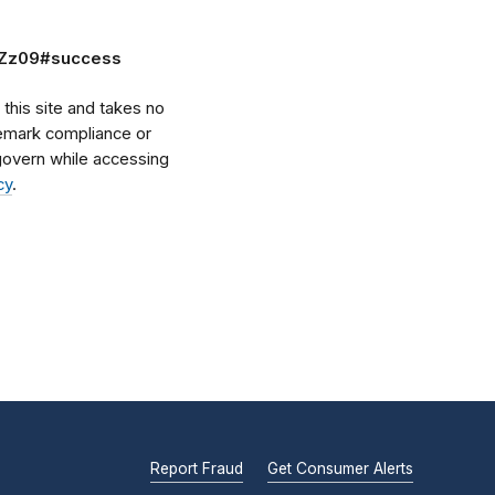
zZz09#success
his site and takes no
ademark compliance or
l govern while accessing
cy
.
Report Fraud
Get Consumer Alerts