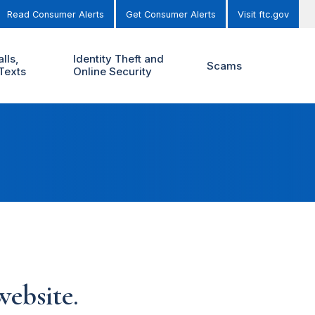
Read Consumer Alerts
Get Consumer Alerts
Visit ftc.gov
lls,
Identity Theft and
Scams
Texts
Online Security
ebsite.