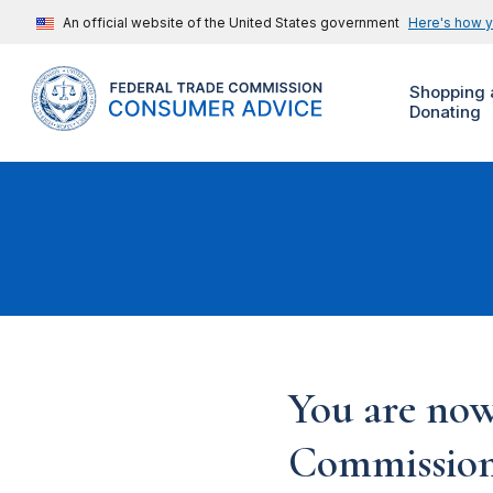
An official website of the United States government
Here's how 
Shopping 
Donating
You are now
Commission'