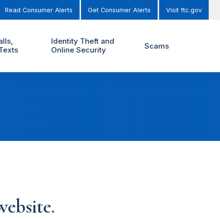
Read Consumer Alerts
Get Consumer Alerts
Visit ftc.gov
lls,
Identity Theft and
Scams
Texts
Online Security
ebsite.