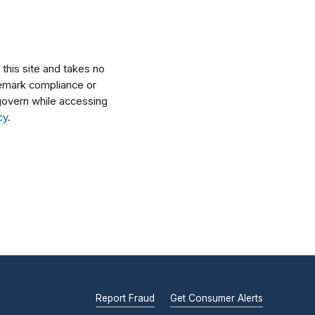
his site and takes no
ademark compliance or
l govern while accessing
cy
.
Report Fraud
Get Consumer Alerts