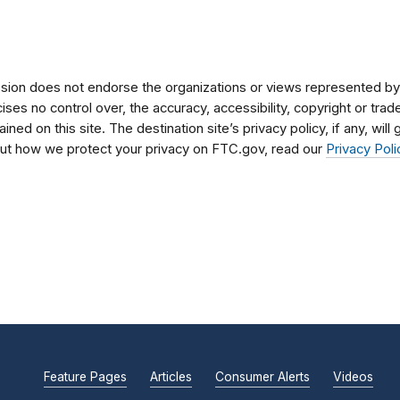
on does not endorse the organizations or views represented by t
rcises no control over, the accuracy, accessibility, copyright or tr
ained on this site. The destination site’s privacy policy, if any, wil
bout how we protect your privacy on FTC.gov, read our
Privacy Poli
Feature Pages
Articles
Consumer Alerts
Videos