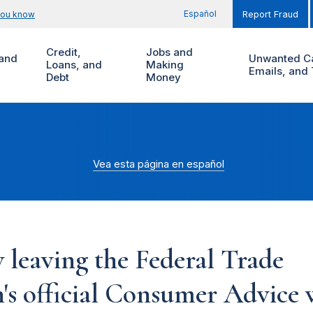
Español
you know
Report Fraud
Credit,
Jobs and
and
Unwanted Ca
Loans, and
Making
Emails, and 
Debt
Money
Vea esta página en español
 leaving the Federal Trade
s official Consumer Advice w