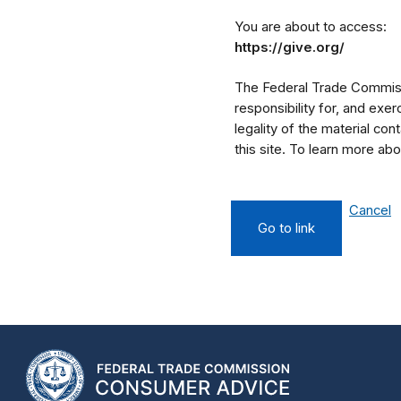
You are about to access:
https://give.org/
The Federal Trade Commissi
responsibility for, and exe
legality of the material cont
this site. To learn more a
Cancel
Go to link