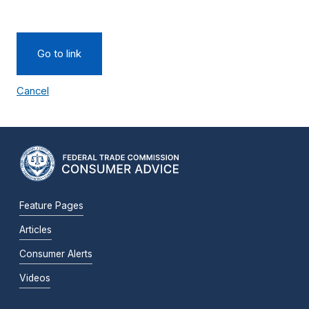
Go to link
Cancel
Feature Pages
Articles
Consumer Alerts
Videos