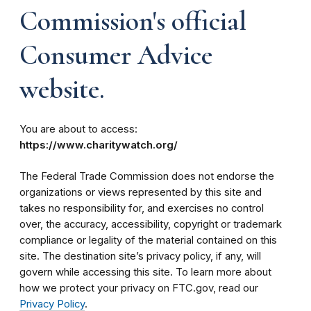
Commission's official
Consumer Advice
website.
You are about to access:
https://www.charitywatch.org/
The Federal Trade Commission does not endorse the
organizations or views represented by this site and
takes no responsibility for, and exercises no control
over, the accuracy, accessibility, copyright or trademark
compliance or legality of the material contained on this
site. The destination site’s privacy policy, if any, will
govern while accessing this site. To learn more about
how we protect your privacy on FTC.gov, read our
Privacy Policy
.