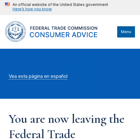
An official website of the United States government
Here’s how you know
Menu
Vea esta página en español
You are now leaving the
Federal Trade