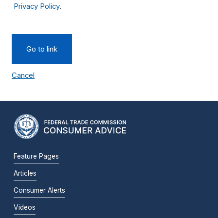
Privacy Policy
.
Go to link
Cancel
Feature Pages
Articles
Consumer Alerts
Videos