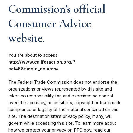
Commission's official
Consumer Advice
website.
You are about to access:
http://www.callforaction.org/?
cat=5&single_column=
The Federal Trade Commission does not endorse the
organizations or views represented by this site and
takes no responsibility for, and exercises no control
over, the accuracy, accessibility, copyright or trademark
compliance or legality of the material contained on this
site. The destination site’s privacy policy, if any, will
govern while accessing this site. To learn more about
how we protect your privacy on FTC.gov, read our