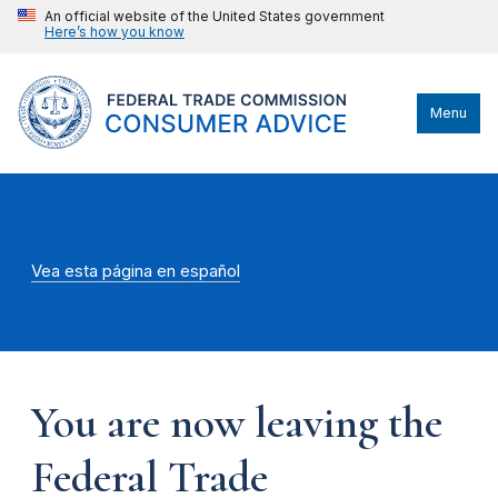
An official website of the United States government
Here’s how you know
Menu
Vea esta página en español
You are now leaving the
Federal Trade